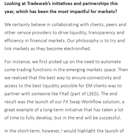
Looking at Tradeweb’s initiatives and partnerships this
year, which has been the most impactful for markets?
We certainly believe in collaborating with clients, peers and
other service providers to drive liquidity, transparency and
efficiency in financial markets. Our philosophy is to try and
link markets as they become electronified.
For instance, we first picked up on the need to automate
some trading functions in the emerging markets space. Then
we realised that the best way to ensure connectivity and
access to the best liquidity possible for EM clients was to
partner with someone like FXall (part of LSEG). The end
result was the launch of our FX Swap Workflow solution, a
great example of a long-term initiative that has taken a lot
of time to fully develop, but in the end will be successful.
In the short-term, however, I would highlight the launch of