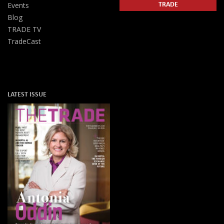
TRADE
Events
Blog
TRADE TV
TradeCast
LATEST ISSUE