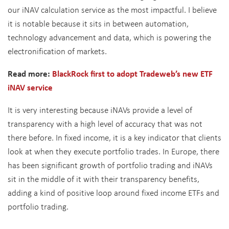
our iNAV calculation service as the most impactful. I believe
it is notable because it sits in between automation,
technology advancement and data, which is powering the
electronification of markets.
Read more:
BlackRock first to adopt Tradeweb’s new ETF
iNAV service
It is very interesting because iNAVs provide a level of
transparency with a high level of accuracy that was not
there before. In fixed income, it is a key indicator that clients
look at when they execute portfolio trades. In Europe, there
has been significant growth of portfolio trading and iNAVs
sit in the middle of it with their transparency benefits,
adding a kind of positive loop around fixed income ETFs and
portfolio trading.