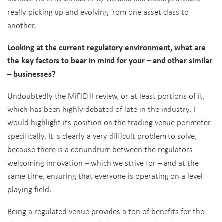
really picking up and evolving from one asset class to
another.
Looking at the current regulatory environment, what are
the key factors to bear in mind for your – and other similar
– businesses?
Undoubtedly the MiFID II review, or at least portions of it,
which has been highly debated of late in the industry. I
would highlight its position on the trading venue perimeter
specifically. It is clearly a very difficult problem to solve,
because there is a conundrum between the regulators
welcoming innovation – which we strive for – and at the
same time, ensuring that everyone is operating on a level
playing field.
Being a regulated venue provides a ton of benefits for the