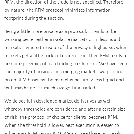
RFM, the direction of the trade is not specified. Therefore,
by nature, the RFM protocol minimises information
footprint during the auction.
Being a little more private as a protocol, it tends to be
working better either in volatile markets or in less liquid
markets – where the value of the privacy is higher. So, when
markets get a little trickier to execute in, then RFM tends to
be more preeminent as a trading mechanism. We have seen
the majority of business in emerging markets swaps done
on an RFM basis, as the market is naturally less liquid and
with maybe not as much size getting traded.
We do see it in developed market derivatives as well,
whereby thresholds are considered and after a certain size
of risk, the protocol of choice for clients becomes RFM.
When the threshold is lower, best execution is easier to
achieve via RFM versus RFQ. We also see these protocols