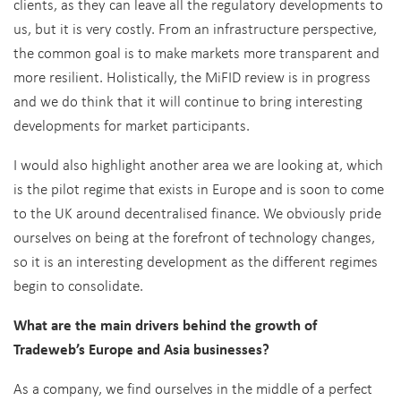
clients, as they can leave all the regulatory developments to
us, but it is very costly. From an infrastructure perspective,
the common goal is to make markets more transparent and
more resilient. Holistically, the MiFID review is in progress
and we do think that it will continue to bring interesting
developments for market participants.
I would also highlight another area we are looking at, which
is the pilot regime that exists in Europe and is soon to come
to the UK around decentralised finance. We obviously pride
ourselves on being at the forefront of technology changes,
so it is an interesting development as the different regimes
begin to consolidate.
What are the main drivers behind the growth of
Tradeweb’s Europe and Asia businesses?
As a company, we find ourselves in the middle of a perfect