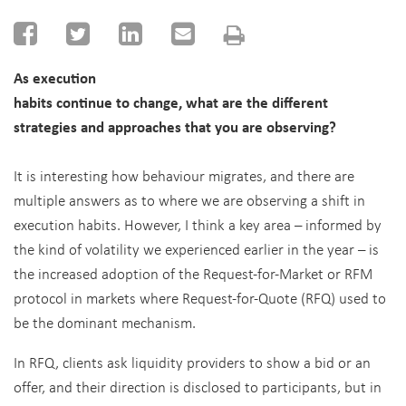
As execution
habits continue to change, what are the different
strategies and approaches that you are observing?
It is interesting how behaviour migrates, and there are
multiple answers as to where we are observing a shift in
execution habits. However, I think a key area – informed by
the kind of volatility we experienced earlier in the year – is
the increased adoption of the Request-for-Market or RFM
protocol in markets where Request-for-Quote (RFQ) used to
be the dominant mechanism.
In RFQ, clients ask liquidity providers to show a bid or an
offer, and their direction is disclosed to participants, but in