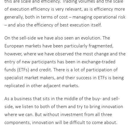
this are scale and efficiency. Trading volumes and the scale
of execution efficiency is very relevant, as is efficiency more
generally, both in terms of cost – managing operational risk
– and also the efficiency of best execution itself.
On the sell-side we have also seen an evolution. The
European markets have been particularly fragmented,
however, where we have observed the most change and the
entry of new participants has been in exchange-traded
funds (ETFs) and credit. There is a lot of participation of
specialist market makers, and their success in ETFs is being
replicated in other adjacent markets.
As a business that sits in the middle of the buy- and sell-
side, we listen to both of them and try to bring innovation
where we can. But without investment from all three
components, innovation will be difficult to come about.