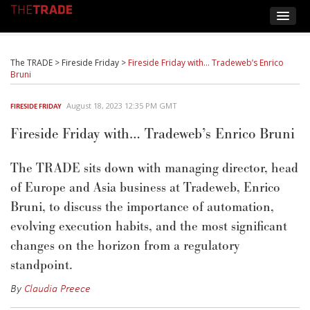
The TRADE
>
Fireside Friday
>
Fireside Friday with… Tradeweb’s Enrico
Bruni
August 18, 2023 12:35 PM GMT
FIRESIDE FRIDAY
Fireside Friday with… Tradeweb’s Enrico Bruni
The TRADE sits down with managing director, head
of Europe and Asia business at Tradeweb, Enrico
Bruni, to discuss the importance of automation
,
evolving execution habits, and the most significant
changes on the horizon from a regulatory
standpoint.
By
Claudia Preece