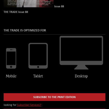
Issue 88
THE TRADE Issue 88
THE TRADE IS OPTIMIZED FOR
SUBSCRIBE TO THE PRINT EDITION
looking for
Subscriber Services?