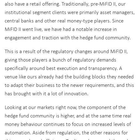
also have a retail offering. Traditionally, pre-MiFID II, our
institutional segment clients were primarily asset managers,
central banks and other real money-type players. Since
MiFID II went live, we have had a notable increase in
engagement and traction with the hedge fund community.
This is a result of the regulatory changes around MiFID II,
giving those players a bunch of regulatory demands
specifically around best execution and transparency. A
venue like ours already had the building blocks they needed
to adapt their business to the newer requirements, and this
has brought with it a lot of innovation.
Looking at our markets right now, the component of the
hedge fund community is higher, and at the same time real
money behaviour continues to focus on increased levels of
automation. Aside from regulation, the other reasons for