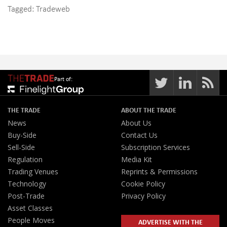
Tagged:
Tradeweb
Part of:
THE TRADE
ABOUT THE TRADE
News
About Us
Buy-Side
Contact Us
Sell-Side
Subscription Services
Regulation
Media Kit
Trading Venues
Reprints & Permissions
Technology
Cookie Policy
Post-Trade
Privacy Policy
Asset Classes
People Moves
ADVERTISE WITH THE