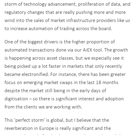
storm of technology advancement, proliferation of data, and
regulatory changes that are really pushing more and more
wind into the sales of market infrastructure providers like us
to increase automation of trading across the board.
One of the biggest drivers is the higher proportion of
automated transactions done via our AiEX tool. The growth
is happening across asset classes, but we especially see it
being picked up a lot faster in markets that only recently
became electronified. For instance, there has been greater
focus on emerging market swaps in the last 18 months
despite the market still being in the early days of
digitisation – so there is significant interest and adoption
from the clients we are working with.
This ‘perfect storm’ is global, but I believe that the
reverberation in Europe is really significant and the