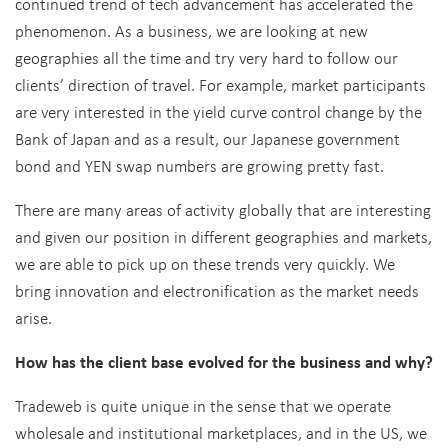
continued trend of tech advancement has accelerated the
phenomenon. As a business, we are looking at new
geographies all the time and try very hard to follow our
clients’ direction of travel. For example, market participants
are very interested in the yield curve control change by the
Bank of Japan and as a result, our Japanese government
bond and YEN swap numbers are growing pretty fast.
There are many areas of activity globally that are interesting
and given our position in different geographies and markets,
we are able to pick up on these trends very quickly. We
bring innovation and electronification as the market needs
arise.
How has the client base evolved for the business and why?
Tradeweb is quite unique in the sense that we operate
wholesale and institutional marketplaces, and in the US, we