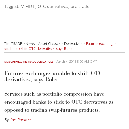
Tagged:
MiFID II
,
OTC derivatives
,
pre-trade
The TRADE
>
News
>
Asset Classes
>
Derivatives
>
Futures exchanges
unable to shift OTC derivatives, says Rolet
March 4, 2016 8:00 AM GMT
DERIVATIVES
,
THETRADE DERIVATIVES
Futures exchanges unable to shift OTC
derivatives, says Rolet
Services such as portfolio compression have
encouraged banks to stick to OTC derivatives as
opposed to trading swap-futures products.
By
Joe Parsons