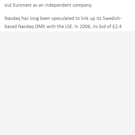
out Euronext as an independent company.
Nasdaq has long been speculated to link up its Swedish-
based Nasdaq OMX with the LSE. In 2006, its bid of £2.4
billion for the LSE was rejected by the company. It then tried
to buy the remaining 69% of LSE shares it didn’t own at
£12.43 per share. LSE shareholders rebuffed the approach,
and Nasdaq later sold its stake at a profit.
Tagged:
Credit Suisse
,
Deutsche Boerse
,
ICE
,
LSE
,
Nasdaq
TRENDING
FIXED INCOME
,
PEOPLE MOVES
,
SELL-SIDE