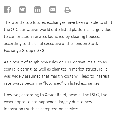
The world’s top futures exchanges have been unable to shift
the OTC derivatives world onto listed platforms, largely due
to compression services launched by clearing houses,
according to the chief executive of the London Stock
Exchange Group (LSEG).
As a result of tough new rules on OTC derivatives such as
central clearing, as well as changes in market structure, it
was widely assumed that margin costs will lead to interest
rate swaps becoming “futurised” on listed exchanges.
However, according to Xavier Rolet, head of the LSEG, the
exact opposite has happened, largely due to new
innovations such as compression services.