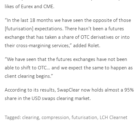
likes of Eurex and CME.
“In the last 18 months we have seen the opposite of those
[futurisation] expectations. There hasn’t been a futures
exchange that has taken a share of OTC derivatives or into
their cross-margining services,” added Rolet.
“We have seen that the futures exchanges have not been
able to shift to OTC… and we expect the same to happen as
client clearing begins.”
According to its results, SwapClear now holds almost a 95%
share in the USD swaps clearing market.
Tagged:
clearing
,
compression
,
futurisation
,
LCH Clearnet