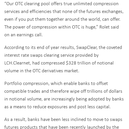
“Our OTC clearing pool offers true unlimited compression
services and efficiencies that none of the futures exchanges,
even if you put them together around the world, can offer.
The power of compression within OTC is huge,” Rolet said
on an earnings call.
According to its end of year results, SwapClear, the coveted
interest rate swaps clearing service provided by
LCH.Clearnet, had compressed $328 trillion of notional
volume in the OTC derivatives market.
Portfolio compression, which enable banks to offset
compatible trades and therefore wipe off trillions of dollars
in notional volume, are increasingly being adopted by banks
as a means to reduce exposures and post less capital.
As a result, banks have been less inclined to move to swaps
futures products that have been recently launched by the