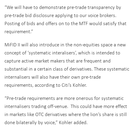
“We will have to demonstrate pre-trade transparency by
pre-trade bid disclosure applying to our voice brokers.‎
Posting of bids and offers on to the MTF would satisfy that
requirement.”
MiFID II will also introduce in the non-equities space a new
concept of ‘systematic interalisers’, which is intended to
capture active market makers that are frequent and
substantial in a certain class of derivatives. These systematic
internalisers will also have their own pre-trade
requirements, according to Citi’s Kohler.
“Pre-trade requirements are more onerous for systematic
internalisers trading off-venue. This could have more effect
in markets like OTC derivatives where the lion’s share is still
done bilaterally by voice,” Kohler added.