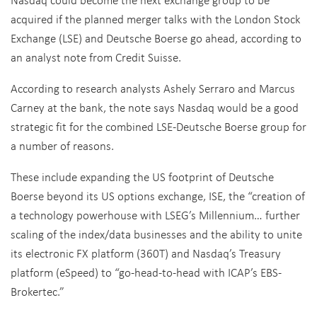
acquired if the planned merger talks with the London Stock
Exchange (LSE) and Deutsche Boerse go ahead, according to
an analyst note from Credit Suisse.
According to research analysts Ashely Serraro and Marcus
Carney at the bank, the note says Nasdaq would be a good
strategic fit for the combined LSE-Deutsche Boerse group for
a number of reasons.
These include expanding the US footprint of Deutsche
Boerse beyond its US options exchange, ISE, the “creation of
a technology powerhouse with LSEG’s Millennium… further
scaling of the index/data businesses and the ability to unite
its electronic FX platform (360T) and Nasdaq’s Treasury
platform (eSpeed) to “go-head-to-head with ICAP’s EBS-
Brokertec.”
However, the note says if IntercontinentalExchange (ICE)