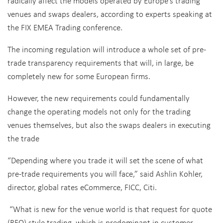
radically affect the models operated by Europe’s trading
venues and swaps dealers, according to experts speaking at
the FIX EMEA Trading conference.
The incoming regulation will introduce a whole set of pre-
trade transparency requirements that will, in large, be
completely new for some European firms.
However, the new requirements could fundamentally
change the operating models not only for the trading
venues themselves, but also the swaps dealers in executing
the trade
“Depending where you trade it will set the scene of what
pre-trade requirements you will face,” said Ashlin Kohler,
director, global rates eCommerce, FICC, Citi.
“What is new for the venue world is that request for quote
(RFQ) style trading, which is predominant in customer