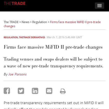
The TRADE
>
News
>
Regulation
>
Firms face massive MiFID II pre-trade
changes
March 7, 2016 5:46 AM GMT
REGULATION
,
THETRADE DERIVATIVES
Firms face massive MiFID II pre-trade changes
Trading venues and swaps dealers will be subject to
a wave of new pre-trade transparency requirements.
By
Joe Parsons
Pre-trade transparency requirements set out in MiFID II will