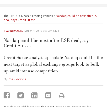
The TRADE
>
News
>
Trading Venues
>
Nasdaq could be next after LSE
deal, says Credit Suisse
March 4, 2016 6:53 AM GMT
TRADING VENUES
Nasdaq could be next after LSE deal, says
Credit Suisse
Credit Suisse analysts speculate Nasdaq could be the
next target as global exchange groups look to bulk
up amid intense competition.
By
Joe Parsons
Nasdaq could become the next exchange group to be