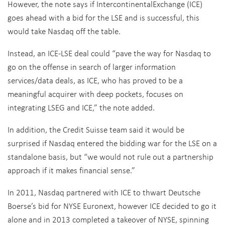
goes ahead with a bid for the LSE and is successful, this
would take Nasdaq off the table.
Instead, an ICE-LSE deal could “pave the way for Nasdaq to
go on the offense in search of larger information
services/data deals, as ICE, who has proved to be a
meaningful acquirer with deep pockets, focuses on
integrating LSEG and ICE,” the note added.
In addition, the Credit Suisse team said it would be
surprised if Nasdaq entered the bidding war for the LSE on a
standalone basis, but “we would not rule out a partnership
approach if it makes financial sense.”
In 2011, Nasdaq partnered with ICE to thwart Deutsche
Boerse’s bid for NYSE Euronext, however ICE decided to go it
alone and in 2013 completed a takeover of NYSE, spinning