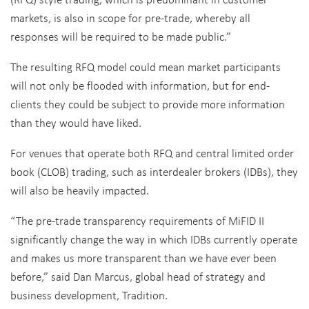
markets, is also in scope for pre-trade, whereby all
responses will be required to be made public.”
The resulting RFQ model could mean market participants
will not only be flooded with information, but for end-
clients they could be subject to provide more information
than they would have liked.
For venues that operate both RFQ and central limited order
book (CLOB) trading, such as interdealer brokers (IDBs), they
will also be heavily impacted.
“The pre-trade transparency requirements of MiFID II
significantly change the way in which IDBs currently operate
and makes us more transparent than we have ever been
before,” said Dan Marcus, global head of strategy and
business development, Tradition.