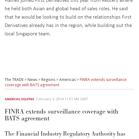
he held both Asian and global head of sales roles. He said
that he would be looking to build on the relationships First
Derivatives already has in the region, while building out the
local Singapore team.
The TRADE
>
News
>
Regions
>
Americas
>
FINRA extends surveillance
coverage with BATS agreement
February 6, 2014 11:07 AM GMT
AMERICAS
,
EQUITIES
FINRA extends surveillance coverage with
BATS agreement
The Financial Industry Regulatory Authority has