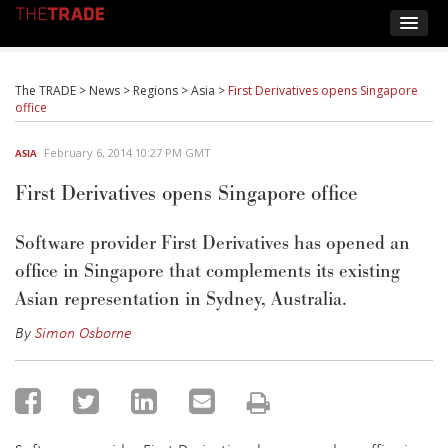
The TRADE
>
News
>
Regions
>
Asia
>
First Derivatives opens Singapore
office
February 6, 2014 10:27 PM GMT
ASIA
First Derivatives opens Singapore office
Software provider First Derivatives has opened an
office in Singapore that complements its existing
Asian representation in Sydney, Australia.
By
Simon Osborne