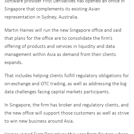
Software provider First Derivatives has opened an office in
Singapore that complements its existing Asian
representation in Sydney, Australia.
Martin Haines will run the new Singapore office and said
that plans for the office are to consolidate the firm’s
offering of products and services in liquidity and data
management within Asia as demand from their clients
expands.
That includes helping clients fulfill regulatory obligations for
on-exchange and OTC trading, as well as addressing the big
data challenges facing capital markets participants.
In Singapore, the firm has broker and regulatory clients, and
the new office will support those customers as well as strive
to win new business around Asia.
Haines joined First Derivatives this year from Reuters where