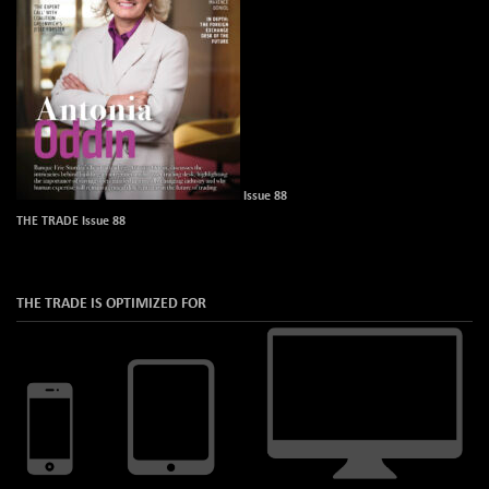
Issue 88
THE TRADE Issue 88
THE TRADE IS OPTIMIZED FOR