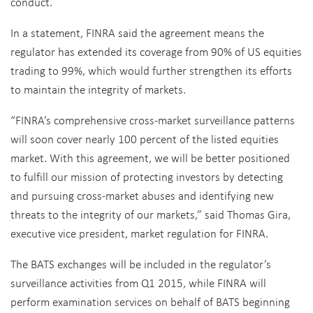
conduct.
In a statement, FINRA said the agreement means the
regulator has extended its coverage from 90% of US equities
trading to 99%, which would further strengthen its efforts
to maintain the integrity of markets.
“FINRA’s comprehensive cross-market surveillance patterns
will soon cover nearly 100 percent of the listed equities
market. With this agreement, we will be better positioned
to fulfill our mission of protecting investors by detecting
and pursuing cross-market abuses and identifying new
threats to the integrity of our markets,” said Thomas Gira,
executive vice president, market regulation for FINRA.
The BATS exchanges will be included in the regulator’s
surveillance activities from Q1 2015, while FINRA will
perform examination services on behalf of BATS beginning