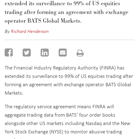
extended its surveillance to 99% of US equities
trading after forming an agreement with exchange
operator BATS Global Markets.
By
Richard Henderson
The Financial Industry Regulatory Authority (FINRA) has
extended its surveillance to 99% of US equities trading after
forming an agreement with exchange operator BATS Global
Markets.
The regulatory service agreement means FINRA will
aggregate trading data from BATS’ four order books
alongside other US markets including Nasdaq and the New
York Stock Exchange (NYSE) to monitor abusive trading