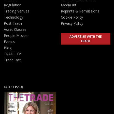
Regulation
Media Kit
Trading Venues
Reprints & Permissions
Technology
Cookie Policy
Post-Trade
Privacy Policy
Asset Classes
People Moves
ADVERTISE WITH THE
TRADE
Events
Blog
TRADE TV
TradeCast
LATEST ISSUE