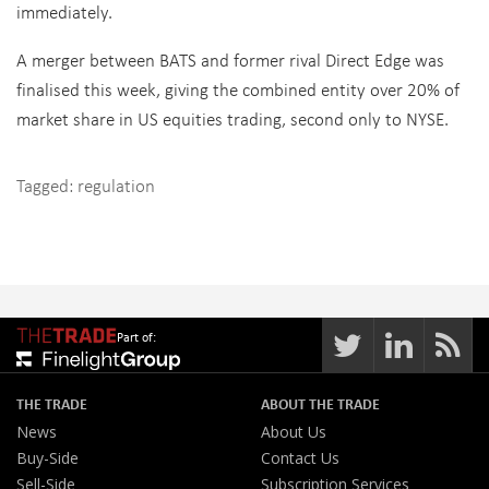
immediately.
A merger between BATS and former rival Direct Edge was
finalised this week, giving the combined entity over 20% of
market share in US equities trading, second only to NYSE.
Tagged:
regulation
Part of:
THE TRADE
ABOUT THE TRADE
News
About Us
Buy-Side
Contact Us
Sell-Side
Subscription Services