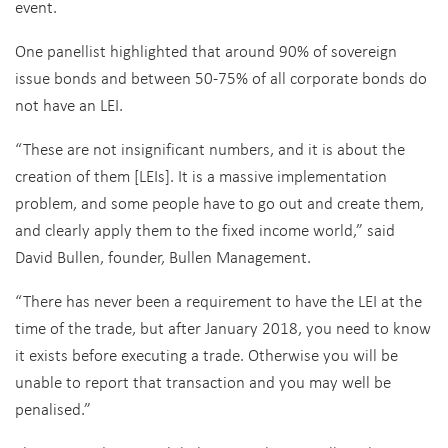
event.
One panellist highlighted that around 90% of sovereign
issue bonds and between 50-75% of all corporate bonds do
not have an LEI.
“These are not insignificant numbers, and it is about the
creation of them [LEIs]. It is a massive implementation
problem, and some people have to go out and create them,
and clearly apply them to the fixed income world,” said
David Bullen, founder, Bullen Management.
“There has never been a requirement to have the LEI at the
time of the trade, but after January 2018, you need to know
it exists before executing a trade. Otherwise you will be
unable to report that transaction and you may well be
penalised.”