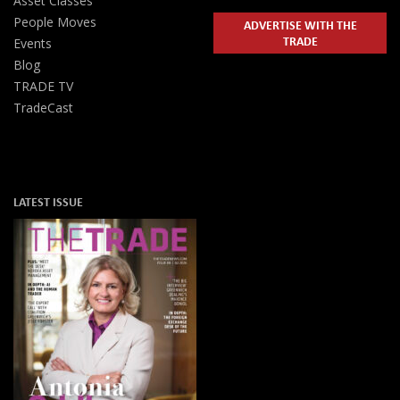
Asset Classes
People Moves
ADVERTISE WITH THE
TRADE
Events
Blog
TRADE TV
TradeCast
LATEST ISSUE