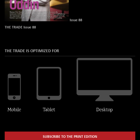
Issue 88
THE TRADE Issue 88
THE TRADE IS OPTIMIZED FOR
SUBSCRIBE TO THE PRINT EDITION