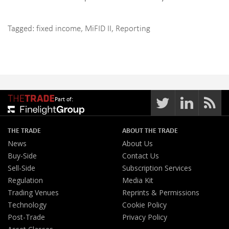
Tagged:
fixed income
,
MiFID II
,
Reporting
Part of:
THE TRADE
ABOUT THE TRADE
News
About Us
Buy-Side
Contact Us
Sell-Side
Subscription Services
Regulation
Media Kit
Trading Venues
Reprints & Permissions
Technology
Cookie Policy
Post-Trade
Privacy Policy