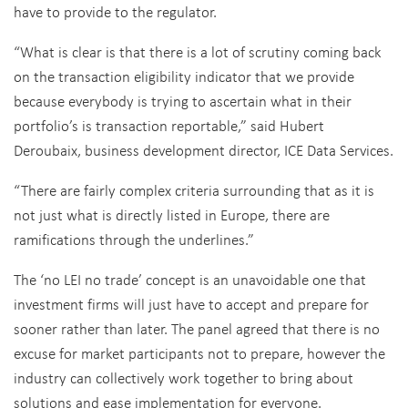
have to provide to the regulator.
“What is clear is that there is a lot of scrutiny coming back
on the transaction eligibility indicator that we provide
because everybody is trying to ascertain what in their
portfolio’s is transaction reportable,” said Hubert
Deroubaix, business development director, ICE Data Services.
“There are fairly complex criteria surrounding that as it is
not just what is directly listed in Europe, there are
ramifications through the underlines.”
The ‘no LEI no trade’ concept is an unavoidable one that
investment firms will just have to accept and prepare for
sooner rather than later. The panel agreed that there is no
excuse for market participants not to prepare, however the
industry can collectively work together to bring about
solutions and ease implementation for everyone.