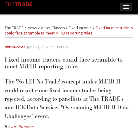
The TRADE
>
News
>
Asset Classes
>
Fixed Income
>
Fixed income traders
could face scramble to meet MiFID reporting rules
June 23, 2017 5:11 AM GMT
FIXED INCOME
Fixed income traders could face scramble to
meet MiFID reporting rules
The 'No LEI No Trade' concept under MiFID II
could result some fixed income trades being
rejected, according to panellists at The TRADE's
and ICE Data Services "Overcoming MiFID II Data
Challenges" event.
By
Joe Parsons