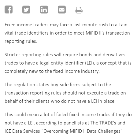
Fixed income traders may face a last minute rush to attain
vital trade identifiers in order to meet MiFID II’s transaction
reporting rules.
Stricter reporting rules will require bonds and derivatives
trades to have a legal entity identifier (LEI), a concept that is
completely new to the fixed income industry.
The regulation states buy-side firms subject to the
transaction reporting rules should not execute a trade on
behalf of their clients who do not have a LEI in place.
This could mean a lot of failed fixed income trades if they do
not have a LEI, according to panellists at The TRADE’s and
ICE Data Services “Overcoming MiFID II Data Challenges”