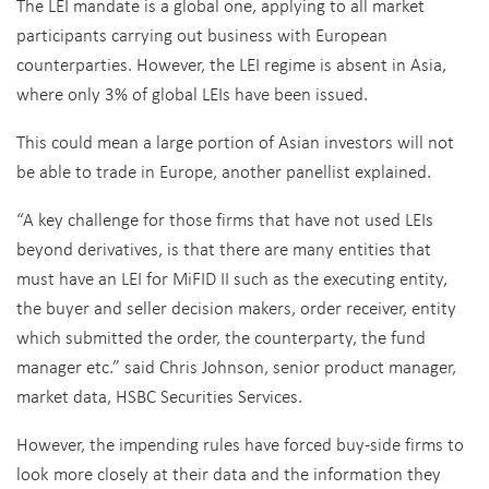
The LEI mandate is a global one, applying to all market
participants carrying out business with European
counterparties. However, the LEI regime is absent in Asia,
where only 3% of global LEIs have been issued.
This could mean a large portion of Asian investors will not
be able to trade in Europe, another panellist explained.
“A key challenge for those firms that have not used LEIs
beyond derivatives, is that there are many entities that
must have an LEI for MiFID II such as the executing entity,
the buyer and seller decision makers, order receiver, entity
which submitted the order, the counterparty, the fund
manager etc.” said Chris Johnson, senior product manager,
market data, HSBC Securities Services.
However, the impending rules have forced buy-side firms to
look more closely at their data and the information they