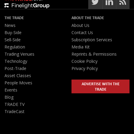
THE TRADE
ABOUT THE TRADE
News
About Us
Buy-Side
Contact Us
Sell-Side
Subscription Services
Regulation
Media Kit
Trading Venues
Reprints & Permissions
Technology
Cookie Policy
Post-Trade
Privacy Policy
Asset Classes
People Moves
ADVERTISE WITH THE
TRADE
Events
Blog
TRADE TV
TradeCast