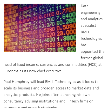
Data
engineering
and analytics
specialist
BMLL
Technologies
has
appointed the
former global
head of fixed income, currencies and commodities (FICC) at
Euronext as its new chief executive.
Paul Humphrey will lead BMLL Technologies as it looks to
scale its business and broaden access to market data and
analytics products. He joins after launching his own
consultancy advising institutions and FinTech firms on
corporate and growth strategies.