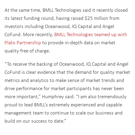
At the same time, BMLL Technologies said it recently closed
its latest funding round, having raised $25 million from
investors including Oceanwood, IQ Capital and Angel
CoFund. More recently,
BMLL Technologies teamed up with
Plato Partnership
to provide in-depth data on market
quality free of charge.
“To receive the backing of Oceanwood, IQ Capital and Angel
CoFund is clear evidence that the demand for quality market
metrics and analytics to make sense of market trends and
drive performance for market participants has never been
more important,” Humphrey said. “I am also tremendously
proud to lead BMLL’s extremely experienced and capable
management team to continue to scale our business and
build on our success to date.”