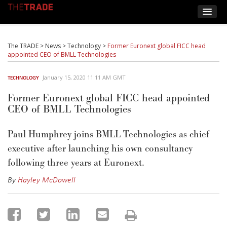
The TRADE
>
News
>
Technology
>
Former Euronext global FICC head
appointed CEO of BMLL Technologies
January 15, 2020 11:11 AM GMT
TECHNOLOGY
Former Euronext global FICC head appointed
CEO of BMLL Technologies
Paul Humphrey joins BMLL Technologies as chief
executive after launching his own consultancy
following three years at Euronext.
By
Hayley McDowell