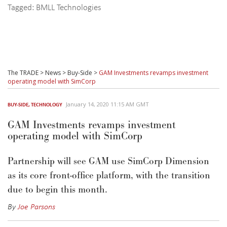
Tagged:
BMLL Technologies
The TRADE
>
News
>
Buy-Side
>
GAM Investments revamps investment
operating model with SimCorp
January 14, 2020 11:15 AM GMT
BUY-SIDE
,
TECHNOLOGY
GAM Investments revamps investment
operating model with SimCorp
Partnership will see GAM use SimCorp Dimension
as its core front-office platform, with the transition
due to begin this month.
By
Joe Parsons