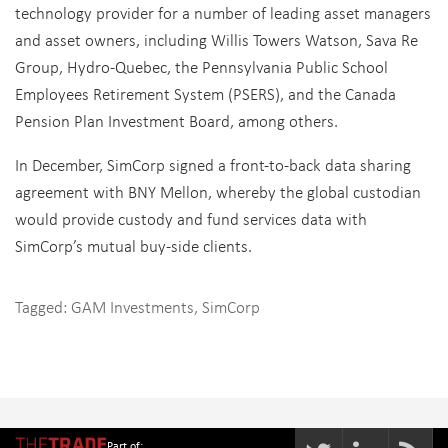
technology provider for a number of leading asset managers
and asset owners, including Willis Towers Watson, Sava Re
Group, Hydro-Quebec, the Pennsylvania Public School
Employees Retirement System (PSERS), and the Canada
Pension Plan Investment Board, among others.
In December, SimCorp signed a front-to-back data sharing
agreement with BNY Mellon, whereby the global custodian
would provide custody and fund services data with
SimCorp’s mutual buy-side clients.
Tagged:
GAM Investments
,
SimCorp
Part of: