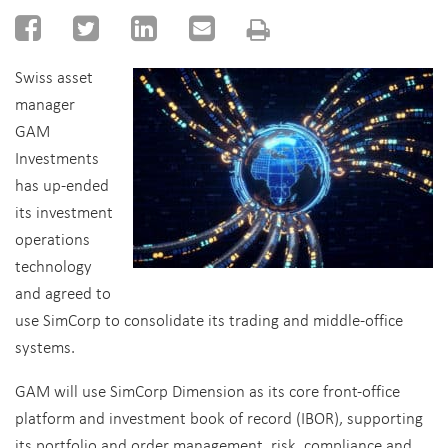
Swiss asset
manager
GAM
Investments
has up-ended
its investment
operations
technology
and agreed to
use SimCorp to consolidate its trading and middle-office
systems.
GAM will use SimCorp Dimension as its core front-office
platform and investment book of record (IBOR), supporting
its portfolio and order management, risk, compliance and