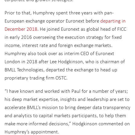
Prior to that, Humphrey spent three years with pan-
European exchange operator Euronext before
departing in
December 2018
. He joined Euronext as global head of FICC
in early 2016 overseeing the execution strategy for fixed
income, interest rate and foreign exchange markets.
Humphrey also took over as interim CEO of Euronext
London in 2018 after Lee Hodgkinson, who is chairman of
BMLL Technologies, departed the exchange to head up
proprietary trading firm OSTC.
“I have known and worked with Paul for a number of years;
his deep market expertise, insights and leadership are set to
accelerate BMLL’s mission to bring deeper data transparency
and analytics to capital markets participants, to help them
make more informed decisions,” Hodgkinson commented on
Humphrey’s appointment.