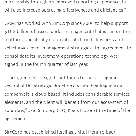
most visibly through an improved reporting experience, but
will also increase operating effectiveness and efficiencies.”
GAM has worked with SimCorp since 2004 to help support
$108 billion of assets under management that is run on the
platform, specifically its private label funds business and
select investment management strategies. The agreement to
consolidate its investment operations technology was
signed in the fourth quarter of last year.
“The agreement is significant for us because it signifies
several of the strategic directions we are heading in as a
company: it is cloud-based, it includes considerable services
elements, and the client will benefit from our ecosystem of
solutions,” said SimCorp CEO, Klaus Holse at the time of the
agreement.
SimCorp has established itself as a vital front-to-back