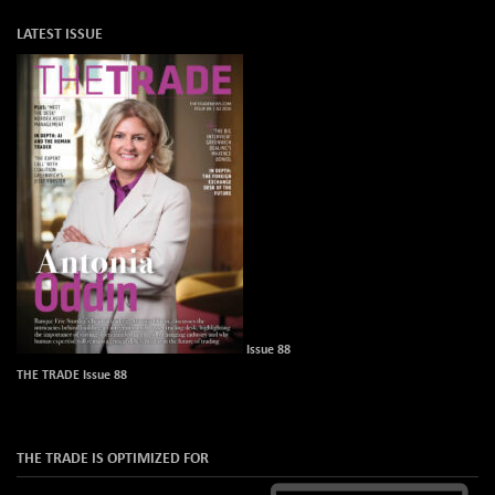
LATEST ISSUE
Issue 88
THE TRADE Issue 88
THE TRADE IS OPTIMIZED FOR