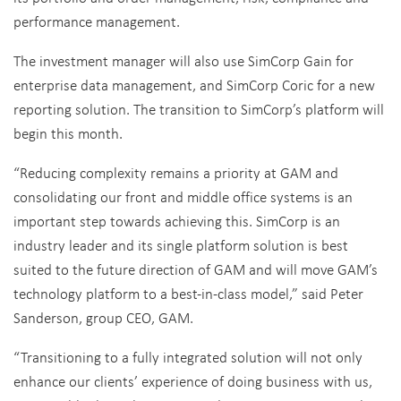
performance management.
The investment manager will also use SimCorp Gain for
enterprise data management, and SimCorp Coric for a new
reporting solution. The transition to SimCorp’s platform will
begin this month.
“Reducing complexity remains a priority at GAM and
consolidating our front and middle office systems is an
important step towards achieving this. SimCorp is an
industry leader and its single platform solution is best
suited to the future direction of GAM and will move GAM’s
technology platform to a best-in-class model,” said Peter
Sanderson, group CEO, GAM.
“Transitioning to a fully integrated solution will not only
enhance our clients’ experience of doing business with us,