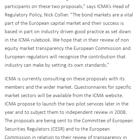
participants on these two proposals,” says ICMA’s Head of
Regulatory Policy, Nick Collier. “The bond markets are a vital
part of the European capital market and their success is
based in part on industry driven good practice as set down
in the ICMA rulebook. We hope that in their review of non
equity market transparency the European Commission and
European regulators will recognise the contribution that
industry can make by setting its own standards.”
ICMA is currently consulting on these proposals with its
members and the wider market. Questionnaires for specific
market sectors will be available from the ICMA website.
ICMA propose to launch the two pilot services later in the
year and to subject them to independent review in 2008.
The proposals are being sent to the Committee of European
Securities Regulators (CESR) and to the European
Commission in relation to their review of transparency in