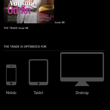
Issue 88
THE TRADE Issue 88
THE TRADE IS OPTIMIZED FOR