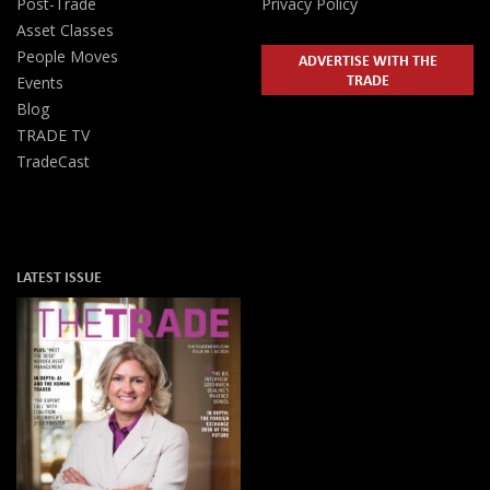
Post-Trade
Privacy Policy
Asset Classes
People Moves
ADVERTISE WITH THE
TRADE
Events
Blog
TRADE TV
TradeCast
LATEST ISSUE