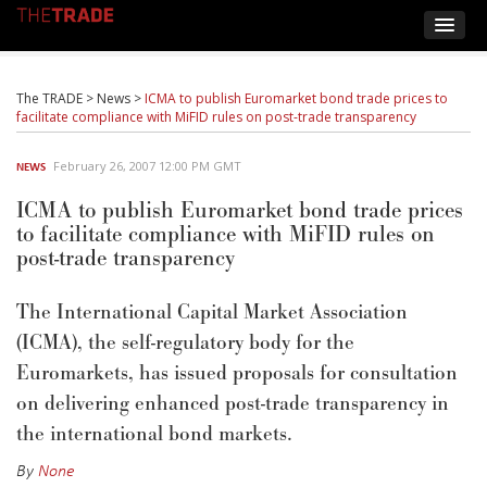
The TRADE
>
News
>
ICMA to publish Euromarket bond trade prices to
facilitate compliance with MiFID rules on post-trade transparency
February 26, 2007 12:00 PM GMT
NEWS
ICMA to publish Euromarket bond trade prices
to facilitate compliance with MiFID rules on
post-trade transparency
The International Capital Market Association
(ICMA), the self-regulatory body for the
Euromarkets, has issued proposals for consultation
on delivering enhanced post-trade transparency in
the international bond markets.
By
None