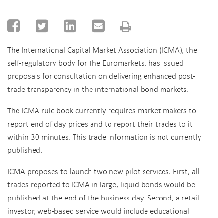
The International Capital Market Association (ICMA), the
self-regulatory body for the Euromarkets, has issued
proposals for consultation on delivering enhanced post-
trade transparency in the international bond markets.
The ICMA rule book currently requires market makers to
report end of day prices and to report their trades to it
within 30 minutes. This trade information is not currently
published.
ICMA proposes to launch two new pilot services. First, all
trades reported to ICMA in large, liquid bonds would be
published at the end of the business day. Second, a retail
investor, web-based service would include educational