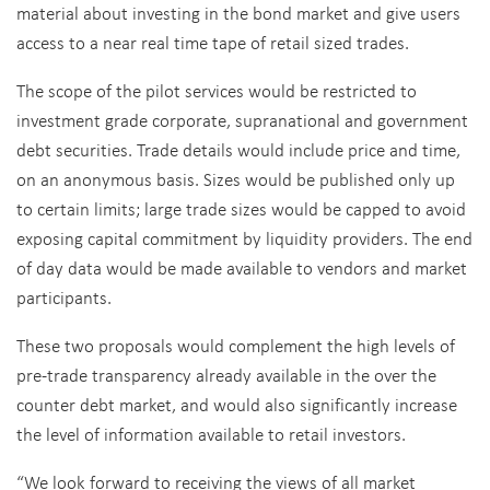
material about investing in the bond market and give users
access to a near real time tape of retail sized trades.
The scope of the pilot services would be restricted to
investment grade corporate, supranational and government
debt securities. Trade details would include price and time,
on an anonymous basis. Sizes would be published only up
to certain limits; large trade sizes would be capped to avoid
exposing capital commitment by liquidity providers. The end
of day data would be made available to vendors and market
participants.
These two proposals would complement the high levels of
pre-trade transparency already available in the over the
counter debt market, and would also significantly increase
the level of information available to retail investors.
“We look forward to receiving the views of all market