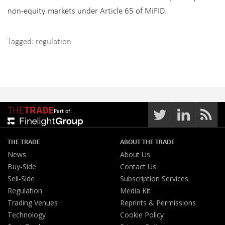
non-equity markets under Article 65 of MiFID.
Tagged:
regulation
Part of:
THE TRADE
ABOUT THE TRADE
News
About Us
Buy-Side
Contact Us
Sell-Side
Subscription Services
Regulation
Media Kit
Trading Venues
Reprints & Permissions
Technology
Cookie Policy