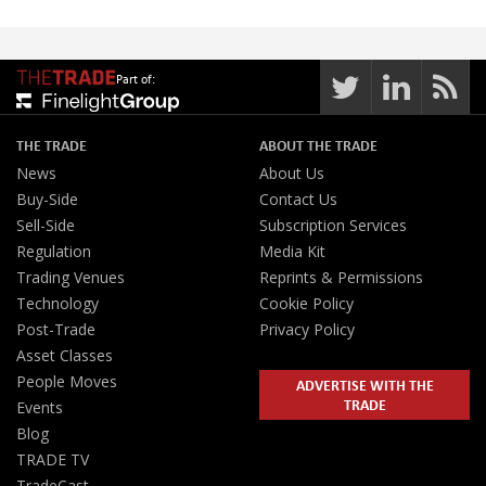
Part of:
THE TRADE
ABOUT THE TRADE
News
About Us
Buy-Side
Contact Us
Sell-Side
Subscription Services
Regulation
Media Kit
Trading Venues
Reprints & Permissions
Technology
Cookie Policy
Post-Trade
Privacy Policy
Asset Classes
People Moves
ADVERTISE WITH THE
TRADE
Events
Blog
TRADE TV
TradeCast