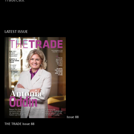
LATEST ISSUE
Issue 88
THE TRADE Issue 88