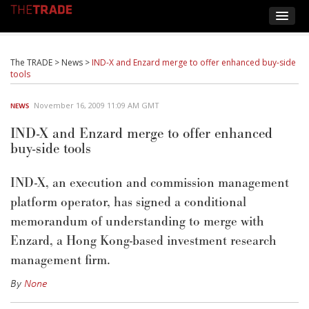
The TRADE
>
News
>
IND-X and Enzard merge to offer enhanced buy-side
tools
November 16, 2009 11:09 AM GMT
NEWS
IND-X and Enzard merge to offer enhanced
buy-side tools
IND-X, an execution and commission management
platform operator, has signed a conditional
memorandum of understanding to merge with
Enzard, a Hong Kong-based investment research
management firm.
By
None