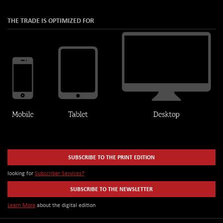
THE TRADE IS OPTIMIZED FOR
SUBSCRIBE TO THE PRINT EDITION
looking for
Subscriber Services?
SUBSCRIBE TO THE NEWSLETTER
Learn More
about the digital edition