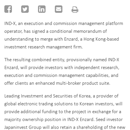
IND-X, an execution and commission management platform
operator, has signed a conditional memorandum of
understanding to merge with Enzard, a Hong Kong-based
investment research management firm.
The resulting combined entity, provisionally named IND-X
Enzard, will provide investors with independent research,
execution and commission management capabilities, and
offer clients an enhanced multi-broker product suite.
Leading Investment and Securities of Korea, a provider of
global electronic trading solutions to Korean investors, will
provide additional funding to the project in exchange for a
majority ownership position in IND-X Enzard. Seed investor
Japaninvest Group will also retain a shareholding of the new