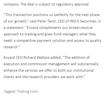
company. The deal is subject to regulatory approval.
“This transaction positions us perfectly for the next phase
of our growth,” said Peter Twist, CEO of IND-X Securities, in
a statement. “Enzard complements our broker-neutral
approach to trading and gives fund managers what they
need: a competitive payment solution and access to quality
research.”
Enzard CEO Richard Wallace added, “The addition of
execution and commission management will substantially
enhance the services we offer to both our institutional
clients and the research providers we work with.”
Tagged:
Trading tools