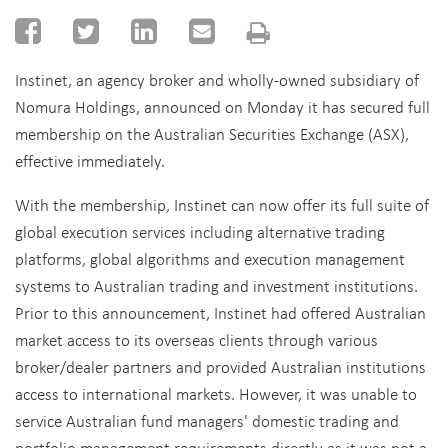
Instinet, an agency broker and wholly-owned subsidiary of
Nomura Holdings, announced on Monday it has secured full
membership on the Australian Securities Exchange (ASX),
effective immediately.
With the membership, Instinet can now offer its full suite of
global execution services including alternative trading
platforms, global algorithms and execution management
systems to Australian trading and investment institutions.
Prior to this announcement, Instinet had offered Australian
market access to its overseas clients through various
broker/dealer partners and provided Australian institutions
access to international markets. However, it was unable to
service Australian fund managers' domestic trading and
portfolio management requirements directly as it was not a