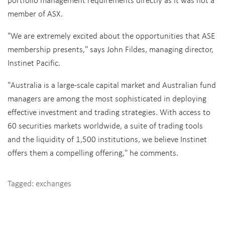
member of ASX.
"We are extremely excited about the opportunities that ASE
membership presents," says John Fildes, managing director,
Instinet Pacific.
"Australia is a large-scale capital market and Australian fund
managers are among the most sophisticated in deploying
effective investment and trading strategies. With access to
60 securities markets worldwide, a suite of trading tools
and the liquidity of 1,500 institutions, we believe Instinet
offers them a compelling offering," he comments.
Tagged:
exchanges