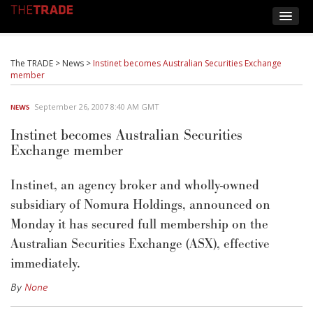
The TRADE
>
News
>
Instinet becomes Australian Securities Exchange
member
September 26, 2007 8:40 AM GMT
NEWS
Instinet becomes Australian Securities
Exchange member
Instinet, an agency broker and wholly-owned
subsidiary of Nomura Holdings, announced on
Monday it has secured full membership on the
Australian Securities Exchange (ASX), effective
immediately.
By
None