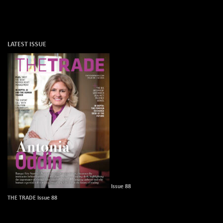
LATEST ISSUE
Issue 88
THE TRADE Issue 88