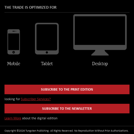
THE TRADE IS OPTIMIZED FOR
SUBSCRIBE TO THE PRINT EDITION
looking for
Subscriber Services?
SUBSCRIBE TO THE NEWSLETTER
Learn More
about the digital edition
Copyright ©2026 Tungsten Publishing. All Rights Reserved. No Reproduction Without Prior Authorizations.