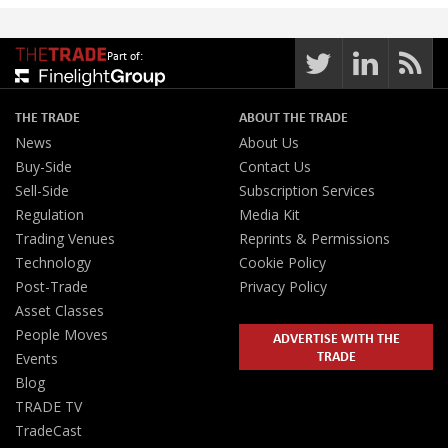
Part of:
THE TRADE
ABOUT THE TRADE
News
About Us
Buy-Side
Contact Us
Sell-Side
Subscription Services
Regulation
Media Kit
Trading Venues
Reprints & Permissions
Technology
Cookie Policy
Post-Trade
Privacy Policy
Asset Classes
People Moves
ADVERTISE WITH THE
TRADE
Events
Blog
TRADE TV
TradeCast