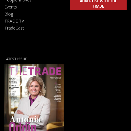
ADVERTISE WITH THE
TRADE
Events
Blog
TRADE TV
TradeCast
LATEST ISSUE