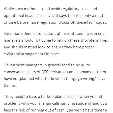
While such methods could avoid regulatory costs and
operational headaches, Investit says that it is only a matter
of time before more regulation blocks off these techniques.
Sarah-Jane Dennis, consultant at Investit, said investment
managers should not come to rely on these short-term fixes
and should instead look to ensure they have proper
collateral arrangements in place.
"Investment managers in general tend to be quite
conservative users of OTC derivatives and so many of them
have not planned what to do when things go wrong," says
Dennis.
"They need to have a backup plan, because when you hit
problems with your margin calls jumping suddenly and you
face the risk of running out of cash, you won't have time to