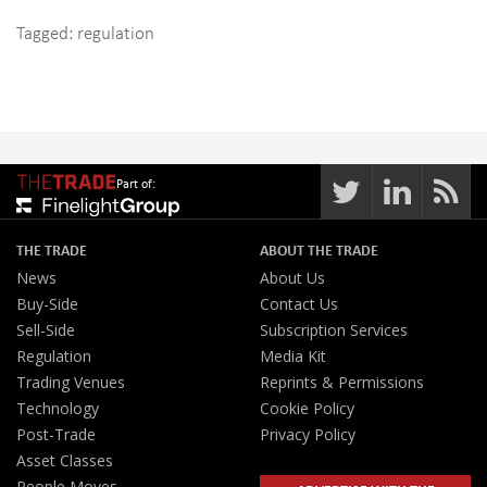
Tagged:
regulation
Part of:
THE TRADE
ABOUT THE TRADE
News
About Us
Buy-Side
Contact Us
Sell-Side
Subscription Services
Regulation
Media Kit
Trading Venues
Reprints & Permissions
Technology
Cookie Policy
Post-Trade
Privacy Policy
Asset Classes
People Moves