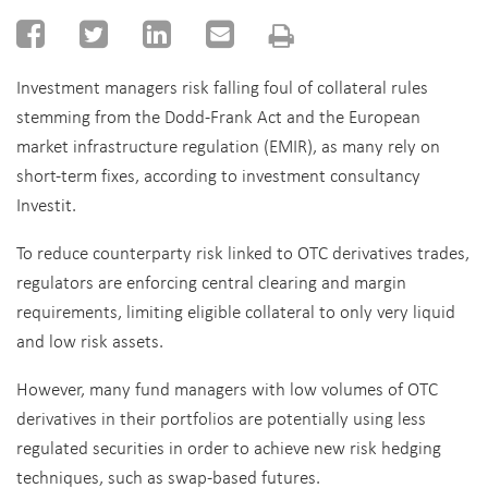
Investment managers risk falling foul of collateral rules
stemming from the Dodd-Frank Act and the European
market infrastructure regulation (EMIR), as many rely on
short-term fixes, according to investment consultancy
Investit.
To reduce counterparty risk linked to OTC derivatives trades,
regulators are enforcing central clearing and margin
requirements, limiting eligible collateral to only very liquid
and low risk assets.
However, many fund managers with low volumes of OTC
derivatives in their portfolios are potentially using less
regulated securities in order to achieve new risk hedging
techniques, such as swap-based futures.