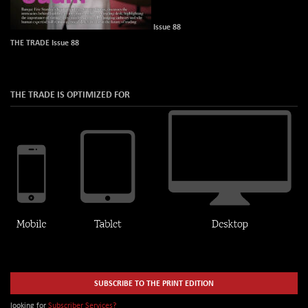
Issue 88
THE TRADE Issue 88
THE TRADE IS OPTIMIZED FOR
SUBSCRIBE TO THE PRINT EDITION
looking for
Subscriber Services?