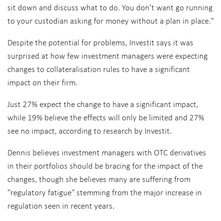
sit down and discuss what to do. You don't want go running
to your custodian asking for money without a plan in place."
Despite the potential for problems, Investit says it was
surprised at how few investment managers were expecting
changes to collateralisation rules to have a significant
impact on their firm.
Just 27% expect the change to have a significant impact,
while 19% believe the effects will only be limited and 27%
see no impact, according to research by Investit.
Dennis believes investment managers with OTC derivatives
in their portfolios should be bracing for the impact of the
changes, though she believes many are suffering from
"regulatory fatigue" stemming from the major increase in
regulation seen in recent years.