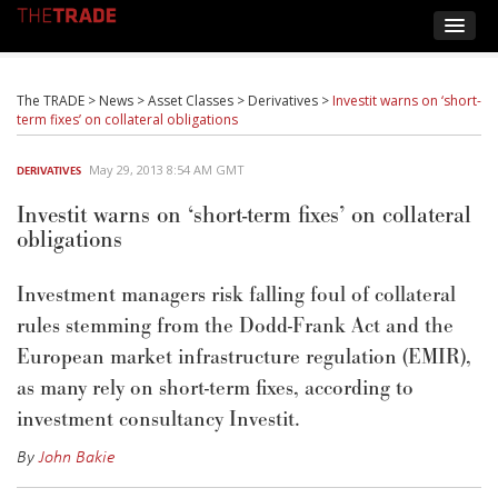
The TRADE
>
News
>
Asset Classes
>
Derivatives
>
Investit warns on ‘short-
term fixes’ on collateral obligations
May 29, 2013 8:54 AM GMT
DERIVATIVES
Investit warns on ‘short-term fixes’ on collateral
obligations
Investment managers risk falling foul of collateral
rules stemming from the Dodd-Frank Act and the
European market infrastructure regulation (EMIR),
as many rely on short-term fixes, according to
investment consultancy Investit.
By
John Bakie