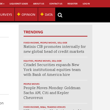
DE +
LIQUIDNET LEADS
ABOUT US
CONTACT US
REGISTER
LOG IN
SURVEYS
OPINION
DATA
TRENDING
FIXED INCOME
,
PEOPLE MOVES
,
SELL-SIDE
Natixis CIB promotes internally for
new global head of credit markets
EQUITIES
,
PEOPLE MOVES
,
SELL-SIDE
Citadel Securities expands New
York institutional equities team
with Bank of America hire
PEOPLE MOVES
People Moves Monday: Goldman
Sachs AM, Citi and Kepler
Cheuvreux
 on
FIXED INCOME
,
M&A
,
TRADING VENUES