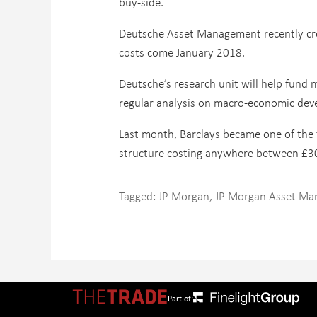
buy-side.
Deutsche Asset Management recently creat
costs come January 2018.
Deutsche’s research unit will help fund 
regular analysis on macro-economic dev
Last month, Barclays became one of the f
structure costing anywhere between £
Tagged:
JP Morgan
,
JP Morgan Asset M
Part of: