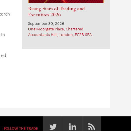
Rising Stars of Trading and
earch
Execution 2026
September 30, 2026
One Moorgate Place, Chartered
ith
Accountants Hall, London, EC2R 6EA
ired
FOLLOW THE TRADE