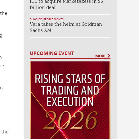
ICE to acquire MarketAxess in $6
billion deal
 the
BUY-SIDE
,
PEOPLE MOVES
Vara takes the helm at Goldman
Sachs AM
g
UPCOMING EVENT
MORE
h
he
an
 the