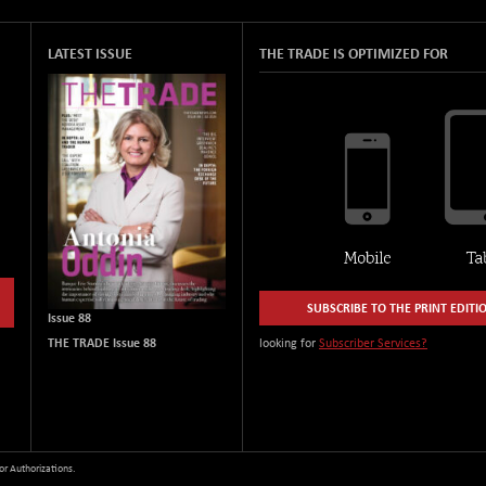
LATEST ISSUE
THE TRADE IS OPTIMIZED FOR
SUBSCRIBE TO THE PRINT EDITI
Issue 88
THE TRADE Issue 88
looking for
Subscriber Services?
or Authorizations.