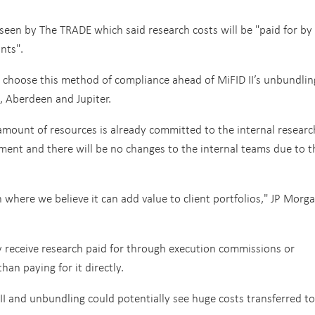
een by The TRADE which said research costs will be "paid for by
nts".
o choose this method of compliance ahead of MiFID II’s unbundlin
 Aberdeen and Jupiter.
amount of resources is already committed to the internal researc
nt and there will be no changes to the internal teams due to t
h where we believe it can add value to client portfolios," JP Morg
y receive research paid for through execution commissions or
an paying for it directly.
I and unbundling could potentially see huge costs transferred to