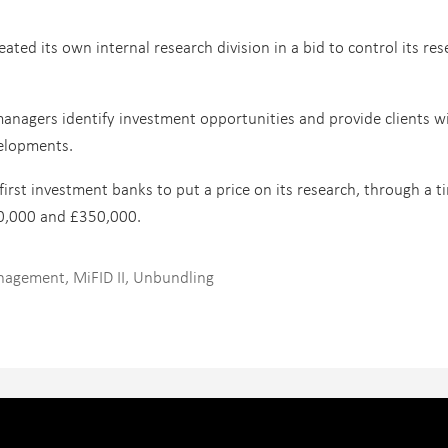
ed its own internal research division in a bid to control its res
managers identify investment opportunities and provide clients w
elopments.
irst investment banks to put a price on its research, through a t
30,000 and £350,000.
anagement
,
MiFID II
,
Unbundling