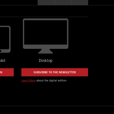
ON
SUBSCRIBE TO THE NEWSLETTER
Learn More
about the digital edition