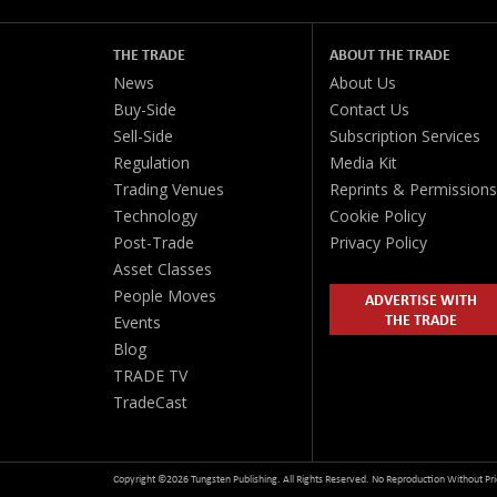
THE TRADE
ABOUT THE TRADE
News
About Us
Buy-Side
Contact Us
Sell-Side
Subscription Services
Regulation
Media Kit
Trading Venues
Reprints & Permissions
Technology
Cookie Policy
Post-Trade
Privacy Policy
Asset Classes
People Moves
ADVERTISE WITH
THE TRADE
Events
Blog
TRADE TV
TradeCast
Copyright ©2026 Tungsten Publishing. All Rights Reserved. No Reproduction Without Pri