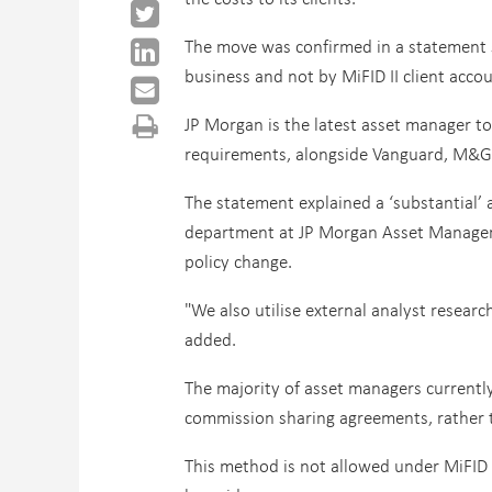
The move was confirmed in a statement s
business and not by MiFID II client accou
JP Morgan is the latest asset manager t
requirements, alongside Vanguard, M&G,
The statement explained a ‘substantial’ 
department at JP Morgan Asset Manageme
policy change.
"We also utilise external analyst researc
added.
The majority of asset managers currentl
commission sharing agreements, rather th
This method is not allowed under MiFID I