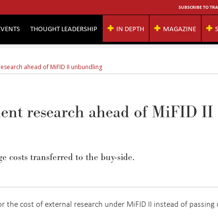
SUBSCRIBE TO TRA
EVENTS
THOUGHT LEADERSHIP
IN DEPTH
MAGAZINE
 research ahead of MiFID II unbundling
ient research ahead of MiFID II
 costs transferred to the buy-side.
 the cost of external research under MiFID II instead of passing