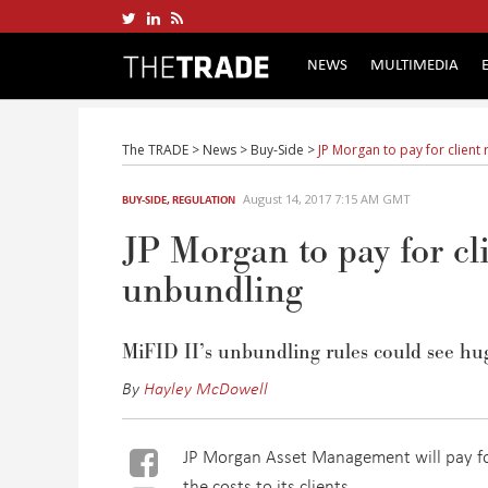
NEWS
MULTIMEDIA
The TRADE
>
News
>
Buy-Side
>
JP Morgan to pay for client
August 14, 2017 7:15 AM GMT
BUY-SIDE
,
REGULATION
JP Morgan to pay for cl
unbundling
MiFID II’s unbundling rules could see huge
By
Hayley McDowell
JP Morgan Asset Management will pay for
the costs to its clients.