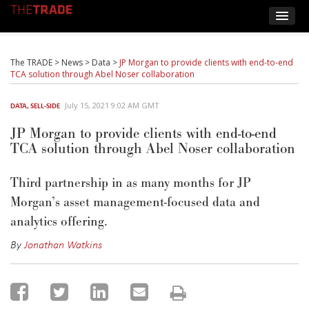
The TRADE
>
News
>
Data
>
JP Morgan to provide clients with end-to-end
TCA solution through Abel Noser collaboration
July 15, 2021 9:02 AM GMT
DATA
,
SELL-SIDE
JP Morgan to provide clients with end-to-end
TCA solution through Abel Noser collaboration
Third partnership in as many months for JP
Morgan’s asset management-focused data and
analytics offering.
By
Jonathan Watkins