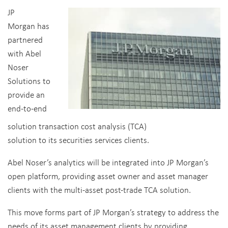
JP
Morgan has
partnered
with Abel
Noser
Solutions to
provide an
end-to-end
solution transaction cost analysis (TCA)
solution to its securities services clients.
Abel Noser’s analytics will be integrated into JP Morgan’s
open platform, providing asset owner and asset manager
clients with the multi-asset post-trade TCA solution.
This move forms part of JP Morgan’s strategy to address the
needs of its asset management clients by providing