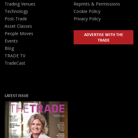
Trading Venues
Reprints & Permissions
Technology
Cookie Policy
Post-Trade
Privacy Policy
Asset Classes
People Moves
ADVERTISE WITH THE
TRADE
Events
Blog
TRADE TV
TradeCast
LATEST ISSUE