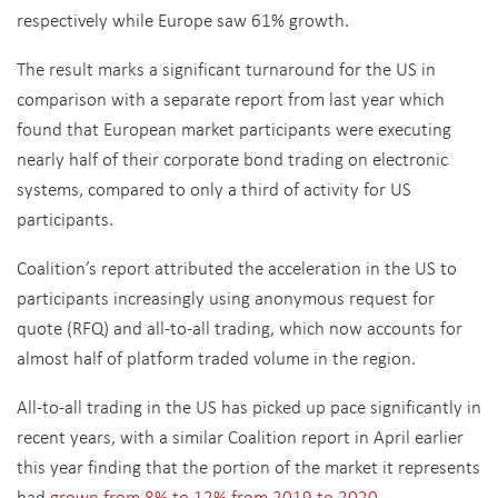
respectively while Europe saw 61% growth.
The result marks a significant turnaround for the US in
comparison with a separate report from last year which
found that European market participants were executing
nearly half of their corporate bond trading on electronic
systems, compared to only a third of activity for US
participants.
Coalition’s report attributed the acceleration in the US to
participants increasingly using anonymous request for
quote (RFQ) and all-to-all trading, which now accounts for
almost half of platform traded volume in the region.
All-to-all trading in the US has picked up pace significantly in
recent years, with a similar Coalition report in April earlier
this year finding that the portion of the market it represents
had
grown from 8% to 12% from 2019 to 2020.