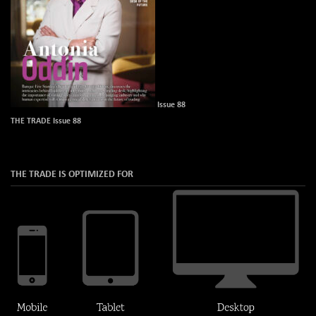
Issue 88
THE TRADE Issue 88
THE TRADE IS OPTIMIZED FOR