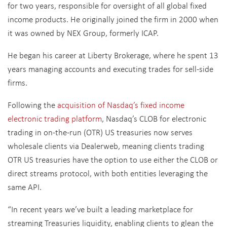
for two years, responsible for oversight of all global fixed
income products. He originally joined the firm in 2000 when
it was owned by NEX Group, formerly ICAP.
He began his career at Liberty Brokerage, where he spent 13
years managing accounts and executing trades for sell-side
firms.
Following the
acquisition of Nasdaq’s fixed income
electronic trading platform
, Nasdaq’s CLOB for electronic
trading in on-the-run (OTR) US treasuries now serves
wholesale clients via Dealerweb, meaning clients trading
OTR US treasuries have the option to use either the CLOB or
direct streams protocol, with both entities leveraging the
same API.
“In recent years we’ve built a leading marketplace for
streaming Treasuries liquidity, enabling clients to glean the