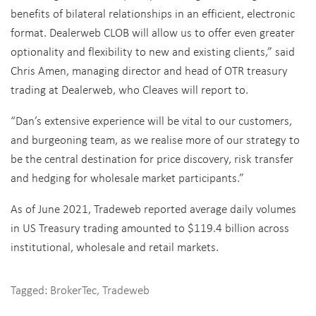
benefits of bilateral relationships in an efficient, electronic
format. Dealerweb CLOB will allow us to offer even greater
optionality and flexibility to new and existing clients,” said
Chris Amen, managing director and head of OTR treasury
trading at Dealerweb, who Cleaves will report to.
“Dan’s extensive experience will be vital to our customers,
and burgeoning team, as we realise more of our strategy to
be the central destination for price discovery, risk transfer
and hedging for wholesale market participants.”
As of June 2021, Tradeweb reported average daily volumes
in US Treasury trading amounted to $119.4 billion across
institutional, wholesale and retail markets.
Tagged:
BrokerTec
,
Tradeweb