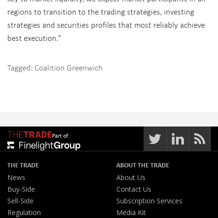
regions to transition to the trading strategies, investing
strategies and securities profiles that most reliably achieve
best execution.”
Tagged:
Coalition Greenwich
Part of:
THE TRADE
ABOUT THE TRADE
News
About Us
Buy-Side
Contact Us
Sell-Side
Subscription Services
Regulation
Media Kit