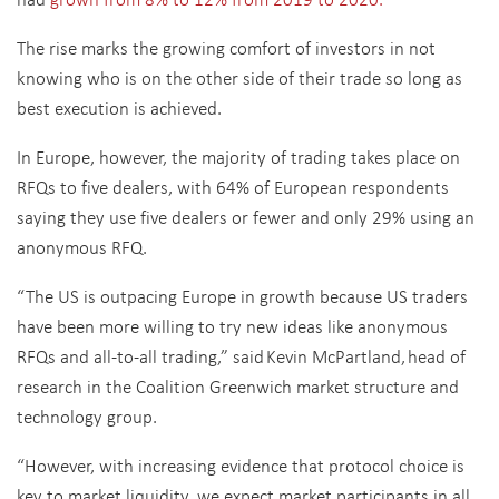
The rise marks the growing comfort of investors in not
knowing who is on the other side of their trade so long as
best execution is achieved.
In Europe, however, the majority of trading takes place on
RFQs to five dealers, with 64% of European respondents
saying they use five dealers or fewer and only 29% using an
anonymous RFQ.
“The US is outpacing Europe in growth because US traders
have been more willing to try new ideas like anonymous
RFQs and all-to-all trading,” said Kevin McPartland, head of
research in the Coalition Greenwich market structure and
technology group.
“However, with increasing evidence that protocol choice is
key to market liquidity, we expect market participants in all