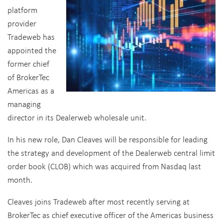
platform
provider
Tradeweb has
appointed the
former chief
of BrokerTec
Americas as a
managing
director in its Dealerweb wholesale unit.
In his new role, Dan Cleaves will be responsible for leading
the strategy and development of the Dealerweb central limit
order book (CLOB) which was acquired from Nasdaq last
month.
Cleaves joins Tradeweb after most recently serving at
BrokerTec as chief executive officer of the Americas business