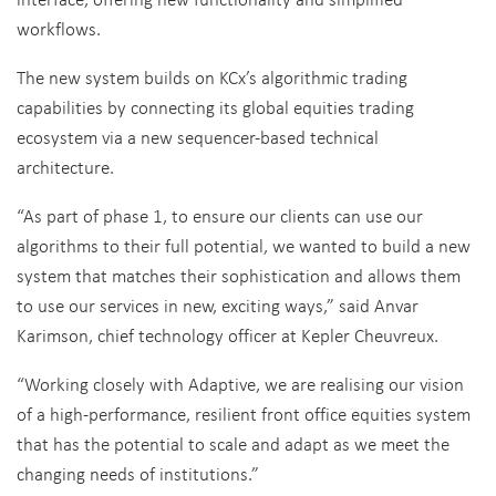
workflows.
The new system builds on KCx’s algorithmic trading
capabilities by connecting its global equities trading
ecosystem via a new sequencer-based technical
architecture.
“As part of phase 1, to ensure our clients can use our
algorithms to their full potential, we wanted to build a new
system that matches their sophistication and allows them
to use our services in new, exciting ways,” said Anvar
Karimson, chief technology officer at Kepler Cheuvreux.
“Working closely with Adaptive, we are realising our vision
of a high-performance, resilient front office equities system
that has the potential to scale and adapt as we meet the
changing needs of institutions.”