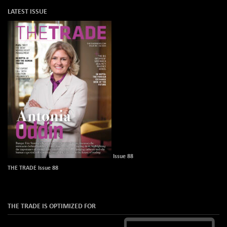
LATEST ISSUE
Issue 88
THE TRADE Issue 88
THE TRADE IS OPTIMIZED FOR