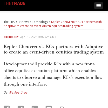
The TRADE
>
News
>
Technology
>
Kepler Cheuvreux’s KCx partners with
Adaptive to create an event-driven equities trading system
April 16, 2024 10:07 AM GMT
TECHNOLOGY
Kepler Cheuvreux’s KCx partners with Adaptive
to create an event-driven equities trading system
Development will provide KCx with a new front-
office equities execution platform which enables
clients to observe and manage KCx’s execution flow
through one interface.
By
Wesley Bray