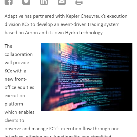
Adaptive has partnered with Kepler Cheuvreux’s execution
division KCx to develop an event-driven trading system
based on Aeron and its own Hydra technology.
The
collaboration
will provide
KCx with a
new front-
office equities
execution
platform
which enables
clients to
observe and manage KCx’s execution flow through one
interface, offering new functionality and simplified