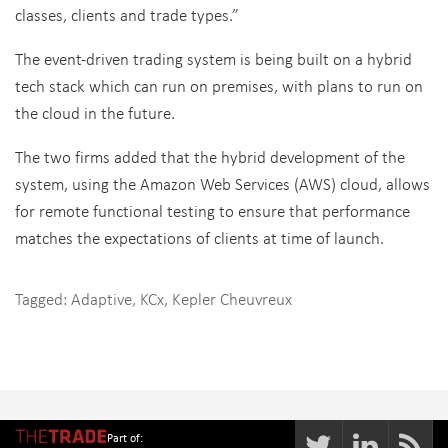
classes, clients and trade types.”
The event-driven trading system is being built on a hybrid
tech stack which can run on premises, with plans to run on
the cloud in the future.
The two firms added that the hybrid development of the
system, using the Amazon Web Services (AWS) cloud, allows
for remote functional testing to ensure that performance
matches the expectations of clients at time of launch.
Tagged:
Adaptive
,
KCx
,
Kepler Cheuvreux
Part of: