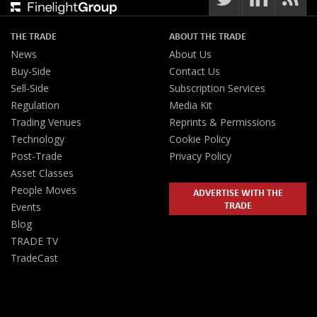
THE TRADE
ABOUT THE TRADE
News
About Us
Buy-Side
Contact Us
Sell-Side
Subscription Services
Regulation
Media Kit
Trading Venues
Reprints & Permissions
Technology
Cookie Policy
Post-Trade
Privacy Policy
Asset Classes
People Moves
ADVERTISE WITH THE
TRADE
Events
Blog
TRADE TV
TradeCast