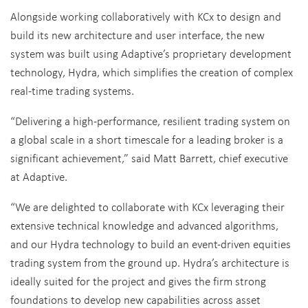
Alongside working collaboratively with KCx to design and
build its new architecture and user interface, the new
system was built using Adaptive’s proprietary development
technology, Hydra, which simplifies the creation of complex
real-time trading systems.
“Delivering a high-performance, resilient trading system on
a global scale in a short timescale for a leading broker is a
significant achievement,” said Matt Barrett, chief executive
at Adaptive.
“We are delighted to collaborate with KCx leveraging their
extensive technical knowledge and advanced algorithms,
and our Hydra technology to build an event-driven equities
trading system from the ground up. Hydra’s architecture is
ideally suited for the project and gives the firm strong
foundations to develop new capabilities across asset