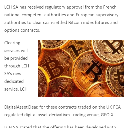
LCH SA has received regulatory approval from the French
national competent authorities and European supervisory
authorities to clear cash-settled Bitcoin index futures and
options contracts.
Clearing
services will
be provided
through LCH
SA’s new
dedicated
service, LCH
DigitalAssetClear, for these contracts traded on the UK FCA
regulated digital asset derivatives trading venue, GFO-X.
LCH SA stated that the offering has been developed with