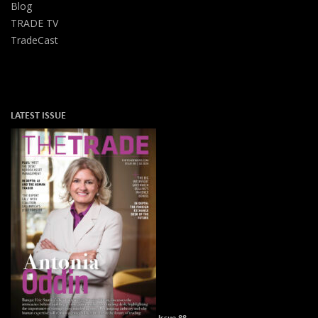
Blog
TRADE TV
TradeCast
LATEST ISSUE
Issue 88