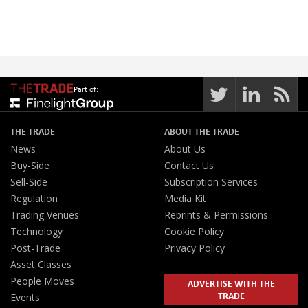
Part of:
THE TRADE
ABOUT THE TRADE
News
About Us
Buy-Side
Contact Us
Sell-Side
Subscription Services
Regulation
Media Kit
Trading Venues
Reprints & Permissions
Technology
Cookie Policy
Post-Trade
Privacy Policy
Asset Classes
People Moves
ADVERTISE WITH THE
TRADE
Events