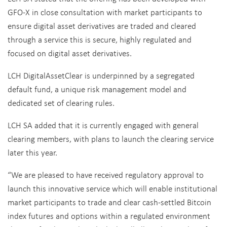
GFO-X in close consultation with market participants to
ensure digital asset derivatives are traded and cleared
through a service this is secure, highly regulated and
focused on digital asset derivatives.
LCH DigitalAssetClear is underpinned by a segregated
default fund, a unique risk management model and
dedicated set of clearing rules.
LCH SA added that it is currently engaged with general
clearing members, with plans to launch the clearing service
later this year.
“We are pleased to have received regulatory approval to
launch this innovative service which will enable institutional
market participants to trade and clear cash-settled Bitcoin
index futures and options within a regulated environment