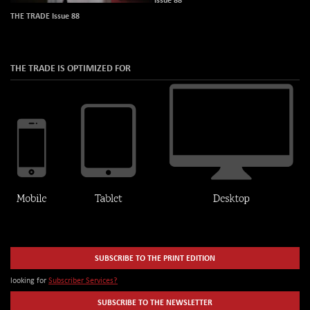
THE TRADE Issue 88
THE TRADE IS OPTIMIZED FOR
SUBSCRIBE TO THE PRINT EDITION
looking for
Subscriber Services?
SUBSCRIBE TO THE NEWSLETTER