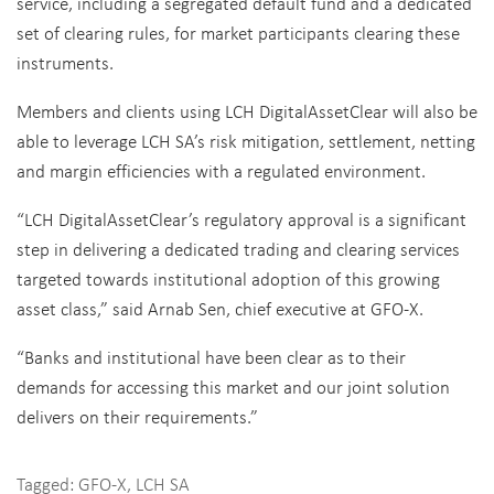
service, including a segregated default fund and a dedicated
set of clearing rules, for market participants clearing these
instruments.
Members and clients using LCH DigitalAssetClear will also be
able to leverage LCH SA’s risk mitigation, settlement, netting
and margin efficiencies with a regulated environment.
“LCH DigitalAssetClear’s regulatory approval is a significant
step in delivering a dedicated trading and clearing services
targeted towards institutional adoption of this growing
asset class,” said Arnab Sen, chief executive at GFO-X.
“Banks and institutional have been clear as to their
demands for accessing this market and our joint solution
delivers on their requirements.”
Tagged:
GFO-X
,
LCH SA