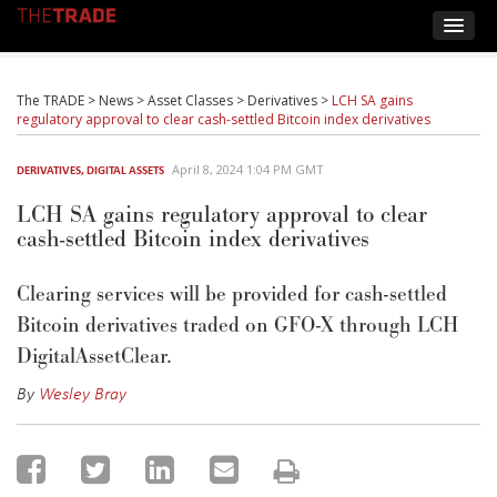
The TRADE
>
News
>
Asset Classes
>
Derivatives
>
LCH SA gains
regulatory approval to clear cash-settled Bitcoin index derivatives
April 8, 2024 1:04 PM GMT
DERIVATIVES
,
DIGITAL ASSETS
LCH SA gains regulatory approval to clear
cash-settled Bitcoin index derivatives
Clearing services will be provided for cash-settled
Bitcoin derivatives traded on GFO-X through LCH
DigitalAssetClear.
By
Wesley Bray