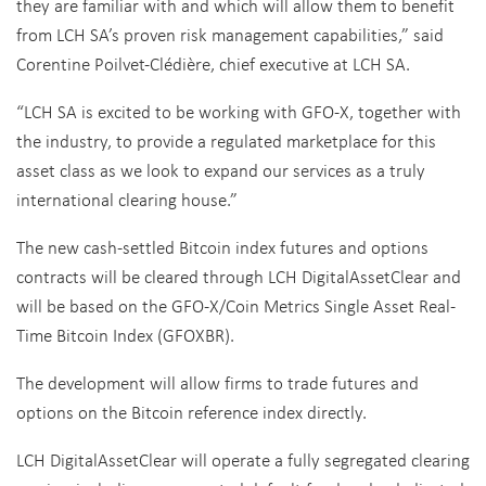
they are familiar with and which will allow them to benefit
from LCH SA’s proven risk management capabilities,” said
Corentine Poilvet-Clédière, chief executive at LCH SA.
“LCH SA is excited to be working with GFO-X, together with
the industry, to provide a regulated marketplace for this
asset class as we look to expand our services as a truly
international clearing house.”
The new cash-settled Bitcoin index futures and options
contracts will be cleared through LCH DigitalAssetClear and
will be based on the GFO-X/Coin Metrics Single Asset Real-
Time Bitcoin Index (GFOXBR).
The development will allow firms to trade futures and
options on the Bitcoin reference index directly.
LCH DigitalAssetClear will operate a fully segregated clearing