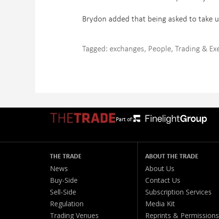
Brydon added that being asked to take up 
Tagged:
exchanges
,
People
,
Trading & Ex
Part of:
THE TRADE
ABOUT THE TRADE
News
About Us
Buy-Side
Contact Us
Sell-Side
Subscription Services
Regulation
Media Kit
Trading Venues
Reprints & Permissions