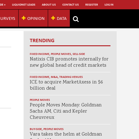
DE +
LIQUIDNET LEADS
ABOUT US
CONTACT US
REGISTER
LOG IN
SURVEYS
OPINION
DATA
TRENDING
FIXED INCOME
,
PEOPLE MOVES
,
SELL-SIDE
Natixis CIB promotes internally for
new global head of credit markets
FIXED INCOME
,
M&A
,
TRADING VENUES
ICE to acquire MarketAxess in $6
billion deal
PEOPLE MOVES
People Moves Monday: Goldman
Sachs AM, Citi and Kepler
Cheuvreux
BUY-SIDE
,
PEOPLE MOVES
Vara takes the helm at Goldman