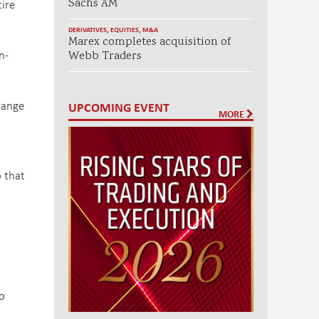
tire
Sachs AM
DERIVATIVES
,
EQUITIES
,
M&A
Marex completes acquisition of
n-
Webb Traders
hange
UPCOMING EVENT
MORE
p that
o