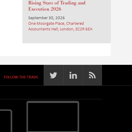
Rising Stars of Trading and
Execution 2026
September 30, 2026
One Moorgate Place, Chartered
Accountants Hall, London, EC2R 6EA
FOLLOW THE TRADE