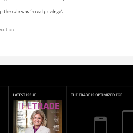
the role was ‘a real privilege’.
ecution
LATEST ISSUE
THE TRADE IS OPTIMIZED FOR