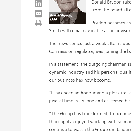
Donald Brydon takes
from the board aft
Brydon becomes cha
Smith will remain available as an advisor
The news comes just a week after it was
Commission regulator, was joining the b
In a statement, the outgoing chairman sa
dynamic industry and his personal qualit
our business has now become.
“It has been an honour and a pleasure 
pivotal time in its long and esteemed hi
“The Group has transformed, to become a
thoroughly enjoyed working with so many
continue to watch the Group on its jour