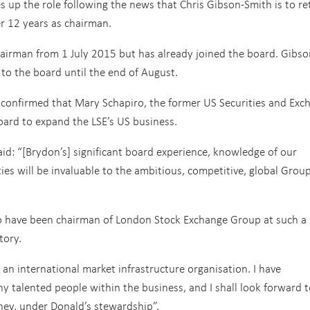
 up the role following the news that Chris Gibson-Smith is to re
er 12 years as chairman.
irman from 1 July 2015 but has already joined the board. Gibso
 to the board until the end of August.
 confirmed that Mary Schapiro, the former US Securities and Exc
oard to expand the LSE’s US business.
id: “[Brydon’s] significant board experience, knowledge of our
ies will be invaluable to the ambitious, competitive, global Grou
to have been chairman of London Stock Exchange Group at such a
story.
n international market infrastructure organisation. I have
 talented people within the business, and I shall look forward t
ney, under Donald’s stewardship”.