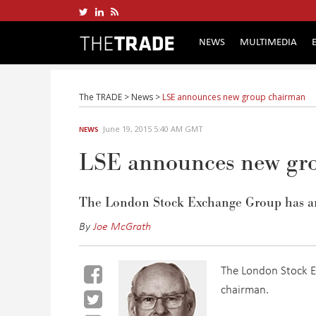
NEWS
MULTIMEDIA
The TRADE
>
News
>
LSE announces new group chairman
June 19, 2015 5:40 AM GMT
NEWS
LSE announces new gr
The London Stock Exchange Group has a
By
Joe McGrath
The London Stock 
chairman.