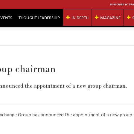
SUBSCRIBE TO TRA
EVENTS
THOUGHT LEADERSHIP
IN DEPTH
MAGAZINE
oup chairman
nnounced the appointment of a new group chairman.
Exchange Group has announced the appointment of a new group