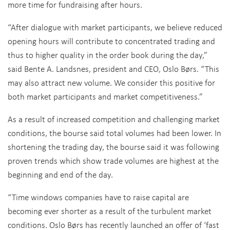
more time for fundraising after hours.
“After dialogue with market participants, we believe reduced
opening hours will contribute to concentrated trading and
thus to higher quality in the order book during the day,”
said Bente A. Landsnes, president and CEO, Oslo Børs. “This
may also attract new volume. We consider this positive for
both market participants and market competitiveness.”
As a result of increased competition and challenging market
conditions, the bourse said total volumes had been lower. In
shortening the trading day, the bourse said it was following
proven trends which show trade volumes are highest at the
beginning and end of the day.
“Time windows companies have to raise capital are
becoming ever shorter as a result of the turbulent market
conditions. Oslo Børs has recently launched an offer of ‘fast