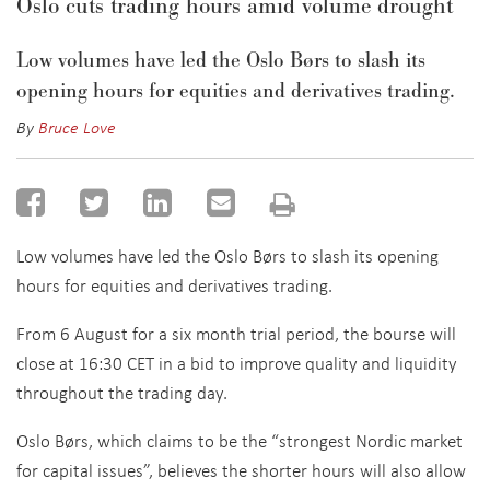
Oslo cuts trading hours amid volume drought
Low volumes have led the Oslo Børs to slash its
opening hours for equities and derivatives trading.
By
Bruce Love
Low volumes have led the Oslo Børs to slash its opening
hours for equities and derivatives trading.
From 6 August for a six month trial period, the bourse will
close at 16:30 CET in a bid to improve quality and liquidity
throughout the trading day.
Oslo Børs, which claims to be the “strongest Nordic market
for capital issues”, believes the shorter hours will also allow