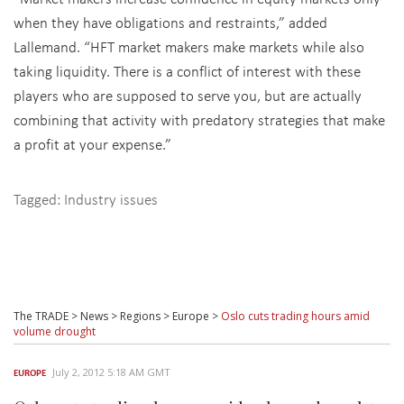
when they have obligations and restraints,” added
Lallemand. “HFT market makers make markets while also
taking liquidity. There is a conflict of interest with these
players who are supposed to serve you, but are actually
combining that activity with predatory strategies that make
a profit at your expense.”
Tagged:
Industry issues
The TRADE
>
News
>
Regions
>
Europe
>
Oslo cuts trading hours amid
volume drought
July 2, 2012 5:18 AM GMT
EUROPE