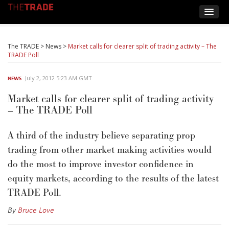
The TRADE
>
News
>
Market calls for clearer split of trading activity – The
TRADE Poll
July 2, 2012 5:23 AM GMT
NEWS
Market calls for clearer split of trading activity
– The TRADE Poll
A third of the industry believe separating prop
trading from other market making activities would
do the most to improve investor confidence in
equity markets, according to the results of the latest
TRADE Poll.
By
Bruce Love