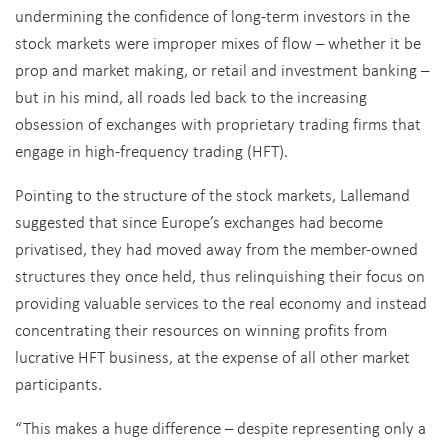
undermining the confidence of long-term investors in the
stock markets were improper mixes of flow – whether it be
prop and market making, or retail and investment banking –
but in his mind, all roads led back to the increasing
obsession of exchanges with proprietary trading firms that
engage in high-frequency trading (HFT).
Pointing to the structure of the stock markets, Lallemand
suggested that since Europe’s exchanges had become
privatised, they had moved away from the member-owned
structures they once held, thus relinquishing their focus on
providing valuable services to the real economy and instead
concentrating their resources on winning profits from
lucrative HFT business, at the expense of all other market
participants.
“This makes a huge difference – despite representing only a