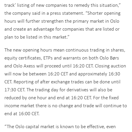
track’ listing of new companies to remedy this situation,”
the company said in a press statement. “Shorter opening
hours will further strengthen the primary market in Oslo
and create an advantage for companies that are listed or
plan to be listed in this market.”
The new opening hours mean continuous trading in shares,
equity certificates, ETPs and warrants on both Oslo Børs
and Oslo Axess will proceed until 16:20 CET. Closing auction
will now be between 16:20 CET and approximately 16:30
CET. Reporting of after exchange trades can be done until
17:30 CET. The trading day for derivatives will also be
reduced by one hour and end at 16:20 CET. For the fixed
income market there is no change and trade will continue to
end at 16:00 CET.
“The Oslo capital market is known to be effective, even