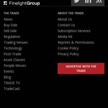
THE TRADE
ABOUT THE TRADE
News
About Us
Buy-Side
Contact Us
Sell-Side
Subscription Services
Regulation
Media Kit
Trading Venues
Reprints & Permissions
Technology
Cookie Policy
Post-Trade
Privacy Policy
Asset Classes
People Moves
ADVERTISE WITH THE
TRADE
Events
Blog
TRADE TV
TradeCast