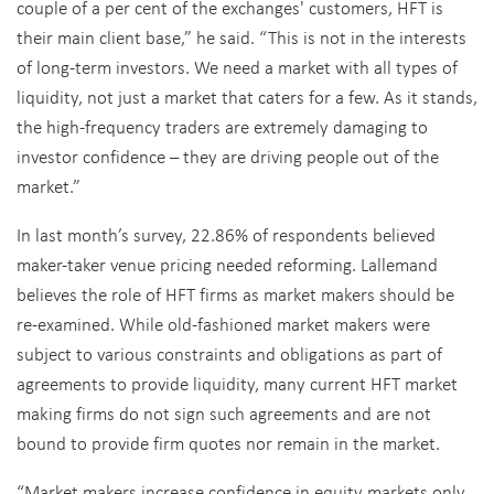
couple of a per cent of the exchanges' customers, HFT is
their main client base,” he said. “This is not in the interests
of long-term investors. We need a market with all types of
liquidity, not just a market that caters for a few. As it stands,
the high-frequency traders are extremely damaging to
investor confidence – they are driving people out of the
market.”
In last month’s survey, 22.86% of respondents believed
maker-taker venue pricing needed reforming. Lallemand
believes the role of HFT firms as market makers should be
re-examined. While old-fashioned market makers were
subject to various constraints and obligations as part of
agreements to provide liquidity, many current HFT market
making firms do not sign such agreements and are not
bound to provide firm quotes nor remain in the market.
“Market makers increase confidence in equity markets only