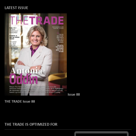
LATEST ISSUE
Issue 88
THE TRADE Issue 88
THE TRADE IS OPTIMIZED FOR