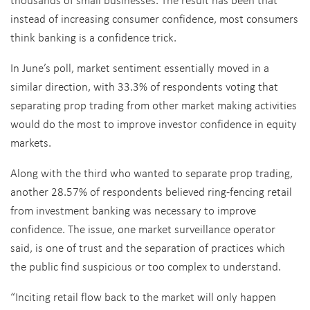
instead of increasing consumer confidence, most consumers
think banking is a confidence trick.
In June’s poll, market sentiment essentially moved in a
similar direction, with 33.3% of respondents voting that
separating prop trading from other market making activities
would do the most to improve investor confidence in equity
markets.
Along with the third who wanted to separate prop trading,
another 28.57% of respondents believed ring-fencing retail
from investment banking was necessary to improve
confidence. The issue, one market surveillance operator
said, is one of trust and the separation of practices which
the public find suspicious or too complex to understand.
“Inciting retail flow back to the market will only happen