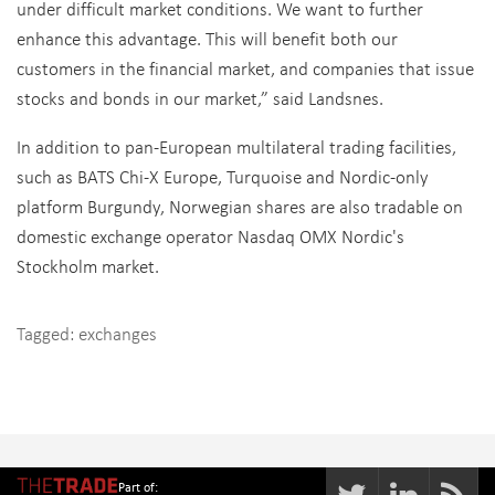
under difficult market conditions. We want to further
enhance this advantage. This will benefit both our
customers in the financial market, and companies that issue
stocks and bonds in our market,” said Landsnes.
In addition to pan-European multilateral trading facilities,
such as BATS Chi-X Europe, Turquoise and Nordic-only
platform Burgundy, Norwegian shares are also tradable on
domestic exchange operator Nasdaq OMX Nordic's
Stockholm market.
Tagged:
exchanges
Part of: