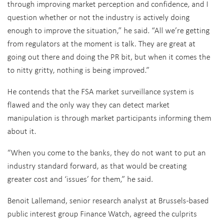
through improving market perception and confidence, and I
question whether or not the industry is actively doing
enough to improve the situation,” he said. “All we’re getting
from regulators at the moment is talk. They are great at
going out there and doing the PR bit, but when it comes the
to nitty gritty, nothing is being improved.”
He contends that the FSA market surveillance system is
flawed and the only way they can detect market
manipulation is through market participants informing them
about it.
“When you come to the banks, they do not want to put an
industry standard forward, as that would be creating
greater cost and ‘issues’ for them,” he said.
Benoit Lallemand, senior research analyst at Brussels-based
public interest group Finance Watch, agreed the culprits