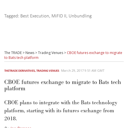
Tagged:
Best Execution
,
MiFID II
,
Unbundling
The TRADE
>
News
>
Trading Venues
>
CBOE futures exchange to migrate
to Bats tech platform
March 29, 2017 9:51 AM GMT
THETRADE DERIVATIVES
,
TRADING VENUES
CBOE futures exchange to migrate to Bats tech
platform
CBOE plans to integrate with the Bats technology
platform, starting with its futures exchange from
2018.