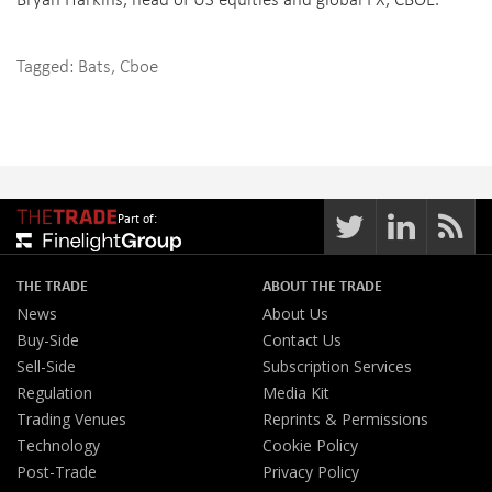
Tagged:
Bats
,
Cboe
Part of:
THE TRADE
ABOUT THE TRADE
News
About Us
Buy-Side
Contact Us
Sell-Side
Subscription Services
Regulation
Media Kit
Trading Venues
Reprints & Permissions
Technology
Cookie Policy
Post-Trade
Privacy Policy