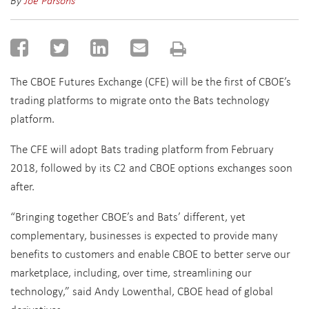
By
Joe Parsons
The CBOE Futures Exchange (CFE) will be the first of CBOE’s
trading platforms to migrate onto the Bats technology
platform.
The CFE will adopt Bats trading platform from February
2018, followed by its C2 and CBOE options exchanges soon
after.
“Bringing together CBOE’s and Bats’ different, yet
complementary, businesses is expected to provide many
benefits to customers and enable CBOE to better serve our
marketplace, including, over time, streamlining our
technology,” said Andy Lowenthal, CBOE head of global