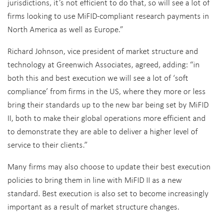
jurisdictions, it’s not efficient to do that, so will see a lot of
firms looking to use MiFID-compliant research payments in
North America as well as Europe.”
Richard Johnson, vice president of market structure and
technology at Greenwich Associates, agreed, adding: “in
both this and best execution we will see a lot of ‘soft
compliance’ from firms in the US, where they more or less
bring their standards up to the new bar being set by MiFID
II, both to make their global operations more efficient and
to demonstrate they are able to deliver a higher level of
service to their clients.”
Many firms may also choose to update their best execution
policies to bring them in line with MiFID II as a new
standard. Best execution is also set to become increasingly
important as a result of market structure changes.