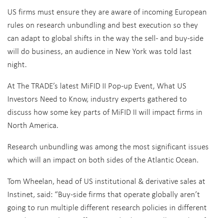
US firms must ensure they are aware of incoming European
rules on research unbundling and best execution so they
can adapt to global shifts in the way the sell- and buy-side
will do business, an audience in New York was told last
night.
At The TRADE’s latest MiFID II Pop-up Event, What US
Investors Need to Know, industry experts gathered to
discuss how some key parts of MiFID II will impact firms in
North America.
Research unbundling was among the most significant issues
which will an impact on both sides of the Atlantic Ocean.
Tom Wheelan, head of US institutional & derivative sales at
Instinet, said: “Buy-side firms that operate globally aren’t
going to run multiple different research policies in different