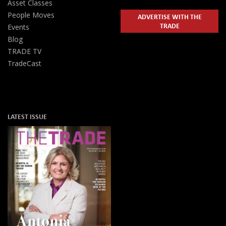
Asset Classes
People Moves
ADVERTISE WITH THE
TRADE
Events
Blog
TRADE TV
TradeCast
LATEST ISSUE