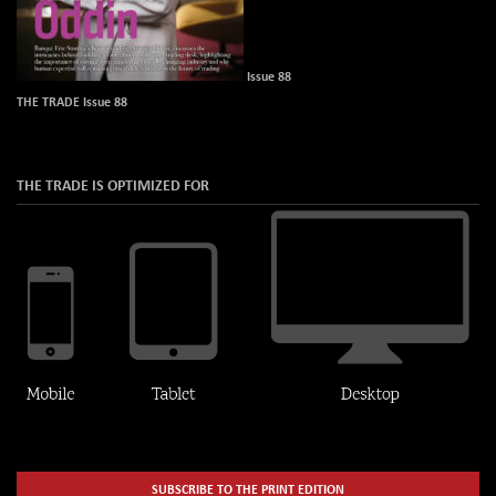
Issue 88
THE TRADE Issue 88
THE TRADE IS OPTIMIZED FOR
SUBSCRIBE TO THE PRINT EDITION