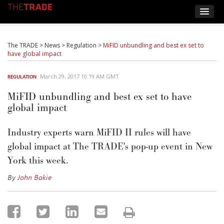
The TRADE
>
News
>
Regulation
>
MiFID unbundling and best ex set to
have global impact
March 29, 2017 10:19 AM GMT
REGULATION
MiFID unbundling and best ex set to have
global impact
Industry experts warn MiFID II rules will have
global impact at The TRADE's pop-up event in New
York this week.
By
John Bakie