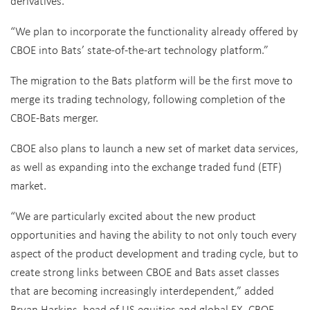
derivatives.
“We plan to incorporate the functionality already offered by
CBOE into Bats’ state-of-the-art technology platform.”
The migration to the Bats platform will be the first move to
merge its trading technology, following completion of the
CBOE-Bats merger.
CBOE also plans to launch a new set of market data services,
as well as expanding into the exchange traded fund (ETF)
market.
“We are particularly excited about the new product
opportunities and having the ability to not only touch every
aspect of the product development and trading cycle, but to
create strong links between CBOE and Bats asset classes
that are becoming increasingly interdependent,” added
Bryan Harkins, head of US equities and global FX, CBOE.