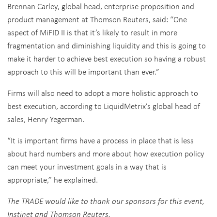
Brennan Carley, global head, enterprise proposition and
product management at Thomson Reuters, said: “One
aspect of MiFID II is that it’s likely to result in more
fragmentation and diminishing liquidity and this is going to
make it harder to achieve best execution so having a robust
approach to this will be important than ever.”
Firms will also need to adopt a more holistic approach to
best execution, according to LiquidMetrix’s global head of
sales, Henry Yegerman.
“It is important firms have a process in place that is less
about hard numbers and more about how execution policy
can meet your investment goals in a way that is
appropriate,” he explained.
The TRADE would like to thank our sponsors for this event,
Instinet and Thomson Reuters.