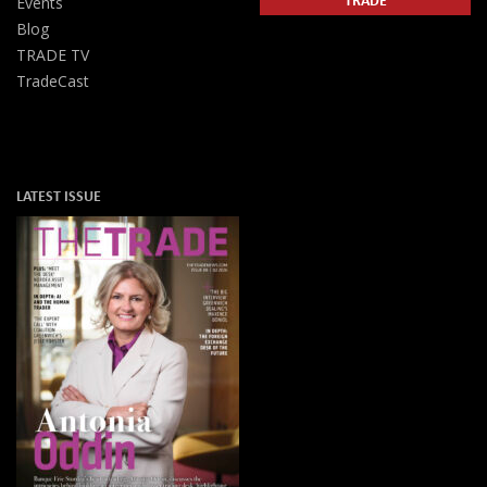
Events
Blog
TRADE TV
TradeCast
LATEST ISSUE