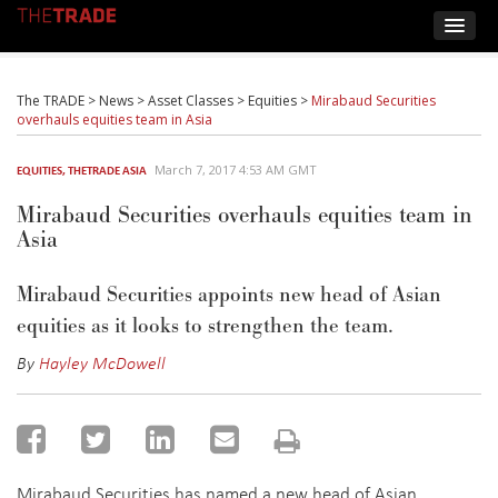
The TRADE
>
News
>
Asset Classes
>
Equities
>
Mirabaud Securities
overhauls equities team in Asia
March 7, 2017 4:53 AM GMT
EQUITIES
,
THETRADE ASIA
Mirabaud Securities overhauls equities team in
Asia
Mirabaud Securities appoints new head of Asian
equities as it looks to strengthen the team.
By
Hayley McDowell
Mirabaud Securities has named a new head of Asian