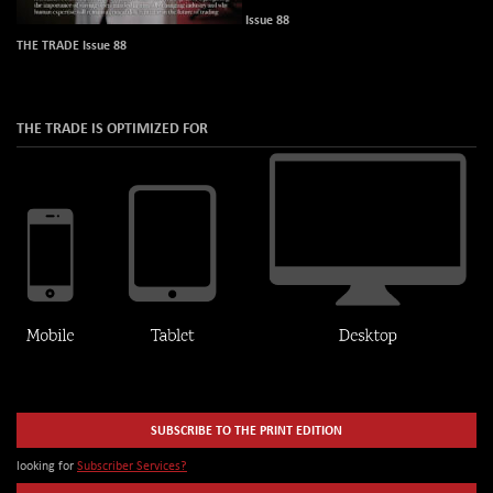
Issue 88
THE TRADE Issue 88
THE TRADE IS OPTIMIZED FOR
SUBSCRIBE TO THE PRINT EDITION
looking for
Subscriber Services?