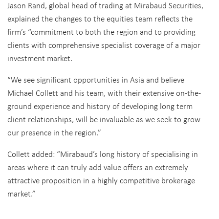
Jason Rand, global head of trading at Mirabaud Securities,
explained the changes to the equities team reflects the
firm’s “commitment to both the region and to providing
clients with comprehensive specialist coverage of a major
investment market.
“We see significant opportunities in Asia and believe
Michael Collett and his team, with their extensive on-the-
ground experience and history of developing long term
client relationships, will be invaluable as we seek to grow
our presence in the region.”
Collett added: “Mirabaud’s long history of specialising in
areas where it can truly add value offers an extremely
attractive proposition in a highly competitive brokerage
market.”