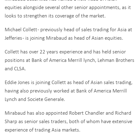
equities alongside several other senior appointments, as it
looks to strengthen its coverage of the market.
Michael Collett - previously head of sales trading for Asia at
Jefferies - is joining Mirabaud as head of Asian equities.
Collett has over 22 years experience and has held senior
positions at Bank of America Merrill lynch, Lehman Brothers
and CLSA.
Eddie Jones is joining Collett as head of Asian sales trading,
having also previously worked at Bank of America Merrill
Lynch and Societe Generale.
Mirabaud has also appointed Robert Chandler and Richard
Sharp as senior sales traders, both of whom have extensive
experience of trading Asia markets.