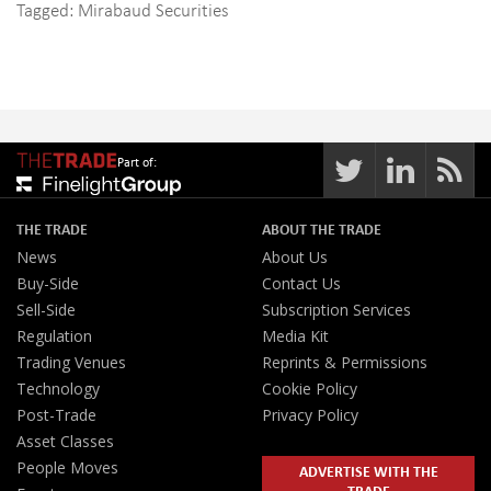
Tagged:
Mirabaud Securities
Part of:
THE TRADE
ABOUT THE TRADE
News
About Us
Buy-Side
Contact Us
Sell-Side
Subscription Services
Regulation
Media Kit
Trading Venues
Reprints & Permissions
Technology
Cookie Policy
Post-Trade
Privacy Policy
Asset Classes
People Moves
ADVERTISE WITH THE
TRADE