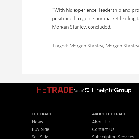
“With his experience, leadership and pro
positioned to guide our market-leading J
Morgan Stanley, concluded.
Tagged:
Morgan Stanley
,
Morgan Stanley
Part of:
THE TRADE
ABOUT THE TRADE
News
About Us
Buy-Side
Contact Us
Sell-Side
Subscription Services