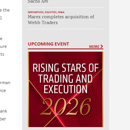
Sachs AM
e the
DERIVATIVES
,
EQUITIES
,
M&A
Marex completes acquisition of
G
Webb Traders
he
UPCOMING EVENT
ture
MORE
ts
airman
ice
bank
ber