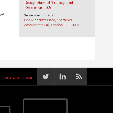
Rising Stars of Trading and
l
Execution 2026
 of
September 30, 2026
One Moorgate Place, Chartered
Accountants Hall, London, EC2R 6EA
FOLLOW THE TRADE