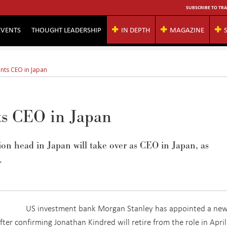
SUBSCRIBE TO TRA
EVENTS
THOUGHT LEADERSHIP
IN DEPTH
MAGAZINE
nts CEO in Japan
ts CEO in Japan
sion head in Japan will take over as CEO in Japan, as
.
US investment bank Morgan Stanley has appointed a ne
after confirming Jonathan Kindred will retire from the role in April