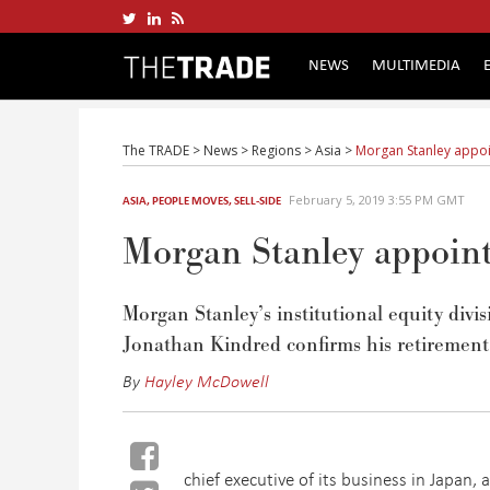
NEWS
MULTIMEDIA
The TRADE
>
News
>
Regions
>
Asia
>
Morgan Stanley appoi
February 5, 2019 3:55 PM GMT
ASIA
,
PEOPLE MOVES
,
SELL-SIDE
Morgan Stanley appoin
Morgan Stanley’s institutional equity divi
Jonathan Kindred confirms his retirement
By
Hayley McDowell
chief executive of its business in Japan, 