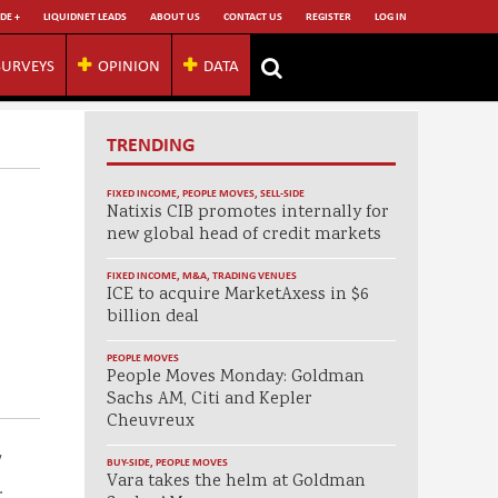
DE +
LIQUIDNET LEADS
ABOUT US
CONTACT US
REGISTER
LOG IN
SURVEYS
OPINION
DATA
TRENDING
FIXED INCOME
,
PEOPLE MOVES
,
SELL-SIDE
Natixis CIB promotes internally for
new global head of credit markets
FIXED INCOME
,
M&A
,
TRADING VENUES
ICE to acquire MarketAxess in $6
billion deal
PEOPLE MOVES
People Moves Monday: Goldman
Sachs AM, Citi and Kepler
Cheuvreux
w
BUY-SIDE
,
PEOPLE MOVES
Vara takes the helm at Goldman
.