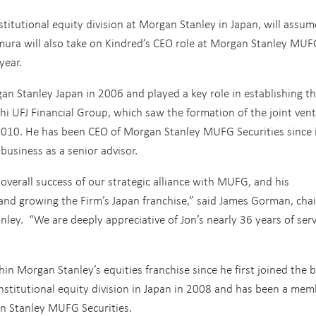
stitutional equity division at Morgan Stanley in Japan, will assum
mura will also take on Kindred’s CEO role at Morgan Stanley MUF
year.
an Stanley Japan in 2006 and played a key role in establishing t
hi UFJ Financial Group, which saw the formation of the joint ven
10. He has been CEO of Morgan Stanley MUFG Securities since i
business as a senior advisor.
overall success of our strategic alliance with MUFG, and his
 and growing the Firm’s Japan franchise,” said James Gorman, ch
nley. “We are deeply appreciative of Jon’s nearly 36 years of serv
hin Morgan Stanley’s equities franchise since he first joined the 
nstitutional equity division in Japan in 2008 and has been a mem
 Stanley MUFG Securities.