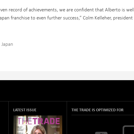
ven record of achievements, we are confident that Alberto is wel
apan franchise to even further success,” Colm Kelleher, president
 Japan
LATEST ISSUE
THE TRADE IS OPTIMIZED FOR