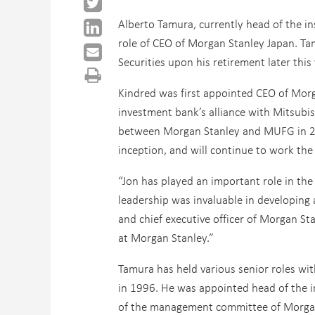
Alberto Tamura, currently head of the in
role of CEO of Morgan Stanley Japan. Ta
Securities upon his retirement later this 
Kindred was first appointed CEO of Morg
investment bank’s alliance with Mitsubis
between Morgan Stanley and MUFG in 20
inception, and will continue to work the 
“Jon has played an important role in the 
leadership was invaluable in developing
and chief executive officer of Morgan Sta
at Morgan Stanley.”
Tamura has held various senior roles wit
in 1996. He was appointed head of the i
of the management committee of Morgan