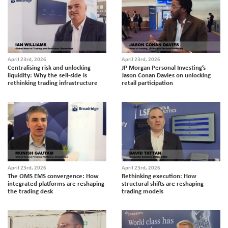
April 23rd, 2026
April 23rd, 2026
Centralising risk and unlocking
JP Morgan Personal Investing’s
liquidity: Why the sell-side is
Jason Conan Davies on unlocking
rethinking trading infrastructure
retail participation
April 23rd, 2026
April 23rd, 2026
The OMS EMS convergence: How
Rethinking execution: How
integrated platforms are reshaping
structural shifts are reshaping
the trading desk
trading models