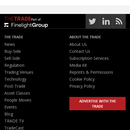
Part of:
THE TRADE
ABOUT THE TRADE
News
About Us
Buy-Side
Contact Us
Sell-Side
Subscription Services
Regulation
Media Kit
Trading Venues
Reprints & Permissions
Technology
Cookie Policy
Post-Trade
Privacy Policy
Asset Classes
People Moves
ADVERTISE WITH THE
TRADE
Events
Blog
TRADE TV
TradeCast