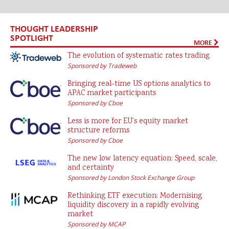
THOUGHT LEADERSHIP
SPOTLIGHT
MORE
The evolution of systematic rates trading
Sponsored by Tradeweb
Bringing real-time US options analytics to
APAC market participants
Sponsored by Cboe
Less is more for EU’s equity market
structure reforms
Sponsored by Cboe
The new low latency equation: Speed, scale,
and certainty
Sponsored by London Stock Exchange Group
Rethinking ETF execution: Modernising
liquidity discovery in a rapidly evolving
market
Sponsored by MCAP