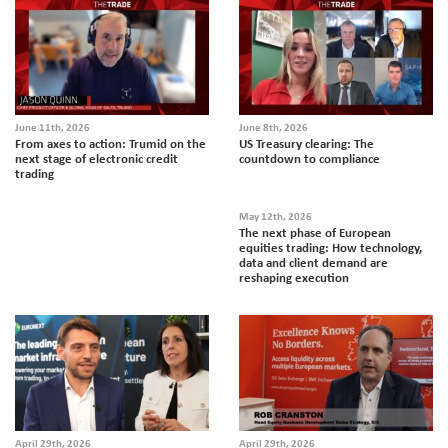
June 11th, 2026
June 8th, 2026
From axes to action: Trumid on the
US Treasury clearing: The
next stage of electronic credit
countdown to compliance
trading
May 12th, 2026
The next phase of European
equities trading: How technology,
data and client demand are
reshaping execution
April 29th, 2026
April 29th, 2026