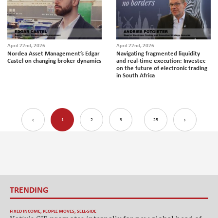
April 22nd, 2026
April 22nd, 2026
Nordea Asset Management’s Edgar
Navigating fragmented liquidity
Castel on changing broker dynamics
and real-time execution: Investec
on the future of electronic trading
in South Africa
1
2
3
25
TRENDING
FIXED INCOME
,
PEOPLE MOVES
,
SELL-SIDE