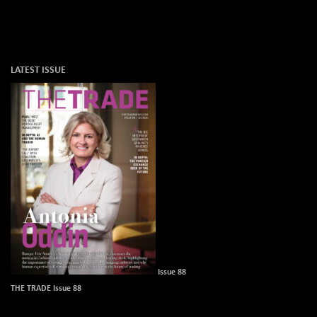
LATEST ISSUE
Issue 88
THE TRADE Issue 88