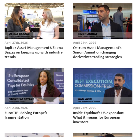
April 27th, 2026
April 24th, 2026
Jupiter Asset Management’s Zeena
Ostrum Asset Management’s
Bazzaz on keeping up with industry
Simon Aninat on changing
trends
derivatives trading strategies
April 23rd, 2026
April 23rd, 2026
EuroCTP: Solving Europe’s
Inside Equiduct’s US expansion:
fragmentation
What it means for European
investors