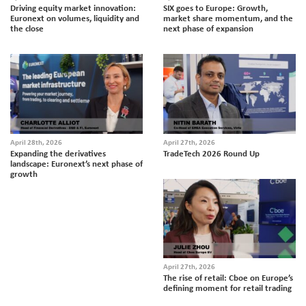
Driving equity market innovation:
SIX goes to Europe: Growth,
Euronext on volumes, liquidity and
market share momentum, and the
the close
next phase of expansion
April 28th, 2026
April 27th, 2026
Expanding the derivatives
TradeTech 2026 Round Up
landscape: Euronext’s next phase of
growth
April 27th, 2026
The rise of retail: Cboe on Europe’s
defining moment for retail trading