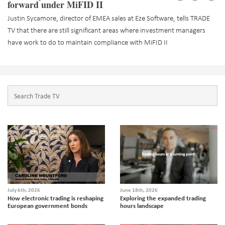
forward under MiFID II
Justin Sycamore, director of EMEA sales at Eze Software, tells TRADE
TV that there are still significant areas where investment managers
have work to do to maintain compliance with MiFID II
July 6th, 2026
June 18th, 2026
How electronic trading is reshaping
Exploring the expanded trading
European government bonds
hours landscape