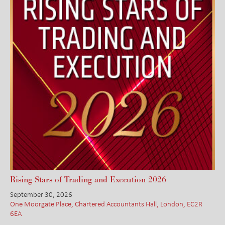
Rising Stars of Trading and Execution 2026
September 30, 2026
One Moorgate Place, Chartered Accountants Hall, London, EC2R
6EA