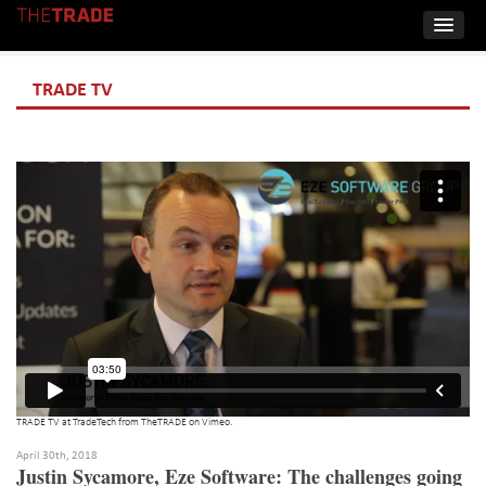
TRADE TV
TRADE TV at TradeTech
from
TheTRADE
on
Vimeo
.
April 30th, 2018
Justin Sycamore, Eze Software: The challenges going