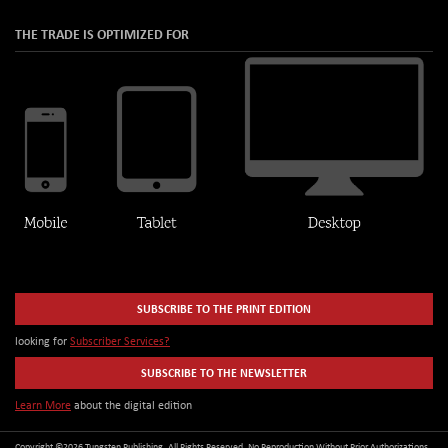
THE TRADE IS OPTIMIZED FOR
SUBSCRIBE TO THE PRINT EDITION
looking for
Subscriber Services?
SUBSCRIBE TO THE NEWSLETTER
Learn More
about the digital edition
Copyright ©2026 Tungsten Publishing. All Rights Reserved. No Reproduction Without Prior Authorizations.