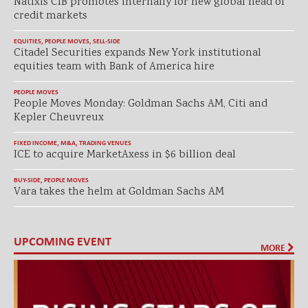
Natixis CIB promotes internally for new global head of
credit markets
EQUITIES
,
PEOPLE MOVES
,
SELL-SIDE
Citadel Securities expands New York institutional
equities team with Bank of America hire
PEOPLE MOVES
People Moves Monday: Goldman Sachs AM, Citi and
Kepler Cheuvreux
FIXED INCOME
,
M&A
,
TRADING VENUES
ICE to acquire MarketAxess in $6 billion deal
BUY-SIDE
,
PEOPLE MOVES
Vara takes the helm at Goldman Sachs AM
UPCOMING EVENT
MORE