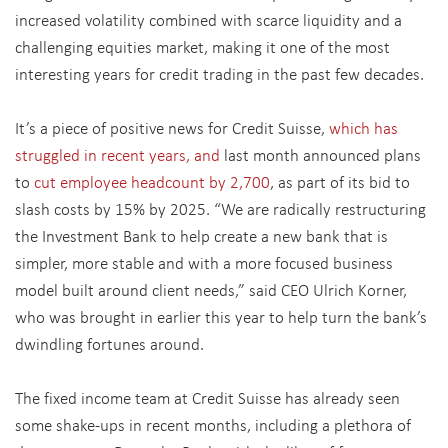
increased volatility combined with scarce liquidity and a
challenging equities market, making it one of the most
interesting years for credit trading in the past few decades.
It’s a piece of positive news for Credit Suisse,
which has
struggled in recent years, and
last month announced plans
to
cut employee headcount by 2,700
, as part of its bid to
slash costs by 15% by 2025. “We are radically restructuring
the Investment Bank to help create a new bank that is
simpler, more stable and with a more focused business
model built around client needs,” said CEO Ulrich Korner,
who was brought in earlier this year to help turn the bank’s
dwindling fortunes around.
The fixed income team at Credit Suisse has already seen
some shake-ups in recent months, including a plethora of