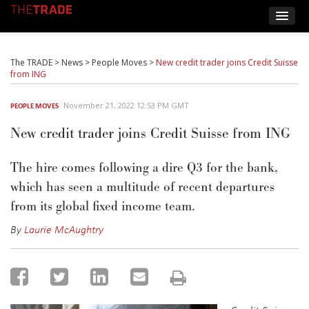
The TRADE
>
News
>
People Moves
>
New credit trader joins Credit Suisse
from ING
November 21, 2022 12:53 PM GMT
PEOPLE MOVES
New credit trader joins Credit Suisse from ING
The hire comes following a dire Q3 for the bank,
which has seen a multitude of recent departures
from its global fixed income team.
By
Laurie McAughtry