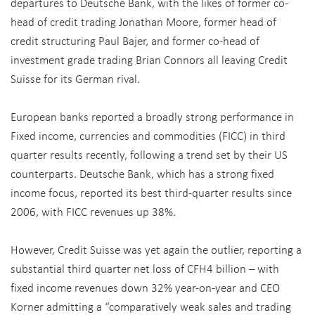
departures to Deutsche Bank, with the likes of former co-
head of credit trading Jonathan Moore, former head of
credit structuring Paul Bajer, and former co-head of
investment grade trading Brian Connors all leaving Credit
Suisse for its German rival.
European banks reported a broadly strong performance in
Fixed income, currencies and commodities (FICC) in third
quarter results recently, following a trend set by their US
counterparts. Deutsche Bank, which has a strong fixed
income focus, reported its best third-quarter results since
2006, with FICC revenues up 38%.
However, Credit Suisse was yet again the outlier, reporting a
substantial third quarter net loss of CFH4 billion – with
fixed income revenues down 32% year-on-year and CEO
Korner admitting a “comparatively weak sales and trading