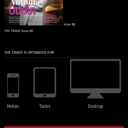
Issue 88
THE TRADE Issue 88
THE TRADE IS OPTIMIZED FOR