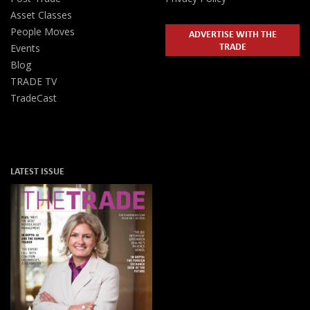
Asset Classes
People Moves
ADVERTISE WITH THE
TRADE
Events
Blog
TRADE TV
TradeCast
LATEST ISSUE