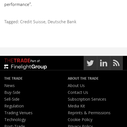
performance”.
Tagged:
Credit Suisse
,
Deutsche Bank
Part of:
THE TRADE
ABOUT THE TRADE
News
About Us
Buy-Side
Contact Us
Sell-Side
Subscription Services
Regulation
Media Kit
Trading Venues
Reprints & Permissions
Technology
Cookie Policy
Post-Trade
Privacy Policy