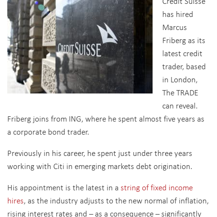
Credit Suisse
has hired
Marcus
Friberg as its
latest credit
trader, based
in London,
The TRADE
can reveal.
Friberg joins from ING, where he spent almost five years as
a corporate bond trader.
Previously in his career, he spent just under three years
working with Citi in emerging markets debt origination.
His appointment is the latest in a
string of fixed income
hires
, as the industry adjusts to the new normal of inflation,
rising interest rates and – as a consequence – significantly