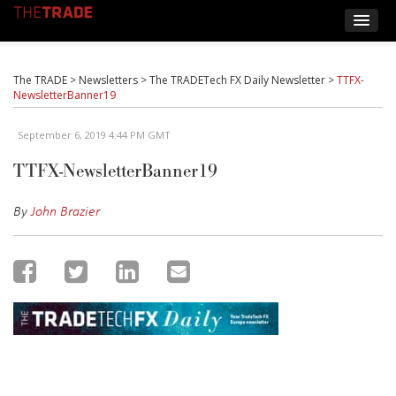
The TRADE
>
Newsletters
>
The TRADETech FX Daily Newsletter
>
TTFX-
NewsletterBanner19
September 6, 2019 4:44 PM GMT
TTFX-NewsletterBanner19
By
John Brazier