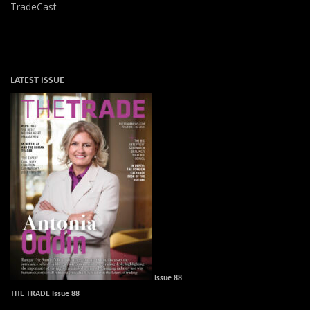
TradeCast
LATEST ISSUE
Issue 88
THE TRADE Issue 88