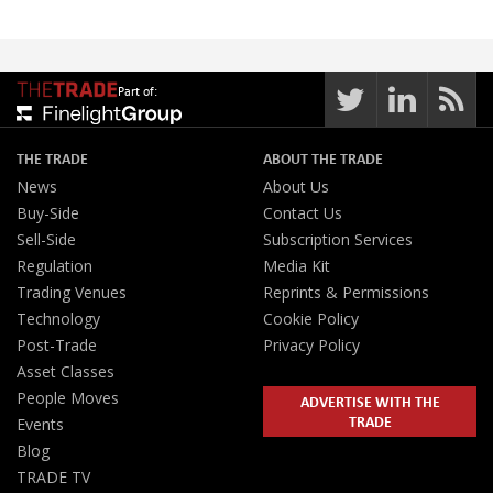
Part of:
THE TRADE
ABOUT THE TRADE
News
About Us
Buy-Side
Contact Us
Sell-Side
Subscription Services
Regulation
Media Kit
Trading Venues
Reprints & Permissions
Technology
Cookie Policy
Post-Trade
Privacy Policy
Asset Classes
People Moves
ADVERTISE WITH THE
TRADE
Events
Blog
TRADE TV