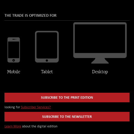
THE TRADE IS OPTIMIZED FOR
SUBSCRIBE TO THE PRINT EDITION
looking for
Subscriber Services?
SUBSCRIBE TO THE NEWSLETTER
Learn More
about the digital edition