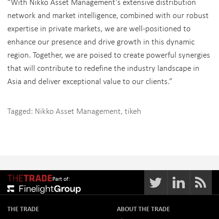
“With Nikko Asset Management’s extensive distribution
network and market intelligence, combined with our robust
expertise in private markets, we are well-positioned to
enhance our presence and drive growth in this dynamic
region. Together, we are poised to create powerful synergies
that will contribute to redefine the industry landscape in
Asia and deliver exceptional value to our clients.”
Tagged:
Nikko Asset Management
,
tikeh
Part of:
THE TRADE
ABOUT THE TRADE