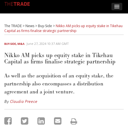
The TRADE
>
News
>
Buy-Side
>
Nikko AM picks up equity stake in Tikehau
Capital as firms finalise strategic partnership
June 27, 2024 10:37 AM GMT
BUY-SIDE
,
M&A
Nikko AM picks up equity stake in Tikehau
Capital as firms finalise strategic partnership
As well as the acquisition of an equity stake, the
partnership also encompasses
a
distribution
agreemen
t and
a joint venture
.
By
Claudia Preece