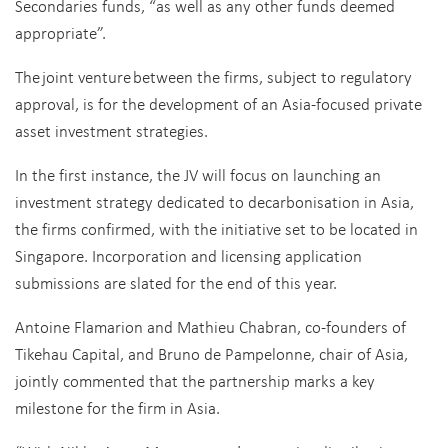
Secondaries funds, “as well as any other funds deemed
appropriate”.
The joint venture between the firms, subject to regulatory
approval, is for the development of an Asia-focused private
asset investment strategies.
In the first instance, the JV will focus on launching an
investment strategy dedicated to decarbonisation in Asia,
the firms confirmed, with the initiative set to be located in
Singapore. Incorporation and licensing application
submissions are slated for the end of this year.
Antoine Flamarion and Mathieu Chabran, co-founders of
Tikehau Capital, and Bruno de Pampelonne, chair of Asia,
jointly commented that the partnership marks a key
milestone for the firm in Asia.