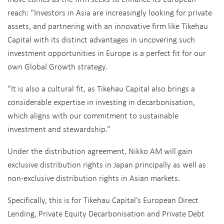
reach: “Investors in Asia are increasingly looking for private
assets, and partnering with an innovative firm like Tikehau
Capital with its distinct advantages in uncovering such
investment opportunities in Europe is a perfect fit for our
own Global Growth strategy.
“It is also a cultural fit, as Tikehau Capital also brings a
considerable expertise in investing in decarbonisation,
which aligns with our commitment to sustainable
investment and stewardship.”
Under the distribution agreement, Nikko AM will gain
exclusive distribution rights in Japan principally as well as
non-exclusive distribution rights in Asian markets.
Specifically, this is for Tikehau Capital’s European Direct
Lending, Private Equity Decarbonisation and Private Debt