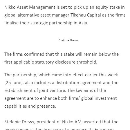
Nikko Asset Management is set to pick up an equity stake in
global alternative asset manager Tikehau Capital as the firms
finalise their strategic partnership in Asia.
Stefanie Drews
The firms confirmed that this stake will remain below the
first applicable statutory disclosure threshold.
The partnership, which came into effect earlier this week
(25 June), also includes a distribution agreement and the
establishment of joint venture. The key aims of the
agreement are to enhance both firms’ global investment
capabilities and presence.
Stefanie Drews, president of Nikko AM, asserted that the
move comes as the firm seeks to enhance its European