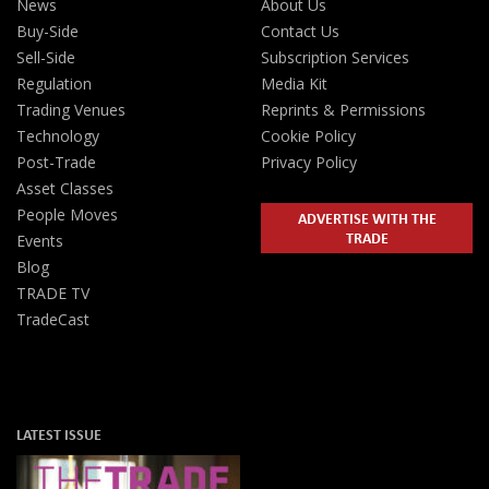
News
About Us
Buy-Side
Contact Us
Sell-Side
Subscription Services
Regulation
Media Kit
Trading Venues
Reprints & Permissions
Technology
Cookie Policy
Post-Trade
Privacy Policy
Asset Classes
People Moves
ADVERTISE WITH THE
TRADE
Events
Blog
TRADE TV
TradeCast
LATEST ISSUE