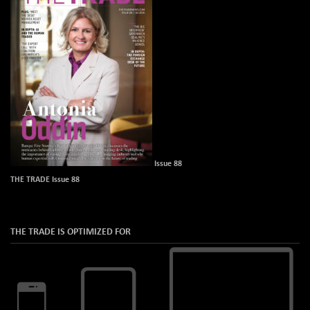
Issue 88
THE TRADE Issue 88
THE TRADE IS OPTIMIZED FOR