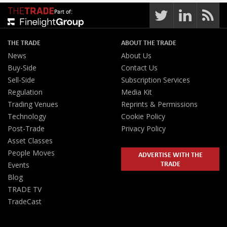
Part of:
THE TRADE
ABOUT THE TRADE
News
About Us
Buy-Side
Contact Us
Sell-Side
Subscription Services
Regulation
Media Kit
Trading Venues
Reprints & Permissions
Technology
Cookie Policy
Post-Trade
Privacy Policy
Asset Classes
People Moves
ADVERTISE WITH THE
TRADE
Events
Blog
TRADE TV
TradeCast