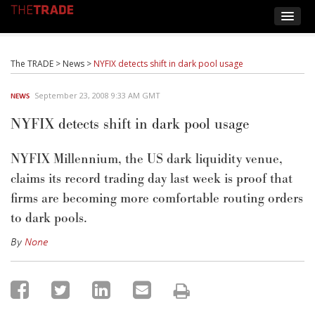
The TRADE
>
News
>
NYFIX detects shift in dark pool usage
September 23, 2008 9:33 AM GMT
NEWS
NYFIX detects shift in dark pool usage
NYFIX Millennium, the US dark liquidity venue,
claims its record trading day last week is proof that
firms are becoming more comfortable routing orders
to dark pools.
By
None