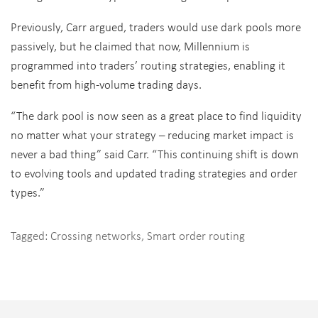
Previously, Carr argued, traders would use dark pools more
passively, but he claimed that now, Millennium is
programmed into traders’ routing strategies, enabling it
benefit from high-volume trading days.
“The dark pool is now seen as a great place to find liquidity
no matter what your strategy – reducing market impact is
never a bad thing” said Carr. “This continuing shift is down
to evolving tools and updated trading strategies and order
types.”
Tagged:
Crossing networks
,
Smart order routing