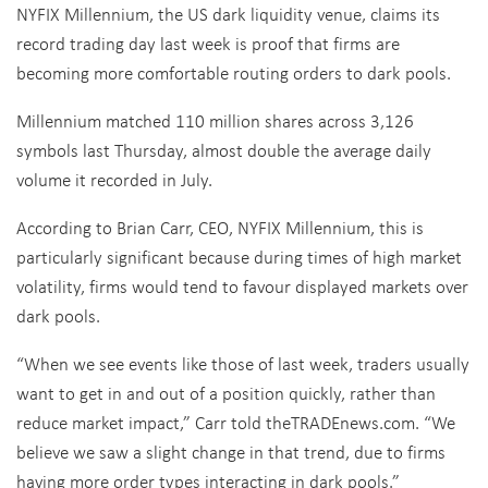
NYFIX Millennium, the US dark liquidity venue, claims its
record trading day last week is proof that firms are
becoming more comfortable routing orders to dark pools.
Millennium matched 110 million shares across 3,126
symbols last Thursday, almost double the average daily
volume it recorded in July.
According to Brian Carr, CEO, NYFIX Millennium, this is
particularly significant because during times of high market
volatility, firms would tend to favour displayed markets over
dark pools.
“When we see events like those of last week, traders usually
want to get in and out of a position quickly, rather than
reduce market impact,” Carr told theTRADEnews.com. “We
believe we saw a slight change in that trend, due to firms
having more order types interacting in dark pools.”