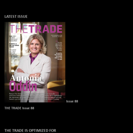
LATEST ISSUE
Issue 88
THE TRADE Issue 88
THE TRADE IS OPTIMIZED FOR