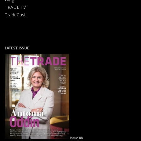
TRADE TV
TradeCast
LATEST ISSUE
Issue 88