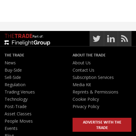
Part of:
THE TRADE
ABOUT THE TRADE
News
About Us
Buy-Side
Contact Us
Sell-Side
Subscription Services
Regulation
Media Kit
Trading Venues
Reprints & Permissions
Technology
Cookie Policy
Post-Trade
Privacy Policy
Asset Classes
People Moves
ADVERTISE WITH THE
TRADE
Events
Blog