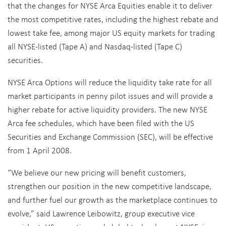
that the changes for NYSE Arca Equities enable it to deliver
the most competitive rates, including the highest rebate and
lowest take fee, among major US equity markets for trading
all NYSE-listed (Tape A) and Nasdaq-listed (Tape C)
securities.
NYSE Arca Options will reduce the liquidity take rate for all
market participants in penny pilot issues and will provide a
higher rebate for active liquidity providers. The new NYSE
Arca fee schedules, which have been filed with the US
Securities and Exchange Commission (SEC), will be effective
from 1 April 2008.
“We believe our new pricing will benefit customers,
strengthen our position in the new competitive landscape,
and further fuel our growth as the marketplace continues to
evolve,” said Lawrence Leibowitz, group executive vice