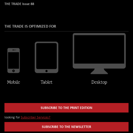
THE TRADE Issue 88
THE TRADE IS OPTIMIZED FOR
SUBSCRIBE TO THE PRINT EDITION
looking for
Subscriber Services?
SUBSCRIBE TO THE NEWSLETTER