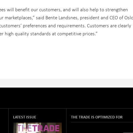
ees will benefit our customers, and will also help to strengthen
our marketplaces,” said Bente Landsnes, president and CEO of Osl
n customers’ preferences and requirements. Customers are clearly
er high quality standards at competitive prices.”
LATEST ISSUE
THE TRADE IS OPTIMIZED FOR