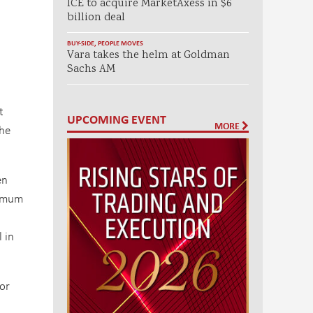
ICE to acquire MarketAxess in $6
billion deal
BUY-SIDE
,
PEOPLE MOVES
Vara takes the helm at Goldman
Sachs AM
t
UPCOMING EVENT
MORE
the
en
nimum
 in
For