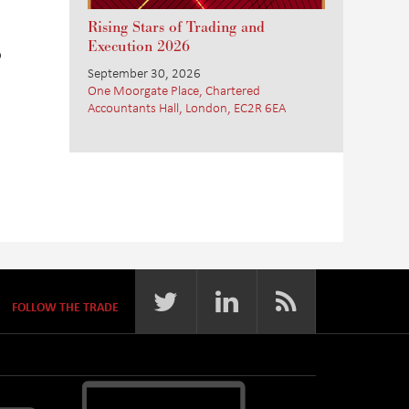
Rising Stars of Trading and
Execution 2026
o
September 30, 2026
One Moorgate Place, Chartered
Accountants Hall, London, EC2R 6EA
FOLLOW THE TRADE