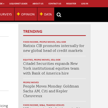
DE +
LIQUIDNET LEADS
ABOUT US
CONTACT US
REGISTER
LOG IN
SURVEYS
OPINION
DATA
TRENDING
FIXED INCOME
,
PEOPLE MOVES
,
SELL-SIDE
Natixis CIB promotes internally for
new global head of credit markets
EQUITIES
,
PEOPLE MOVES
,
SELL-SIDE
Citadel Securities expands New
York institutional equities team
with Bank of America hire
PEOPLE MOVES
People Moves Monday: Goldman
Sachs AM, Citi and Kepler
Cheuvreux
icing
FIXED INCOME
,
M&A
,
TRADING VENUES