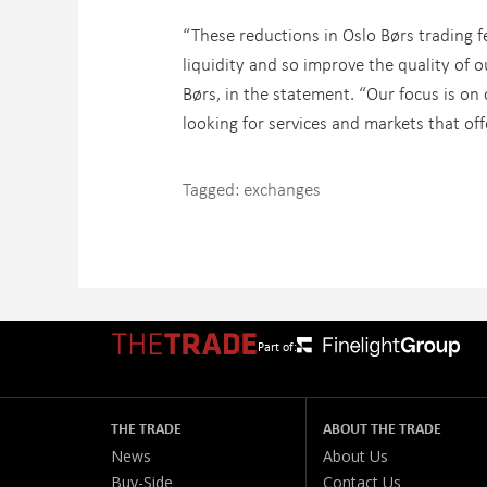
“These reductions in Oslo Børs trading f
liquidity and so improve the quality of 
Børs, in the statement. “Our focus is o
looking for services and markets that off
Tagged:
exchanges
Part of:
THE TRADE
ABOUT THE TRADE
News
About Us
Buy-Side
Contact Us