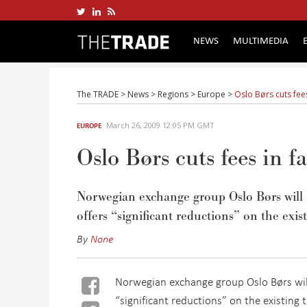
NEWS
MULTIMEDIA
The TRADE
>
News
>
Regions
>
Europe
>
Oslo Børs cuts fees
March 26, 2009 12:05 PM GMT
EUROPE
Oslo Børs cuts fees in f
Norwegian exchange group Oslo Børs will 
offers “significant reductions” on the exis
By
None
Norwegian exchange group Oslo Børs will
“significant reductions” on the existing