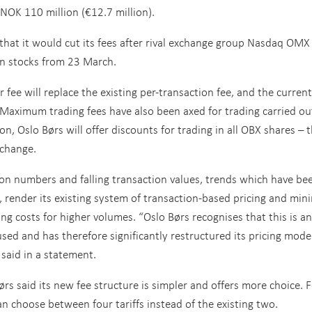
NOK 110 million (€12.7 million).
that it would cut its fees after rival exchange group Nasdaq OMX
an stocks from 23 March.
fee will replace the existing per-transaction fee, and the current
 Maximum trading fees have also been axed for trading carried ou
n, Oslo Børs will offer discounts for trading in all OBX shares – 
xchange.
ion numbers and falling transaction values, trends which have be
is, render its existing system of transaction-based pricing and mi
ng costs for higher volumes. “Oslo Børs recognises that this is an
d and has therefore significantly restructured its pricing model
 said in a statement.
ørs said its new fee structure is simpler and offers more choice. 
 choose between four tariffs instead of the existing two.