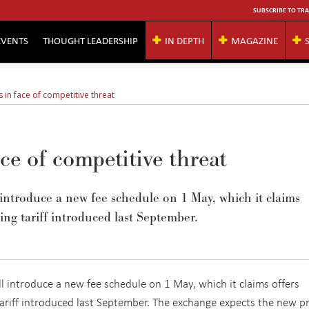
SUBSCRIBE TO TRA
EVENTS
THOUGHT LEADERSHIP
IN DEPTH
MAGAZINE
 in face of competitive threat
ace of competitive threat
introduce a new fee schedule on 1 May, which it claims
ting tariff introduced last September.
 introduce a new fee schedule on 1 May, which it claims offers
 tariff introduced last September. The exchange expects the new pr