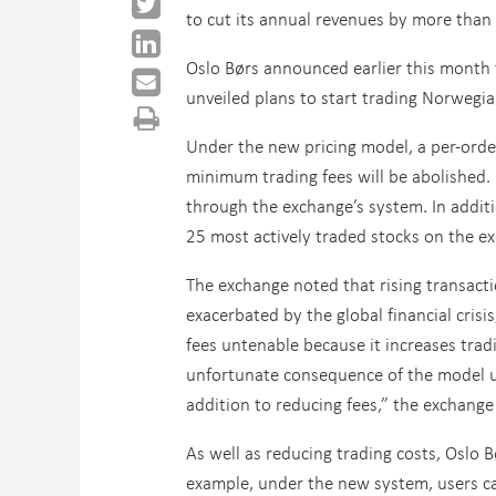
to cut its annual revenues by more than 
Oslo Børs announced earlier this month 
unveiled plans to start trading Norwegi
Under the new pricing model, a per-order 
minimum trading fees will be abolished.
through the exchange’s system. In additio
25 most actively traded stocks on the e
The exchange noted that rising transact
exacerbated by the global financial cris
fees untenable because it increases tradi
unfortunate consequence of the model use
addition to reducing fees,” the exchange
As well as reducing trading costs, Oslo B
example, under the new system, users can