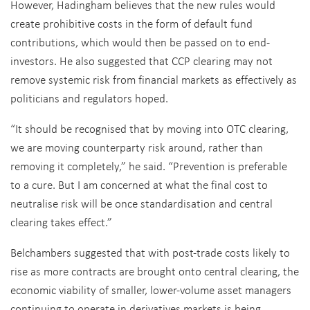
However, Hadingham believes that the new rules would
create prohibitive costs in the form of default fund
contributions, which would then be passed on to end-
investors. He also suggested that CCP clearing may not
remove systemic risk from financial markets as effectively as
politicians and regulators hoped.
“It should be recognised that by moving into OTC clearing,
we are moving counterparty risk around, rather than
removing it completely,” he said. “Prevention is preferable
to a cure. But I am concerned at what the final cost to
neutralise risk will be once standardisation and central
clearing takes effect.”
Belchambers suggested that with post-trade costs likely to
rise as more contracts are brought onto central clearing, the
economic viability of smaller, lower-volume asset managers
continuing to operate in derivatives markets is being