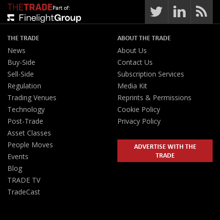
Part of:
THE TRADE
ABOUT THE TRADE
News
About Us
Buy-Side
Contact Us
Sell-Side
Subscription Services
Regulation
Media Kit
Trading Venues
Reprints & Permissions
Technology
Cookie Policy
Post-Trade
Privacy Policy
Asset Classes
People Moves
ADVERTISE WITH THE
TRADE
Events
Blog
TRADE TV
TradeCast