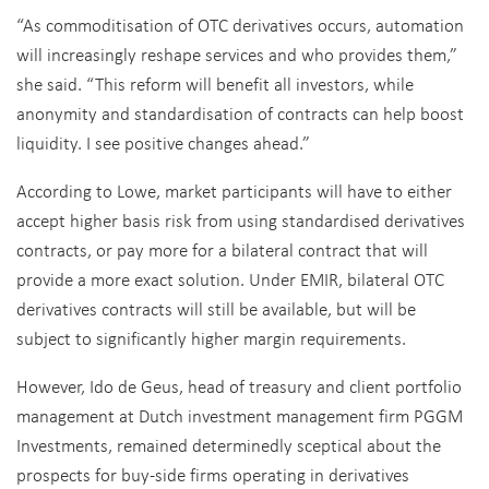
“As commoditisation of OTC derivatives occurs, automation
will increasingly reshape services and who provides them,”
she said. “This reform will benefit all investors, while
anonymity and standardisation of contracts can help boost
liquidity. I see positive changes ahead.”
According to Lowe, market participants will have to either
accept higher basis risk from using standardised derivatives
contracts, or pay more for a bilateral contract that will
provide a more exact solution. Under EMIR, bilateral OTC
derivatives contracts will still be available, but will be
subject to significantly higher margin requirements.
However, Ido de Geus, head of treasury and client portfolio
management at Dutch investment management firm PGGM
Investments, remained determinedly sceptical about the
prospects for buy-side firms operating in derivatives