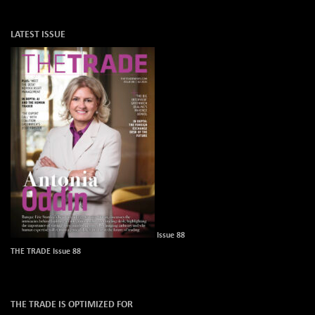
LATEST ISSUE
Issue 88
THE TRADE Issue 88
THE TRADE IS OPTIMIZED FOR