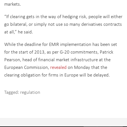
markets.
“If clearing gets in the way of hedging risk, people will either
go bilateral, or simply not use so many derivatives contracts
at all,” he said.
While the deadline for EMIR implementation has been set
for the start of 2013, as per G-20 commitments, Patrick
Pearson, head of financial market infrastructure at the
European Commission,
revealed
on Monday that the
clearing obligation for firms in Europe will be delayed.
Tagged:
regulation