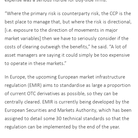
“Where the primary risk is counterparty risk, the CCP is the
best place to manage that, but where the risk is directional,
[i.e. exposure to the direction of movements in major
market variables] then we have to seriously consider if the
costs of clearing outweigh the benefits,” he said. “A lot of
asset managers are saying it could simply be too expensive
to operate in these markets.”
In Europe, the upcoming European market infrastructure
regulation (EMIR) aims to standardise as large a proportion
of current OTC derivatives as possible, so they can be
centrally cleared. EMIR is currently being developed by the
European Securities and Markets Authority, which has been
assigned to detail some 30 technical standards so that the
regulation can be implemented by the end of the year.