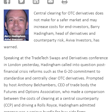
Central clearing for OTC derivatives does
not make for a safer market and may
increase costs for end-investors, Barry
Hadingham, head of derivatives and
counterparty risk, Aviva Investors, has
warned.
Speaking at the TradeTech Swaps and Derivatives conference
in London yesterday, Hadingham called into question post-
financial crisis reforms such as the G-20 commitment to
standardise and centrally clear OTC derivatives. Prompted
by host Anthony Belchambers, CEO of trade body the
Futures and Options Association, who made a comparison
between the costs of clearing at a central counterparty
(CCP) and driving a Rolls Royce, Hadingham admitted
expense was a serious hurdle for buy-side firms.