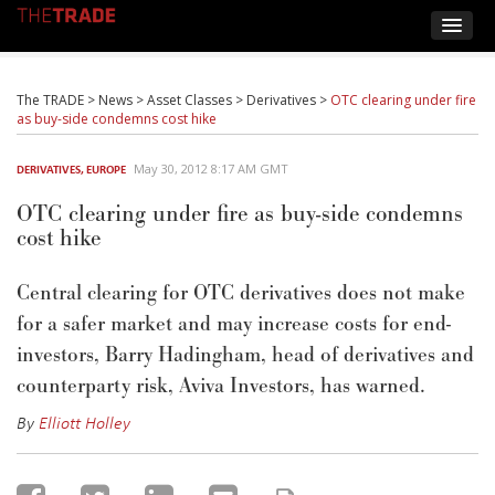
The TRADE
>
News
>
Asset Classes
>
Derivatives
>
OTC clearing under fire
as buy-side condemns cost hike
May 30, 2012 8:17 AM GMT
DERIVATIVES
,
EUROPE
OTC clearing under fire as buy-side condemns
cost hike
Central clearing for OTC derivatives does not make
for a safer market and may increase costs for end-
investors, Barry Hadingham, head of derivatives and
counterparty risk, Aviva Investors, has warned.
By
Elliott Holley