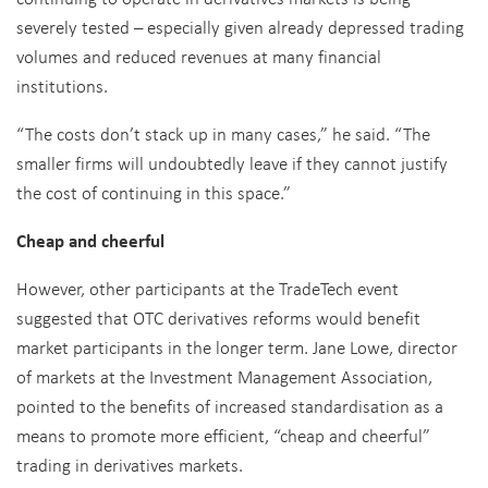
severely tested – especially given already depressed trading
volumes and reduced revenues at many financial
institutions.
“The costs don’t stack up in many cases,” he said. “The
smaller firms will undoubtedly leave if they cannot justify
the cost of continuing in this space.”
Cheap and cheerful
However, other participants at the TradeTech event
suggested that OTC derivatives reforms would benefit
market participants in the longer term. Jane Lowe, director
of markets at the Investment Management Association,
pointed to the benefits of increased standardisation as a
means to promote more efficient, “cheap and cheerful”
trading in derivatives markets.