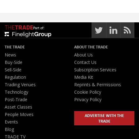
Part of:
THE TRADE
ABOUT THE TRADE
News
About Us
Buy-Side
Contact Us
Sell-Side
Subscription Services
Regulation
Media Kit
Trading Venues
Reprints & Permissions
Technology
Cookie Policy
Post-Trade
Privacy Policy
Asset Classes
People Moves
ADVERTISE WITH THE
TRADE
Events
Blog
TRADE TV