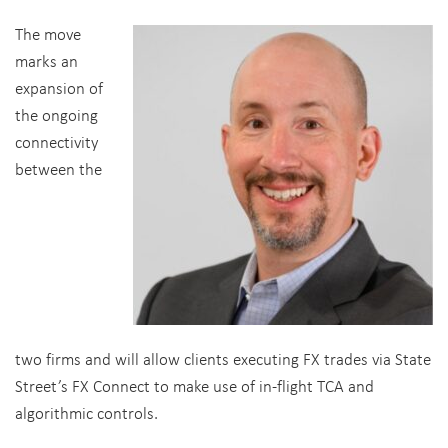
The move
marks an
expansion of
the ongoing
connectivity
between the
two firms and will allow clients executing FX trades via State
Street’s FX Connect to make use of in-flight TCA and
algorithmic controls.