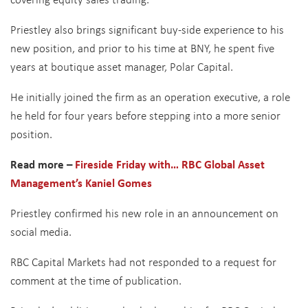
Priestley also brings significant buy-side experience to his
new position, and prior to his time at BNY, he spent five
years at boutique asset manager, Polar Capital.
He initially joined the firm as an operation executive, a role
he held for four years before stepping into a more senior
position.
Read more –
Fireside Friday with… RBC Global Asset
Management’s Kaniel Gomes
Priestley confirmed his new role in an announcement on
social media.
RBC Capital Markets had not responded to a request for
comment at the time of publication.