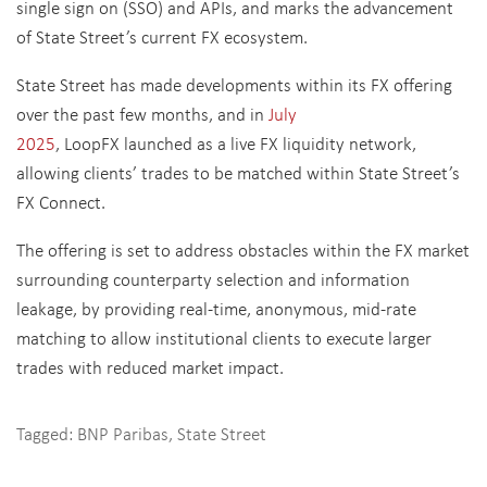
single sign on (SSO) and APIs, and marks the advancement
of State Street’s current FX ecosystem.
State Street has made developments within its FX offering
over the past few months, and in
July
2025
, LoopFX launched as a live FX liquidity network,
allowing clients’ trades to be matched within State Street’s
FX Connect.
The offering is set to address obstacles within the FX market
surrounding counterparty selection and information
leakage, by providing real-time, anonymous, mid-rate
matching to allow institutional clients to execute larger
trades with reduced market impact.
Tagged:
BNP Paribas
,
State Street