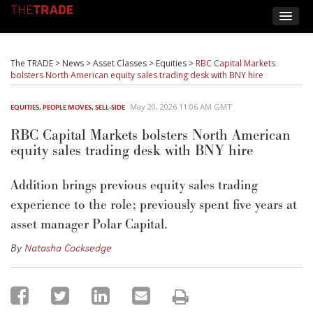
The TRADE
>
News
>
Asset Classes
>
Equities
>
RBC Capital Markets
bolsters North American equity sales trading desk with BNY hire
May 20, 2026 11:06 AM GMT
EQUITIES
,
PEOPLE MOVES
,
SELL-SIDE
RBC Capital Markets bolsters North American
equity sales trading desk with BNY hire
Addition
brings
previous
equity sales trading
experience to
the
role
; previously
spent five years at
asset manager Polar Capital.
By
Natasha Cocksedge