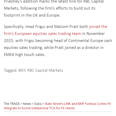
Priestley’s addition marks the latest hire for RBC Capital
Markets, following the firm’s efforts to build out its
footprint in the UK and Europe.
Specifically, Imad Frigui and Malcom Pratt both
joined the
firm’s European equities sales trading team
in November
2025, with Frigui becoming head of Continental Europe cash
equities sales trading, while Pratt joined as a director in
EMEA high touch sales.
Tagged:
BNY
,
RBC Capital Markets
The TRADE
>
News
>
Data
>
State Street’s LINK and BNP Paribas Cortex FX
integrate to boost institutional TCA for FX clients