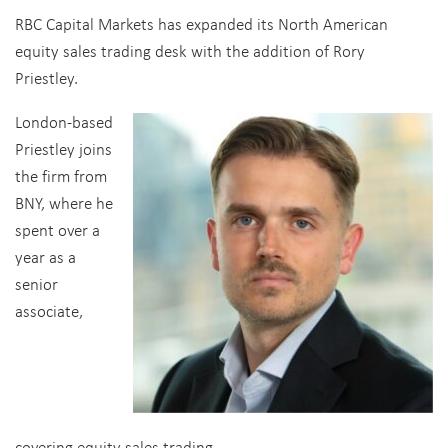
RBC Capital Markets has expanded its North American
equity sales trading desk with the addition of Rory
Priestley.
London-based
Priestley joins
the firm from
BNY, where he
spent over a
year as a
senior
associate,
covering equity sales trading.