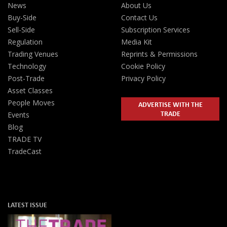
News
About Us
Buy-Side
Contact Us
Sell-Side
Subscription Services
Regulation
Media Kit
Trading Venues
Reprints & Permissions
Technology
Cookie Policy
Post-Trade
Privacy Policy
Asset Classes
People Moves
ADVERTISE WITH THE
TRADE
Events
Blog
TRADE TV
TradeCast
LATEST ISSUE