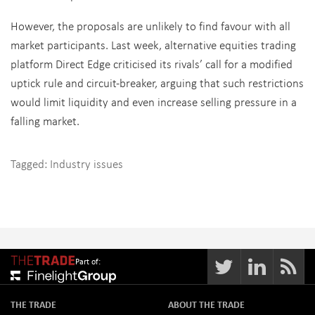
However, the proposals are unlikely to find favour with all
market participants. Last week, alternative equities trading
platform Direct Edge criticised its rivals’ call for a modified
uptick rule and circuit-breaker, arguing that such restrictions
would limit liquidity and even increase selling pressure in a
falling market.
Tagged:
Industry issues
Part of:
THE TRADE
ABOUT THE TRADE