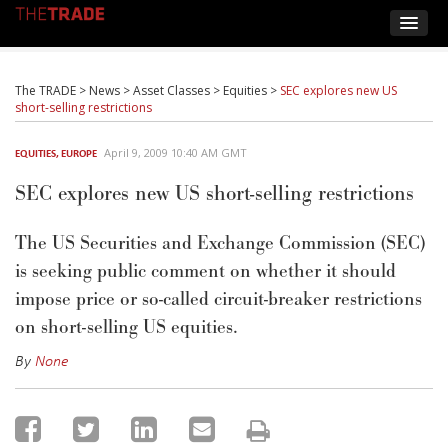
The TRADE
>
News
>
Asset Classes
>
Equities
>
SEC explores new US
short-selling restrictions
April 9, 2009 10:40 AM GMT
EQUITIES
,
EUROPE
SEC explores new US short-selling restrictions
The US Securities and Exchange Commission (SEC)
is seeking public comment on whether it should
impose price or so-called circuit-breaker restrictions
on short-selling US equities.
By
None