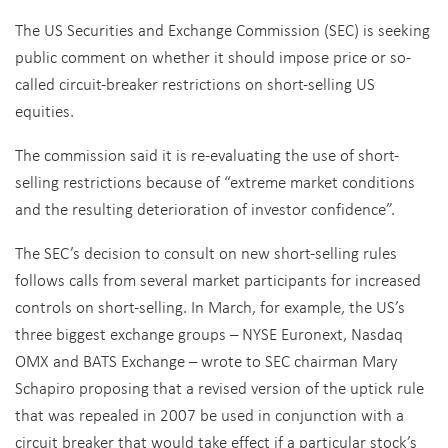
The US Securities and Exchange Commission (SEC) is seeking
public comment on whether it should impose price or so-
called circuit-breaker restrictions on short-selling US
equities.
The commission said it is re-evaluating the use of short-
selling restrictions because of “extreme market conditions
and the resulting deterioration of investor confidence”.
The SEC’s decision to consult on new short-selling rules
follows calls from several market participants for increased
controls on short-selling. In March, for example, the US’s
three biggest exchange groups – NYSE Euronext, Nasdaq
OMX and BATS Exchange – wrote to SEC chairman Mary
Schapiro proposing that a revised version of the uptick rule
that was repealed in 2007 be used in conjunction with a
circuit breaker that would take effect if a particular stock’s