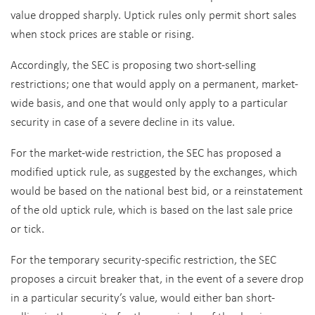
value dropped sharply. Uptick rules only permit short sales
when stock prices are stable or rising.
Accordingly, the SEC is proposing two short-selling
restrictions; one that would apply on a permanent, market-
wide basis, and one that would only apply to a particular
security in case of a severe decline in its value.
For the market-wide restriction, the SEC has proposed a
modified uptick rule, as suggested by the exchanges, which
would be based on the national best bid, or a reinstatement
of the old uptick rule, which is based on the last sale price
or tick.
For the temporary security-specific restriction, the SEC
proposes a circuit breaker that, in the event of a severe drop
in a particular security’s value, would either ban short-