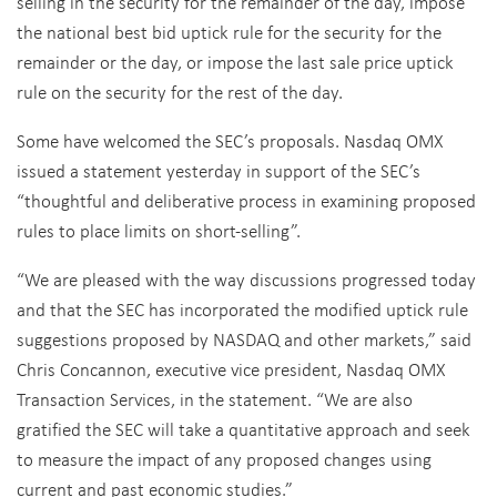
selling in the security for the remainder of the day, impose
the national best bid uptick rule for the security for the
remainder or the day, or impose the last sale price uptick
rule on the security for the rest of the day.
Some have welcomed the SEC’s proposals. Nasdaq OMX
issued a statement yesterday in support of the SEC’s
“thoughtful and deliberative process in examining proposed
rules to place limits on short-selling”.
“We are pleased with the way discussions progressed today
and that the SEC has incorporated the modified uptick rule
suggestions proposed by NASDAQ and other markets,” said
Chris Concannon, executive vice president, Nasdaq OMX
Transaction Services, in the statement. “We are also
gratified the SEC will take a quantitative approach and seek
to measure the impact of any proposed changes using
current and past economic studies.”