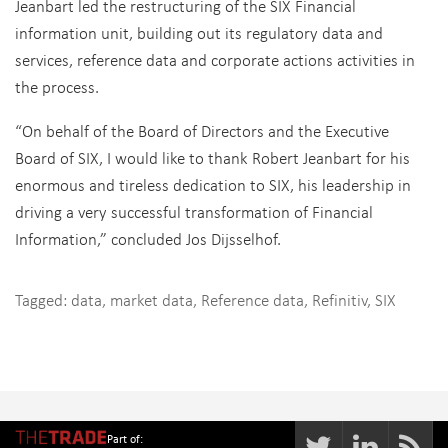
Jeanbart led the restructuring of the SIX Financial
information unit, building out its regulatory data and
services, reference data and corporate actions activities in
the process.
“On behalf of the Board of Directors and the Executive
Board of SIX, I would like to thank Robert Jeanbart for his
enormous and tireless dedication to SIX, his leadership in
driving a very successful transformation of Financial
Information,” concluded Jos Dijsselhof.
Tagged:
data
,
market data
,
Reference data
,
Refinitiv
,
SIX
Part of: