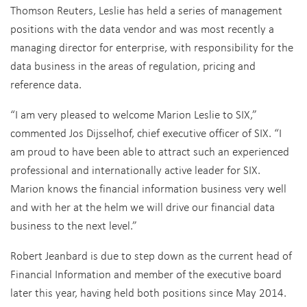
Thomson Reuters, Leslie has held a series of management
positions with the data vendor and was most recently a
managing director for enterprise, with responsibility for the
data business in the areas of regulation, pricing and
reference data.
“I am very pleased to welcome Marion Leslie to SIX,”
commented Jos Dijsselhof, chief executive officer of SIX. “I
am proud to have been able to attract such an experienced
professional and internationally active leader for SIX.
Marion knows the financial information business very well
and with her at the helm we will drive our financial data
business to the next level.”
Robert Jeanbard is due to step down as the current head of
Financial Information and member of the executive board
later this year, having held both positions since May 2014.