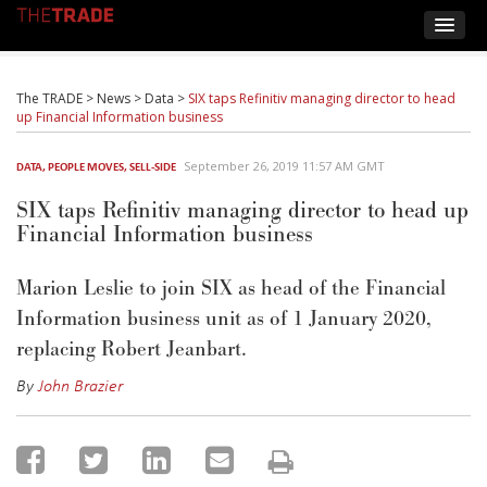
The TRADE
>
News
>
Data
>
SIX taps Refinitiv managing director to head
up Financial Information business
September 26, 2019 11:57 AM GMT
DATA
,
PEOPLE MOVES
,
SELL-SIDE
SIX taps Refinitiv managing director to head up
Financial Information business
Marion Leslie to join SIX as head of the Financial
Information business unit as of 1 January 2020,
replacing Robert Jeanbart.
By
John Brazier