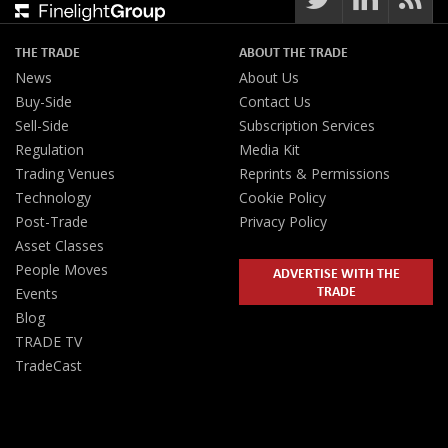
THE TRADE
ABOUT THE TRADE
News
About Us
Buy-Side
Contact Us
Sell-Side
Subscription Services
Regulation
Media Kit
Trading Venues
Reprints & Permissions
Technology
Cookie Policy
Post-Trade
Privacy Policy
Asset Classes
People Moves
ADVERTISE WITH THE
TRADE
Events
Blog
TRADE TV
TradeCast