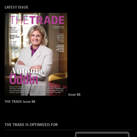
LATEST ISSUE
Issue 88
THE TRADE Issue 88
THE TRADE IS OPTIMIZED FOR