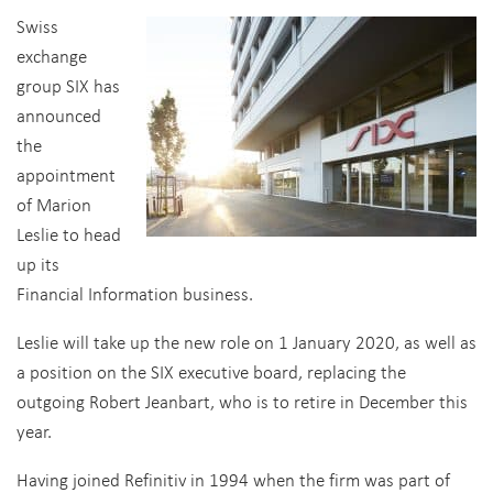
Swiss
exchange
group SIX has
announced
the
appointment
of Marion
Leslie to head
up its
Financial Information business.
Leslie will take up the new role on 1 January 2020, as well as
a position on the SIX executive board, replacing the
outgoing Robert Jeanbart, who is to retire in December this
year.
Having joined Refinitiv in 1994 when the firm was part of