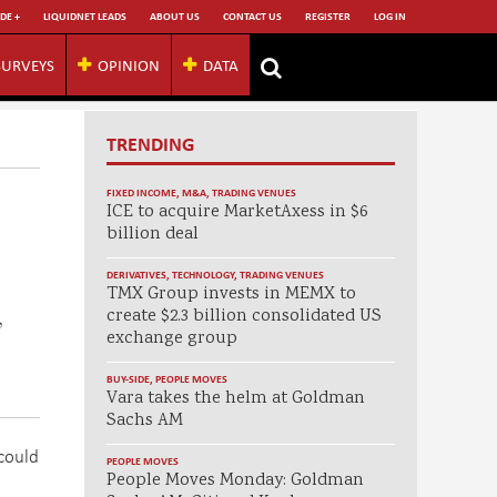
DE +
LIQUIDNET LEADS
ABOUT US
CONTACT US
REGISTER
LOG IN
SURVEYS
OPINION
DATA
TRENDING
FIXED INCOME
,
M&A
,
TRADING VENUES
ICE to acquire MarketAxess in $6
billion deal
DERIVATIVES
,
TECHNOLOGY
,
TRADING VENUES
TMX Group invests in MEMX to
create $2.3 billion consolidated US
,
exchange group
BUY-SIDE
,
PEOPLE MOVES
Vara takes the helm at Goldman
Sachs AM
 could
PEOPLE MOVES
People Moves Monday: Goldman