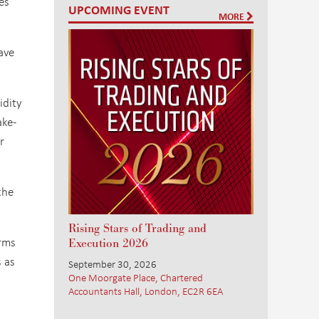
es
UPCOMING EVENT
MORE
ave
idity
ake-
r
the
Rising Stars of Trading and
irms
Execution 2026
s as
September 30, 2026
One Moorgate Place, Chartered
Accountants Hall, London, EC2R 6EA