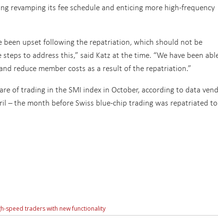
ing revamping its fee schedule and enticing more high-frequency
een upset following the repatriation, which should not be
 steps to address this,” said Katz at the time. “We have been abl
 and reduce member costs as a result of the repatriation.”
re of trading in the SMI index in October, according to data ven
l – the month before Swiss blue-chip trading was repatriated to
h-speed traders with new functionality