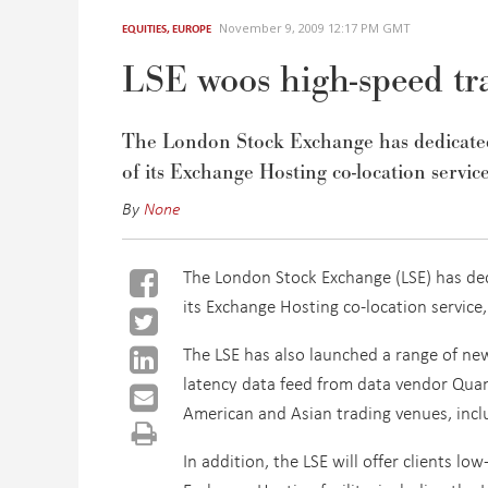
November 9, 2009 12:17 PM GMT
EQUITIES
,
EUROPE
LSE woos high-speed tra
The London Stock Exchange has dedicated a
of its Exchange Hosting co-location service
By
None
The London Stock Exchange (LSE) has dedi
its Exchange Hosting co-location service,
The LSE has also launched a range of new
latency data feed from data vendor Quan
American and Asian trading venues, includ
In addition, the LSE will offer clients l