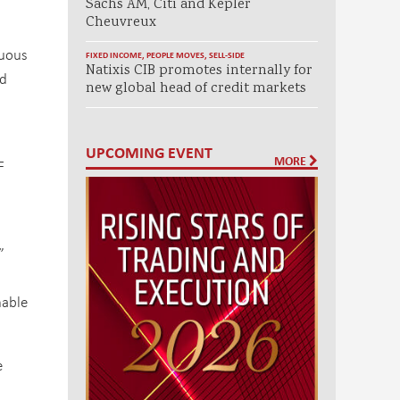
Sachs AM, Citi and Kepler
Cheuvreux
nuous
FIXED INCOME
,
PEOPLE MOVES
,
SELL-SIDE
Natixis CIB promotes internally for
rd
new global head of credit markets
UPCOMING EVENT
MORE
F
”
nable
e