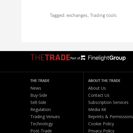
Tagged:
exchanges
,
Trading tools
Part of:
THE TRADE
ABOUT THE TRADE
News
About Us
Buy-Side
Contact Us
Sell-Side
Subscription Services
Regulation
Media Kit
Trading Venues
Reprints & Permissions
Technology
Cookie Policy
Post-Trade
Privacy Policy