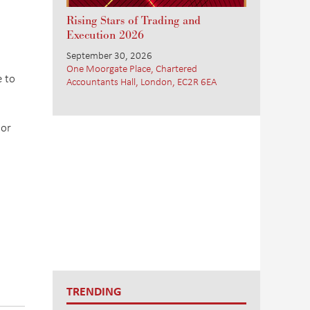
Rising Stars of Trading and
Execution 2026
September 30, 2026
One Moorgate Place, Chartered
e to
Accountants Hall, London, EC2R 6EA
dor
TRENDING