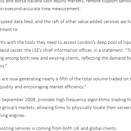
 LSE and Borsa Italiana cash equity markets, remote support servic
 microsecond-accurate time measurement.
speed data feed, and the raft of other value-added services we h
tment to
ents with the tools they need to access London’s deep pool of liqu
David Lester, the LSE’s chief information officer, in a statement. “T
ng among both new and existing clients, reflecting the demand fo
rs.”
are now generating nearly a fifth of the total volume traded on 
iquidity and encouraging market efficiency.”
in September 2008, provides high frequency algorithmic trading f
 group’s markets, allowing firms to physically locate their server
hing engines.
osting services is coming from both UK and global clients.