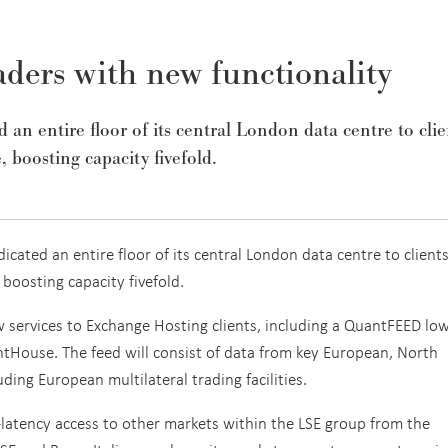
ders with new functionality
n entire floor of its central London data centre to clie
, boosting capacity fivefold.
cated an entire floor of its central London data centre to clients
 boosting capacity fivefold.
 services to Exchange Hosting clients, including a QuantFEED low
tHouse. The feed will consist of data from key European, North
ing European multilateral trading facilities.
ow-latency access to other markets within the LSE group from the