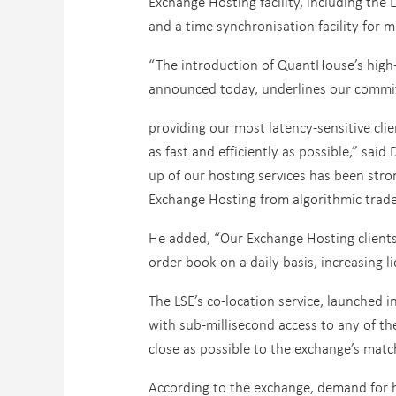
Exchange Hosting facility, including the
and a time synchronisation facility for
“The introduction of QuantHouse’s high-
announced today, underlines our commi
providing our most latency-sensitive cli
as fast and efficiently as possible,” said 
up of our hosting services has been stro
Exchange Hosting from algorithmic trade
He added, “Our Exchange Hosting clients 
order book on a daily basis, increasing l
The LSE’s co-location service, launched 
with sub-millisecond access to any of the
close as possible to the exchange’s matc
According to the exchange, demand for h