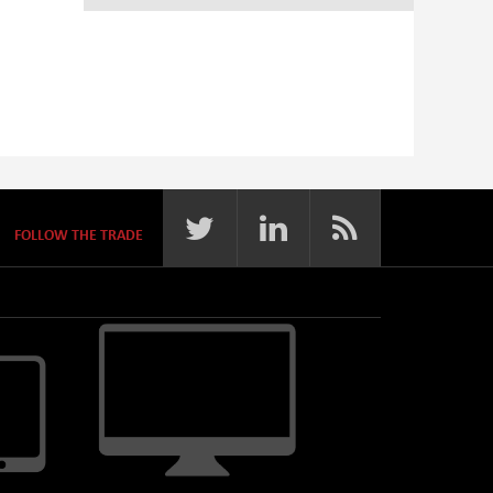
FOLLOW THE TRADE