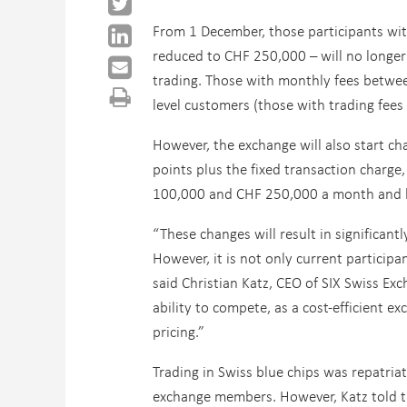
From 1 December, those participants wit
reduced to CHF 250,000 – will no longer 
trading. Those with monthly fees betwe
level customers (those with trading fees
However, the exchange will also start cha
points plus the fixed transaction charge
100,000 and CHF 250,000 a month and b
“These changes will result in significant
However, it is not only current participan
said Christian Katz, CEO of SIX Swiss Exc
ability to compete, as a cost-efficient e
pricing.”
Trading in Swiss blue chips was repatria
exchange members. However, Katz told t