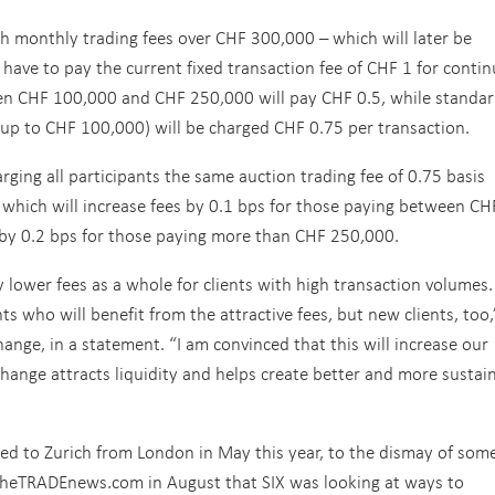
h monthly trading fees over CHF 300,000 – which will later be
have to pay the current fixed transaction fee of CHF 1 for conti
en CHF 100,000 and CHF 250,000 will pay CHF 0.5, while standa
 up to CHF 100,000) will be charged CHF 0.75 per transaction.
rging all participants the same auction trading fee of 0.75 basis
, which will increase fees by 0.1 bps for those paying between CH
y 0.2 bps for those paying more than CHF 250,000.
ly lower fees as a whole for clients with high transaction volumes.
ts who will benefit from the attractive fees, but new clients, too,
hange, in a statement. “I am convinced that this will increase our
xchange attracts liquidity and helps create better and more sustai
ted to Zurich from London in May this year, to the dismay of som
heTRADEnews.com in August that SIX was looking at ways to