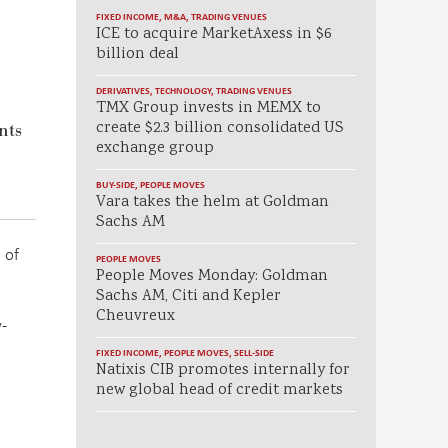
FIXED INCOME
,
M&A
,
TRADING VENUES
ICE to acquire MarketAxess in $6
billion deal
DERIVATIVES
,
TECHNOLOGY
,
TRADING VENUES
TMX Group invests in MEMX to
create $2.3 billion consolidated US
nts
exchange group
BUY-SIDE
,
PEOPLE MOVES
Vara takes the helm at Goldman
Sachs AM
 of
PEOPLE MOVES
People Moves Monday: Goldman
Sachs AM, Citi and Kepler
Cheuvreux
-
FIXED INCOME
,
PEOPLE MOVES
,
SELL-SIDE
Natixis CIB promotes internally for
new global head of credit markets