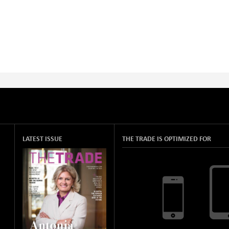
LATEST ISSUE
THE TRADE IS OPTIMIZED FOR