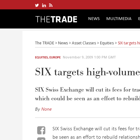
NEWS
MULTIMEDIA
The TRADE
>
News
>
Asset Classes
>
Equities
>
SIX targets 
November 9, 2009 1:00 PM GMT
EQUITIES
,
EUROPE
SIX targets high-volum
SIX Swiss Exchange will cut its fees for t
which could be seen as an effort to rebuild
By
None
SIX Swiss Exchange will cut its fees for 
be seen as an effort to rebuild relations