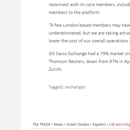
reconnect with its core members, includ
members to the platform.
“A few London-based members may have b
underestimated, but we are taking active
lower the cost of our overall operations
SIX Swiss Exchange had a 79% market sha
Thomson Reuters, down from 97% in Apri
Zurich.
Tagged:
exchanges
The TRADE
>
News
>
Asset Classes
>
Equities
>
LSE woos hig