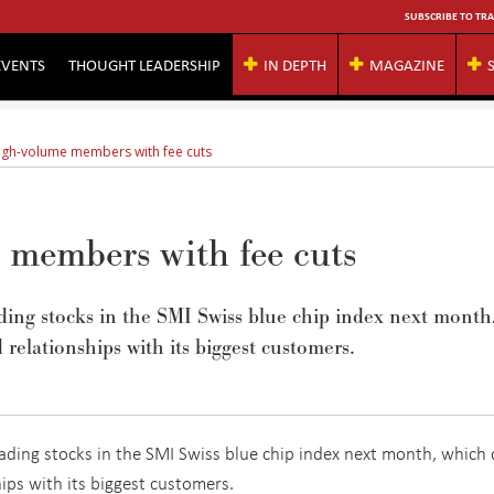
SUBSCRIBE TO TRA
EVENTS
THOUGHT LEADERSHIP
IN DEPTH
MAGAZINE
high-volume members with fee cuts
e members with fee cuts
rading stocks in the SMI Swiss blue chip index next month
 relationships with its biggest customers.
trading stocks in the SMI Swiss blue chip index next month, which
hips with its biggest customers.