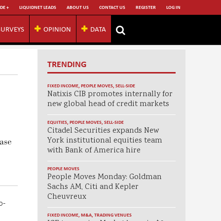
DE +
LIQUIDNET LEADS
ABOUT US
CONTACT US
REGISTER
LOG IN
SURVEYS
OPINION
DATA
TRENDING
FIXED INCOME
,
PEOPLE MOVES
,
SELL-SIDE
Natixis CIB promotes internally for
new global head of credit markets
EQUITIES
,
PEOPLE MOVES
,
SELL-SIDE
Citadel Securities expands New
York institutional equities team
ase
with Bank of America hire
PEOPLE MOVES
People Moves Monday: Goldman
Sachs AM, Citi and Kepler
Cheuvreux
o-
FIXED INCOME
,
M&A
,
TRADING VENUES