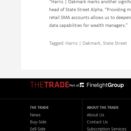
“Harris | Oakmark marks another signific
head of State Street Alpha. “Providing m
retail SMA accounts allows us to deepen
data capabilities for wealth managers.”
Tagged:
Harris | Oakmark
,
State Street
Part of:
THE TRADE
ABOUT THE TRADE
News
About Us
Buy-Side
Contact Us
Sell-Side
Subscription Services