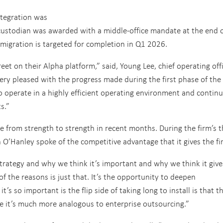
integration was
custodian was awarded with a middle-office mandate at the end 
migration is targeted for completion in Q1 2026.
eet on their Alpha platform,” said, Young Lee, chief operating off
ry pleased with the progress made during the first phase of the
to operate in a highly efficient operating environment and continu
s.”
e from strength to strength in recent months. During the firm’s t
n O’Hanley spoke of the competitive advantage that it gives the fi
trategy and why we think it’s important and why we think it give
f the reasons is just that. It’s the opportunity to deepen
’s so important is the flip side of taking long to install is that t
se it’s much more analogous to enterprise outsourcing.”