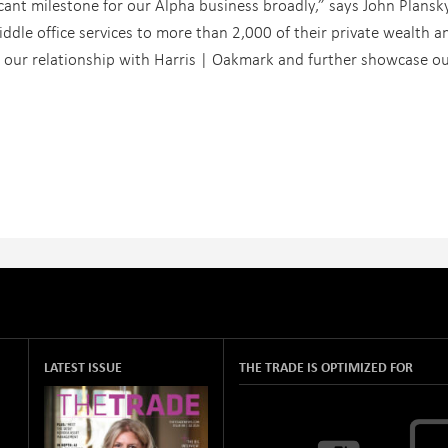
ant milestone for our Alpha business broadly,” says John Plansky
iddle office services to more than 2,000 of their private wealth a
 our relationship with Harris | Oakmark and further showcase o
LATEST ISSUE
THE TRADE IS OPTIMIZED FOR