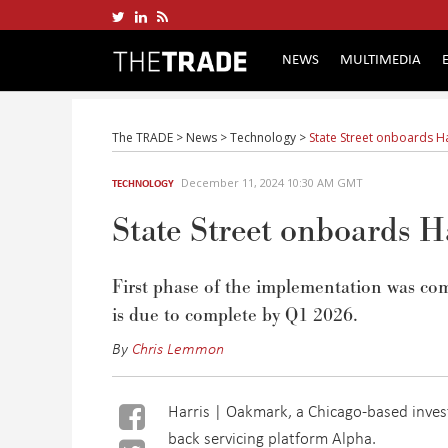
NEWS
MULTIMEDIA
The TRADE
>
News
>
Technology
>
State Street onboards H
December 11, 2024 10:30 AM GMT
TECHNOLOGY
State Street onboards 
First phase of the implementation was com
is due to complete by Q1 2026.
By
Chris Lemmon
Harris | Oakmark, a Chicago-based inves
back servicing platform Alpha.