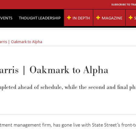
SUBSCRIBE TO TRA
EVENTS
THOUGHT LEADERSHIP
IN DEPTH
MAGAZINE
arris | Oakmark to Alpha
Harris | Oakmark to Alpha
pleted ahead of schedule, while the second and final ph
tment management firm, has gone live with State Street’s front-t