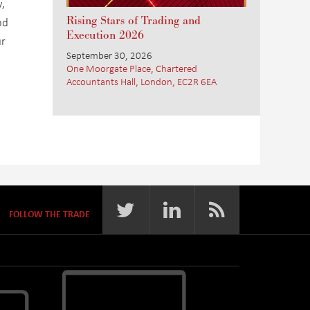
,
Rising Stars of Trading and
nd
Execution 2026
ur
September 30, 2026
One Moorgate Place, Chartered
Accountants Hall, London, EC2R 6EA
FOLLOW THE TRADE