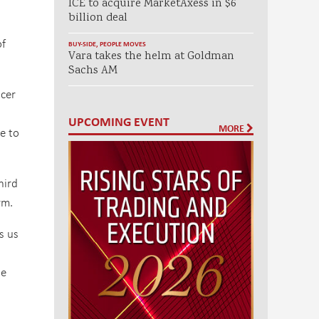
ICE to acquire MarketAxess in $6
billion deal
of
BUY-SIDE
,
PEOPLE MOVES
Vara takes the helm at Goldman
Sachs AM
icer
UPCOMING EVENT
MORE
e to
hird
rm.
s us
he