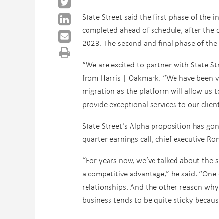
State Street said the first phase of the 
completed ahead of schedule, after the 
2023. The second and final phase of the 
“We are excited to partner with State Str
from Harris | Oakmark. “We have been ve
migration as the platform will allow us 
provide exceptional services to our client
State Street’s Alpha proposition has gon
quarter earnings call, chief executive Ro
“For years now, we’ve talked about the s
a competitive advantage,” he said. “One o
relationships. And the other reason why it
business tends to be quite sticky becau