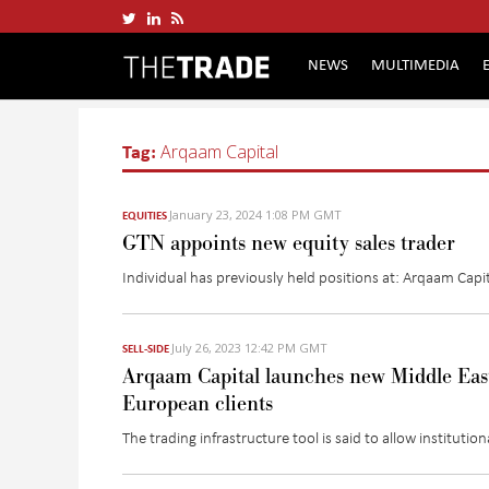
NEWS
MULTIMEDIA
Tag:
Arqaam Capital
January 23, 2024 1:08 PM GMT
EQUITIES
GTN appoints new equity sales trader
Individual has previously held positions at:
Arqaam
Capit
July 26, 2023 12:42 PM GMT
SELL-SIDE
Arqaam Capital launches new Middle East 
European clients
The trading infrastructure tool
is said to
allow
institution