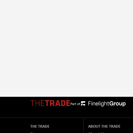
Part of:
THE TRADE
ABOUT THE TRADE