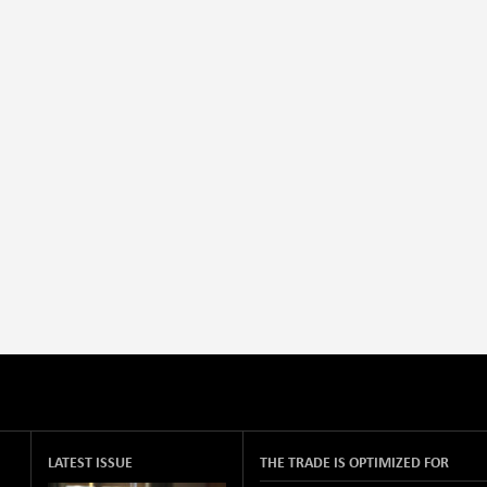
LATEST ISSUE
THE TRADE IS OPTIMIZED FOR