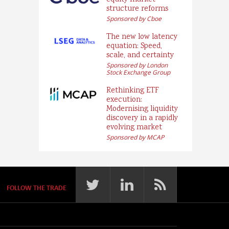
equity market
structure reforms
Sponsored by Cboe
The new low latency
equation: Speed,
scale, and certainty
Sponsored by London
Stock Exchange Group
Rethinking ETF
execution:
Modernising liquidity
discovery in a rapidly
evolving market
Sponsored by MCAP
FOLLOW THE TRADE