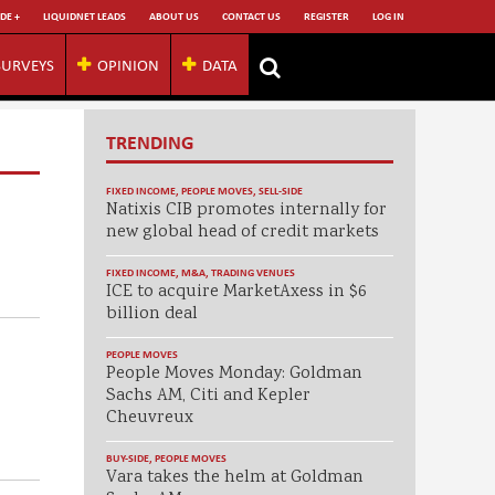
DE +
LIQUIDNET LEADS
ABOUT US
CONTACT US
REGISTER
LOG IN
SURVEYS
OPINION
DATA
TRENDING
FIXED INCOME
,
PEOPLE MOVES
,
SELL-SIDE
Natixis CIB promotes internally for
new global head of credit markets
FIXED INCOME
,
M&A
,
TRADING VENUES
ICE to acquire MarketAxess in $6
billion deal
PEOPLE MOVES
People Moves Monday: Goldman
Sachs AM, Citi and Kepler
Cheuvreux
BUY-SIDE
,
PEOPLE MOVES
Vara takes the helm at Goldman