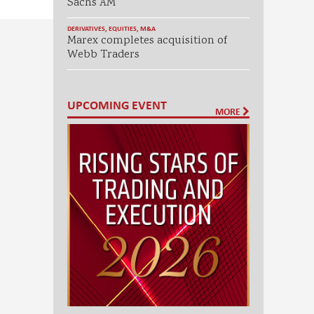
Sachs AM
DERIVATIVES
,
EQUITIES
,
M&A
Marex completes acquisition of
Webb Traders
UPCOMING EVENT
MORE