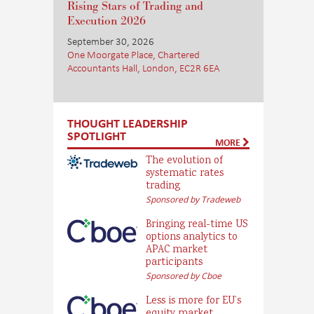
Rising Stars of Trading and
Execution 2026
September 30, 2026
One Moorgate Place, Chartered
Accountants Hall, London, EC2R 6EA
THOUGHT LEADERSHIP
SPOTLIGHT
MORE
The evolution of
systematic rates
trading
Sponsored by Tradeweb
Bringing real-time US
options analytics to
APAC market
participants
Sponsored by Cboe
Less is more for EU’s