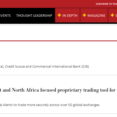
SUBSCRIBE TO TRA
EVENTS
THOUGHT LEADERSHIP
IN DEPTH
MAGAZINE
al
,
Credit Suisse and Commercial International Bank (CIB)
.
and North Africa focused proprietary trading tool for
al clients to trade more securely across
over
50 global exchanges.