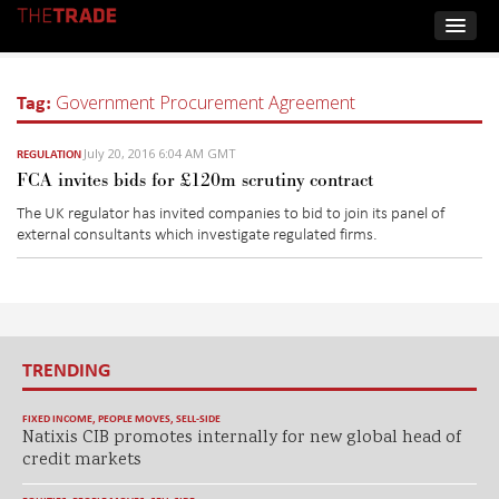
Tag:
Government Procurement Agreement
July 20, 2016 6:04 AM GMT
REGULATION
FCA invites bids for £120m scrutiny contract
The UK regulator has invited companies to bid to join its panel of
external consultants which investigate regulated firms.
TRENDING
FIXED INCOME
,
PEOPLE MOVES
,
SELL-SIDE
Natixis CIB promotes internally for new global head of
credit markets