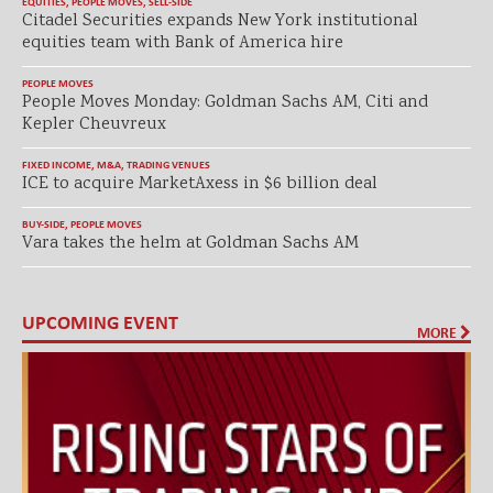
EQUITIES
,
PEOPLE MOVES
,
SELL-SIDE
Citadel Securities expands New York institutional
equities team with Bank of America hire
PEOPLE MOVES
People Moves Monday: Goldman Sachs AM, Citi and
Kepler Cheuvreux
FIXED INCOME
,
M&A
,
TRADING VENUES
ICE to acquire MarketAxess in $6 billion deal
BUY-SIDE
,
PEOPLE MOVES
Vara takes the helm at Goldman Sachs AM
UPCOMING EVENT
MORE