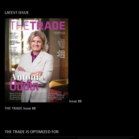
LATEST ISSUE
Issue 88
THE TRADE Issue 88
THE TRADE IS OPTIMIZED FOR