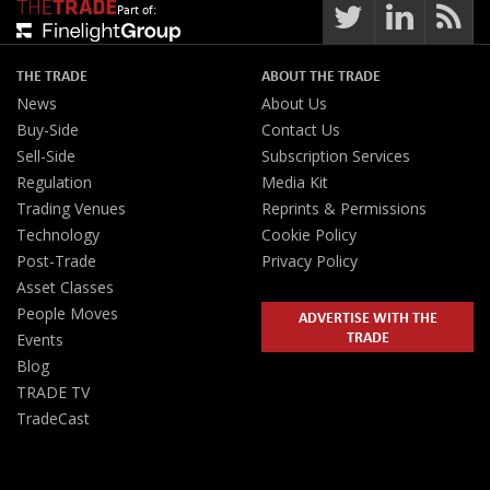
Part of:
THE TRADE
ABOUT THE TRADE
News
About Us
Buy-Side
Contact Us
Sell-Side
Subscription Services
Regulation
Media Kit
Trading Venues
Reprints & Permissions
Technology
Cookie Policy
Post-Trade
Privacy Policy
Asset Classes
People Moves
ADVERTISE WITH THE
TRADE
Events
Blog
TRADE TV
TradeCast