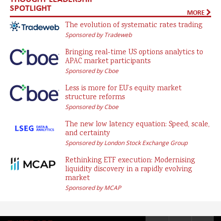
SPOTLIGHT
MORE
The evolution of systematic rates trading
Sponsored by Tradeweb
Bringing real-time US options analytics to
APAC market participants
Sponsored by Cboe
Less is more for EU’s equity market
structure reforms
Sponsored by Cboe
The new low latency equation: Speed, scale,
and certainty
Sponsored by London Stock Exchange Group
Rethinking ETF execution: Modernising
liquidity discovery in a rapidly evolving
market
Sponsored by MCAP