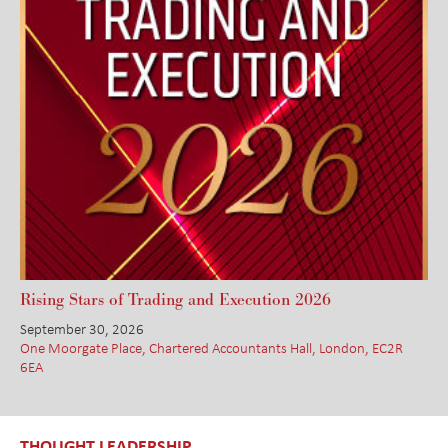
Rising Stars of Trading and Execution 2026
September 30, 2026
One Moorgate Place, Chartered Accountants Hall, London, EC2R
6EA
THOUGHT LEADERSHIP