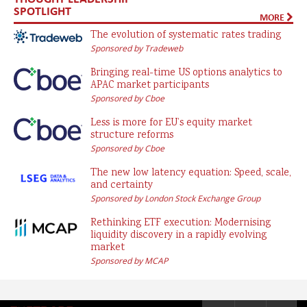
SPOTLIGHT
MORE
The evolution of systematic rates trading
Sponsored by Tradeweb
Bringing real-time US options analytics to
APAC market participants
Sponsored by Cboe
Less is more for EU’s equity market
structure reforms
Sponsored by Cboe
The new low latency equation: Speed, scale,
and certainty
Sponsored by London Stock Exchange Group
Rethinking ETF execution: Modernising
liquidity discovery in a rapidly evolving
market
Sponsored by MCAP