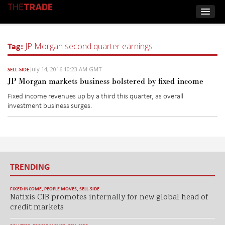
Tag:
JP Morgan second quarter earnings
July 14, 2016 10:23 AM GMT
SELL-SIDE
JP Morgan markets business bolstered by fixed income
Fixed income revenues up by a third this quarter, as overall
investment business surges.
TRENDING
FIXED INCOME
,
PEOPLE MOVES
,
SELL-SIDE
Natixis CIB promotes internally for new global head of
credit markets