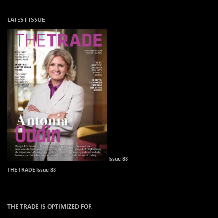
LATEST ISSUE
Issue 88
THE TRADE Issue 88
THE TRADE IS OPTIMIZED FOR