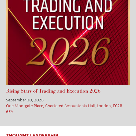
Rising Stars of Trading and Execution 2026
September 30, 2026
One Moorgate Place, Chartered Accountants Hall, London, EC2R
6EA
THOUGHT LEADERSHIP