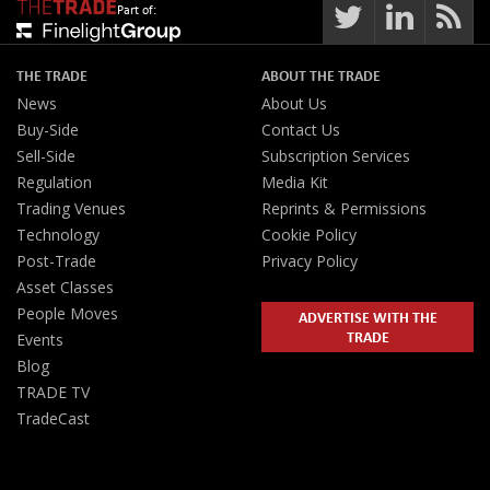
Part of:
THE TRADE
ABOUT THE TRADE
News
About Us
Buy-Side
Contact Us
Sell-Side
Subscription Services
Regulation
Media Kit
Trading Venues
Reprints & Permissions
Technology
Cookie Policy
Post-Trade
Privacy Policy
Asset Classes
People Moves
ADVERTISE WITH THE
TRADE
Events
Blog
TRADE TV
TradeCast