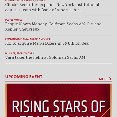
EQUITIES
,
PEOPLE MOVES
,
SELL-SIDE
Citadel Securities expands New York institutional
equities team with Bank of America hire
PEOPLE MOVES
People Moves Monday: Goldman Sachs AM, Citi and
Kepler Cheuvreux
FIXED INCOME
,
M&A
,
TRADING VENUES
ICE to acquire MarketAxess in $6 billion deal
BUY-SIDE
,
PEOPLE MOVES
Vara takes the helm at Goldman Sachs AM
UPCOMING EVENT
MORE