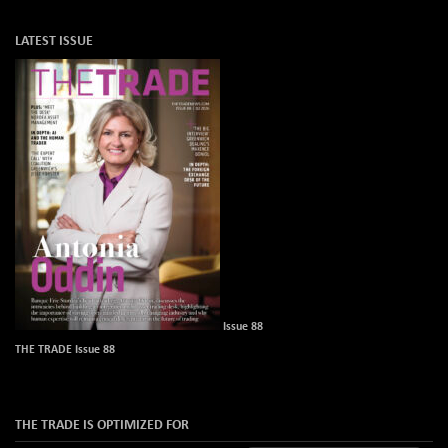
LATEST ISSUE
Issue 88
THE TRADE Issue 88
THE TRADE IS OPTIMIZED FOR