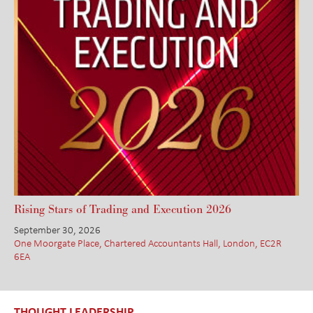
Rising Stars of Trading and Execution 2026
September 30, 2026
One Moorgate Place, Chartered Accountants Hall, London, EC2R
6EA
THOUGHT LEADERSHIP