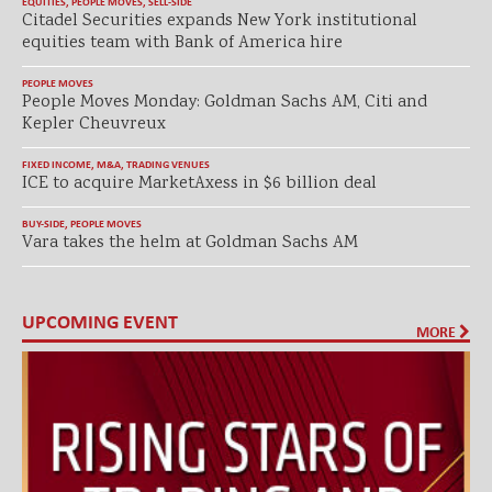
EQUITIES
,
PEOPLE MOVES
,
SELL-SIDE
Citadel Securities expands New York institutional
equities team with Bank of America hire
PEOPLE MOVES
People Moves Monday: Goldman Sachs AM, Citi and
Kepler Cheuvreux
FIXED INCOME
,
M&A
,
TRADING VENUES
ICE to acquire MarketAxess in $6 billion deal
BUY-SIDE
,
PEOPLE MOVES
Vara takes the helm at Goldman Sachs AM
UPCOMING EVENT
MORE