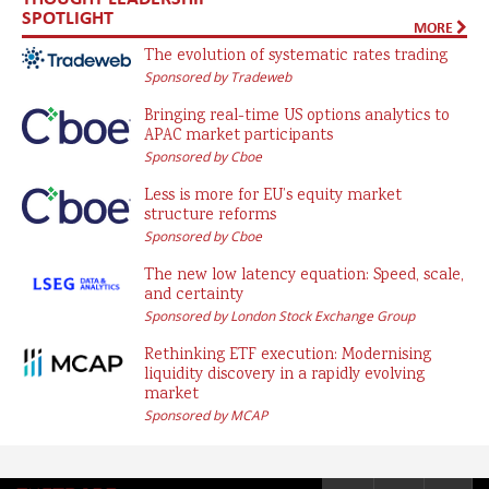
SPOTLIGHT
MORE
The evolution of systematic rates trading
Sponsored by Tradeweb
Bringing real-time US options analytics to
APAC market participants
Sponsored by Cboe
Less is more for EU’s equity market
structure reforms
Sponsored by Cboe
The new low latency equation: Speed, scale,
and certainty
Sponsored by London Stock Exchange Group
Rethinking ETF execution: Modernising
liquidity discovery in a rapidly evolving
market
Sponsored by MCAP