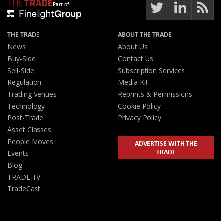
Part of:
THE TRADE
ABOUT THE TRADE
News
About Us
Buy-Side
Contact Us
Sell-Side
Subscription Services
Regulation
Media Kit
Trading Venues
Reprints & Permissions
Technology
Cookie Policy
Post-Trade
Privacy Policy
Asset Classes
People Moves
ADVERTISE WITH THE
TRADE
Events
Blog
TRADE TV
TradeCast