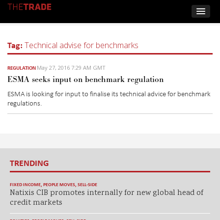
Tag:
Technical advise for benchmarks
May 27, 2016 7:29 AM GMT
REGULATION
ESMA seeks input on benchmark regulation
ESMA is looking for input to finalise its technical advice for benchmark
regulations.
TRENDING
FIXED INCOME
,
PEOPLE MOVES
,
SELL-SIDE
Natixis CIB promotes internally for new global head of
credit markets