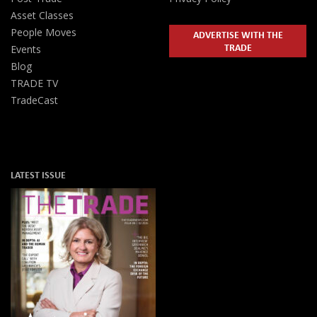
Asset Classes
People Moves
ADVERTISE WITH THE
TRADE
Events
Blog
TRADE TV
TradeCast
LATEST ISSUE