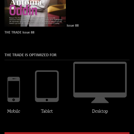
Issue 88
THE TRADE Issue 88
THE TRADE IS OPTIMIZED FOR