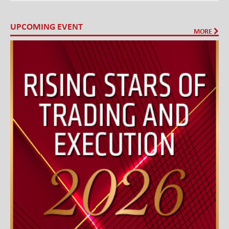
UPCOMING EVENT
MORE