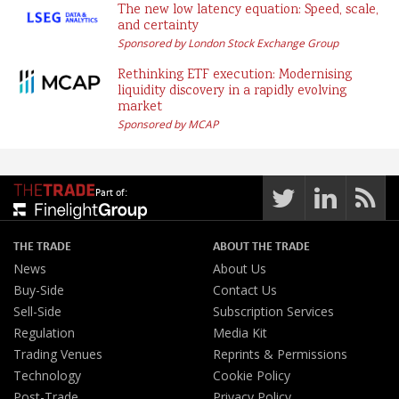
The new low latency equation: Speed, scale,
and certainty
Sponsored by London Stock Exchange Group
Rethinking ETF execution: Modernising
liquidity discovery in a rapidly evolving
market
Sponsored by MCAP
Part of:
THE TRADE
ABOUT THE TRADE
News
About Us
Buy-Side
Contact Us
Sell-Side
Subscription Services
Regulation
Media Kit
Trading Venues
Reprints & Permissions
Technology
Cookie Policy
Post-Trade
Privacy Policy