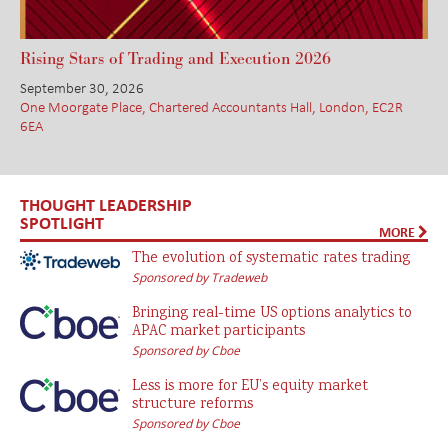
Rising Stars of Trading and Execution 2026
September 30, 2026
One Moorgate Place, Chartered Accountants Hall, London, EC2R
6EA
THOUGHT LEADERSHIP
SPOTLIGHT
MORE
The evolution of systematic rates trading
Sponsored by Tradeweb
Bringing real-time US options analytics to
APAC market participants
Sponsored by Cboe
Less is more for EU’s equity market
structure reforms
Sponsored by Cboe