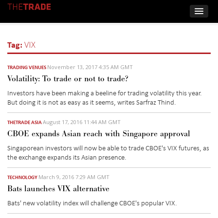
Tag:
VIX
November 13, 2017 4:35 AM GMT
TRADING VENUES
Volatility: To trade or not to trade?
Investors have been making a beeline for trading volatility this year.
But doing it is not as easy as it seems, writes Sarfraz Thind.
August 17, 2016 11:44 AM GMT
THETRADE ASIA
CBOE expands Asian reach with Singapore approval
Singaporean investors will now be able to trade CBOE's VIX futures, as
the exchange expands its Asian presence.
March 9, 2016 7:29 AM GMT
TECHNOLOGY
Bats launches VIX alternative
Bats' new volatility index will challenge CBOE's popular VIX.