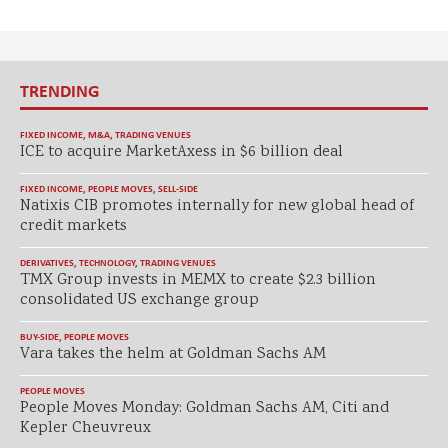
TRENDING
FIXED INCOME
,
M&A
,
TRADING VENUES
ICE to acquire MarketAxess in $6 billion deal
FIXED INCOME
,
PEOPLE MOVES
,
SELL-SIDE
Natixis CIB promotes internally for new global head of
credit markets
DERIVATIVES
,
TECHNOLOGY
,
TRADING VENUES
TMX Group invests in MEMX to create $2.3 billion
consolidated US exchange group
BUY-SIDE
,
PEOPLE MOVES
Vara takes the helm at Goldman Sachs AM
PEOPLE MOVES
People Moves Monday: Goldman Sachs AM, Citi and
Kepler Cheuvreux