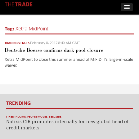
Tag:
Xetra MidPoint
February 8, 2017 8:40 AM GMT
TRADING VENUES
Deutsche Boerse confirms dark pool closure
Xetra MidPoint to close this summer ahead of MiFID II's large-in-scale
waiver.
TRENDING
FIXED INCOME
,
PEOPLE MOVES
,
SELL-SIDE
Natixis CIB promotes internally for new global head of
credit markets