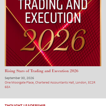
Rising Stars of Trading and Execution 2026
September 30, 2026
One Moorgate Place, Chartered Accountants Hall, London, EC2R
6EA
THOUGHT LEADERSHIP