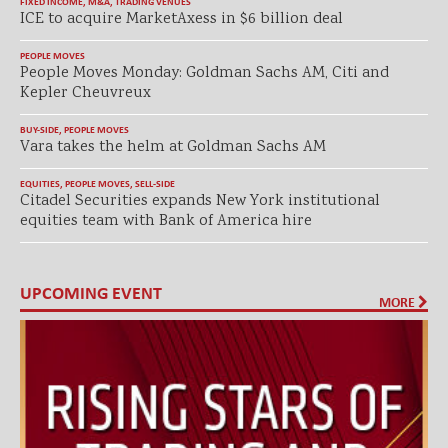
FIXED INCOME
,
M&A
,
TRADING VENUES
ICE to acquire MarketAxess in $6 billion deal
PEOPLE MOVES
People Moves Monday: Goldman Sachs AM, Citi and
Kepler Cheuvreux
BUY-SIDE
,
PEOPLE MOVES
Vara takes the helm at Goldman Sachs AM
EQUITIES
,
PEOPLE MOVES
,
SELL-SIDE
Citadel Securities expands New York institutional
equities team with Bank of America hire
UPCOMING EVENT
MORE