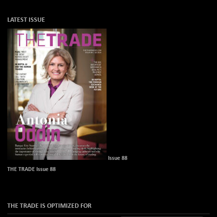
LATEST ISSUE
Issue 88
THE TRADE Issue 88
THE TRADE IS OPTIMIZED FOR