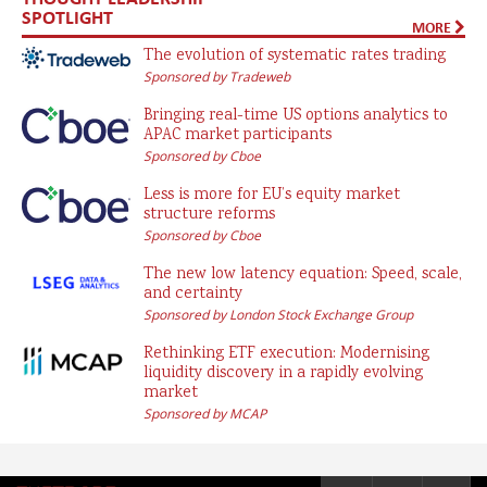
SPOTLIGHT
MORE
The evolution of systematic rates trading
Sponsored by Tradeweb
Bringing real-time US options analytics to
APAC market participants
Sponsored by Cboe
Less is more for EU’s equity market
structure reforms
Sponsored by Cboe
The new low latency equation: Speed, scale,
and certainty
Sponsored by London Stock Exchange Group
Rethinking ETF execution: Modernising
liquidity discovery in a rapidly evolving
market
Sponsored by MCAP