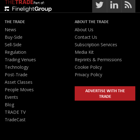
Part of:
THE TRADE
ABOUT THE TRADE
News
About Us
Buy-Side
Contact Us
Sell-Side
Subscription Services
Regulation
Media Kit
Trading Venues
Reprints & Permissions
Technology
Cookie Policy
Post-Trade
Privacy Policy
Asset Classes
People Moves
ADVERTISE WITH THE
TRADE
Events
Blog
TRADE TV
TradeCast