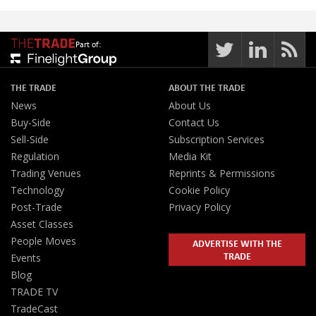
Part of:
THE TRADE
ABOUT THE TRADE
News
About Us
Buy-Side
Contact Us
Sell-Side
Subscription Services
Regulation
Media Kit
Trading Venues
Reprints & Permissions
Technology
Cookie Policy
Post-Trade
Privacy Policy
Asset Classes
People Moves
ADVERTISE WITH THE
TRADE
Events
Blog
TRADE TV
TradeCast