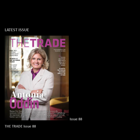
LATEST ISSUE
Issue 88
THE TRADE Issue 88