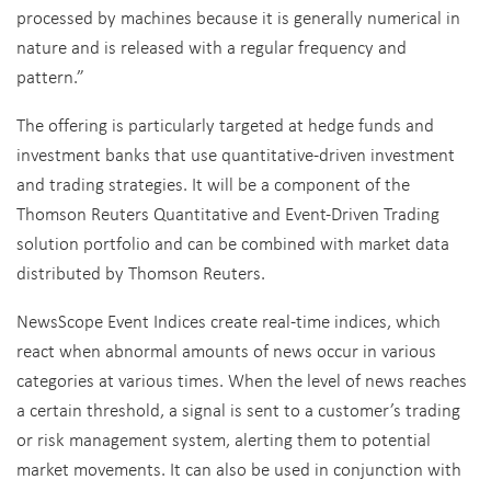
processed by machines because it is generally numerical in
nature and is released with a regular frequency and
pattern.”
The offering is particularly targeted at hedge funds and
investment banks that use quantitative-driven investment
and trading strategies. It will be a component of the
Thomson Reuters Quantitative and Event-Driven Trading
solution portfolio and can be combined with market data
distributed by Thomson Reuters.
NewsScope Event Indices create real-time indices, which
react when abnormal amounts of news occur in various
categories at various times. When the level of news reaches
a certain threshold, a signal is sent to a customer’s trading
or risk management system, alerting them to potential
market movements. It can also be used in conjunction with