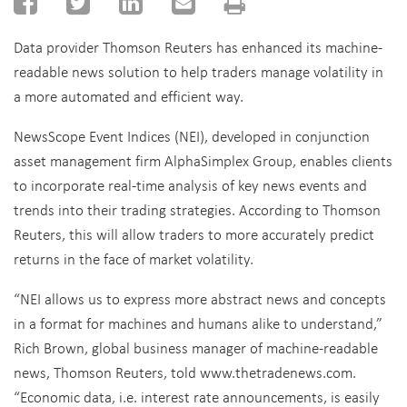
Data provider Thomson Reuters has enhanced its machine-
readable news solution to help traders manage volatility in
a more automated and efficient way.
NewsScope Event Indices (NEI), developed in conjunction
asset management firm AlphaSimplex Group, enables clients
to incorporate real-time analysis of key news events and
trends into their trading strategies. According to Thomson
Reuters, this will allow traders to more accurately predict
returns in the face of market volatility.
“NEI allows us to express more abstract news and concepts
in a format for machines and humans alike to understand,”
Rich Brown, global business manager of machine-readable
news, Thomson Reuters, told www.thetradenews.com.
“Economic data, i.e. interest rate announcements, is easily