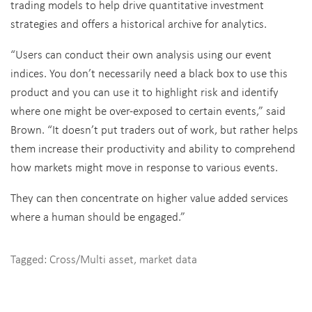
trading models to help drive quantitative investment
strategies and offers a historical archive for analytics.
“Users can conduct their own analysis using our event
indices. You don’t necessarily need a black box to use this
product and you can use it to highlight risk and identify
where one might be over-exposed to certain events,” said
Brown. “It doesn’t put traders out of work, but rather helps
them increase their productivity and ability to comprehend
how markets might move in response to various events.
They can then concentrate on higher value added services
where a human should be engaged.”
Tagged:
Cross/Multi asset
,
market data