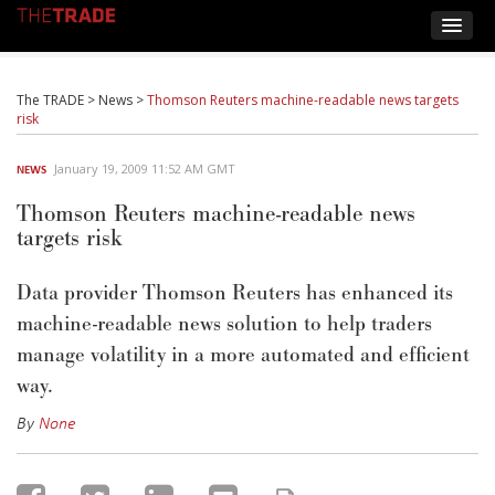
The TRADE
>
News
>
Thomson Reuters machine-readable news targets
risk
January 19, 2009 11:52 AM GMT
NEWS
Thomson Reuters machine-readable news
targets risk
Data provider Thomson Reuters has enhanced its
machine-readable news solution to help traders
manage volatility in a more automated and efficient
way.
By
None