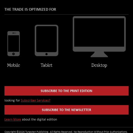
THE TRADE IS OPTIMIZED FOR
SUBSCRIBE TO THE PRINT EDITION
looking for
Subscriber Services?
SUBSCRIBE TO THE NEWSLETTER
Learn More
about the digital edition
Copyright ©2026 Tungsten Publishing. All Rights Reserved. No Reproduction Without Prior Authorizations.