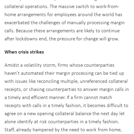
collateral operations. The massive switch to work-from-
home arrangements for employees around the world has
exacerbated the challenges of manually processing margin
calls. Because these arrangements are likely to continue
after lockdowns end, the pressure for change will grow.
When crisis strikes
Amidst a volatility storm, firms whose counterparties
haven’t automated their margin processing can be tied up
with issues like reconciling multiple, unreferenced collateral
receipts, or chasing counterparties to answer margin calls in
a timely and efficient manner. If a firm cannot match
receipts with calls in a timely fashion, it becomes difficult to
agree on a new opening collateral balance the next day let
alone identify at risk counterparties in a timely fashion.
Staff, already hampered by the need to work from home,