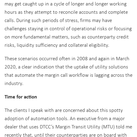
may get caught up in a cycle of longer and longer working
hours as they attempt to reconcile accounts and complete
calls. During such periods of stress, firms may have
challenges staying in control of operational risks or focusing
on more fundamental matters, such as counterparty credit
risks, liquidity sufficiency and collateral eligibility.
These scenarios occurred often in 2008 and again in March
2020, a clear indication that the uptake of utility solutions
that automate the margin call workflow is lagging across the
industry.
Time for action
The clients I speak with are concerned about this spotty
adoption of automation tools. An executive from a major
dealer that uses DTCC’s Margin Transit Utility (MTU) told me
recently that, until their counterparties are on board with