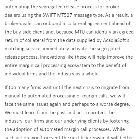
automating the segregated release process for broker-
dealers using the SWIFT MT527 message type. As a result, a
broker-dealer can onboard a collateral agreement ahead of
the buy-side client and, because MTU can identify an agreed
return of collateral from the data supplied by AcadiaSoft’s
matching service, immediately activate the segregated
release process. Innovations like these will help improve the
entire margin call processing ecosystem to the benefit of
individual firms and the industry as a whole.
If too many firms wait until the next crisis to migrate from
manual to automated processing of margin calls, we will
face the same issues again and perhaps to a worse degree.
We must learn from the past and act to protect the
industry, our firms and our underlying clients by fostering
the adoption of automated margin call processes. While
such action won’t prevent the next black swan, it will better