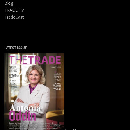
Blog
TRADE TV
TradeCast
LATEST ISSUE