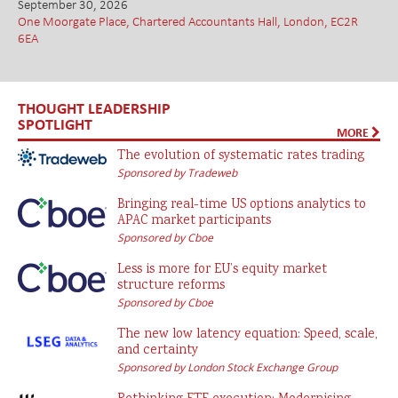
September 30, 2026
One Moorgate Place, Chartered Accountants Hall, London, EC2R
6EA
THOUGHT LEADERSHIP
SPOTLIGHT
MORE
The evolution of systematic rates trading
Sponsored by Tradeweb
Bringing real-time US options analytics to
APAC market participants
Sponsored by Cboe
Less is more for EU’s equity market
structure reforms
Sponsored by Cboe
The new low latency equation: Speed, scale,
and certainty
Sponsored by London Stock Exchange Group