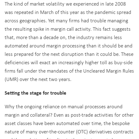
The kind of market volatility we experienced in late 2008
was repeated in March of this year as the pandemic spread
across geographies. Yet many firms had trouble managing
the resulting spike in margin call activity. This fact suggests
that, more than a decade on, the industry remains less
automated around margin processing than it should be and
less prepared for the next disruption than it could be. These
deficiencies will exact an increasingly higher toll as buy-side
firms fall under the mandates of the Uncleared Margin Rules
(UMR) over the next two years.
Setting the stage for trouble
Why the ongoing reliance on manual processes around
margin and collateral? Even as post-trade activities for other
asset classes have been automated over time, the bespoke
nature of many over-the-counter (OTC) derivatives contracts