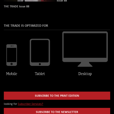
Issue 88
THE TRADE Issue 88
THE TRADE IS OPTIMIZED FOR
SUBSCRIBE TO THE PRINT EDITION
looking for
Subscriber Services?
SUBSCRIBE TO THE NEWSLETTER