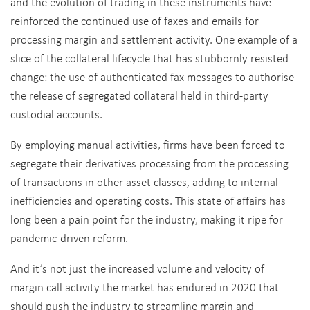
and the evolution of trading in these instruments have
reinforced the continued use of faxes and emails for
processing margin and settlement activity. One example of a
slice of the collateral lifecycle that has stubbornly resisted
change: the use of authenticated fax messages to authorise
the release of segregated collateral held in third-party
custodial accounts.
By employing manual activities, firms have been forced to
segregate their derivatives processing from the processing
of transactions in other asset classes, adding to internal
inefficiencies and operating costs. This state of affairs has
long been a pain point for the industry, making it ripe for
pandemic-driven reform.
And it’s not just the increased volume and velocity of
margin call activity the market has endured in 2020 that
should push the industry to streamline margin and