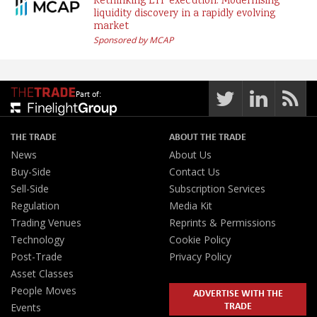
Rethinking ETF execution: Modernising
liquidity discovery in a rapidly evolving
market
Sponsored by MCAP
Part of:
THE TRADE
ABOUT THE TRADE
News
About Us
Buy-Side
Contact Us
Sell-Side
Subscription Services
Regulation
Media Kit
Trading Venues
Reprints & Permissions
Technology
Cookie Policy
Post-Trade
Privacy Policy
Asset Classes
People Moves
ADVERTISE WITH THE
TRADE
Events