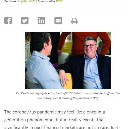
July, 2020
Published In
| Sponsored by
DTCC
Tim Keady, managing director, head of DTCC Solutions and chief client officer, The
Depository Trust & Clearing Corporation (DTCC)
The coronavirus pandemic may feel like a once-in-a-
generation phenomenon, but in reality events that
significantly impact financial markets are not so rare. Just