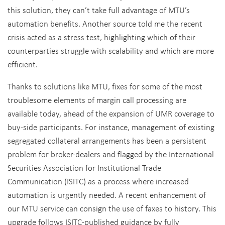
this solution, they can’t take full advantage of MTU’s
automation benefits. Another source told me the recent
crisis acted as a stress test, highlighting which of their
counterparties struggle with scalability and which are more
efficient.
Thanks to solutions like MTU, fixes for some of the most
troublesome elements of margin call processing are
available today, ahead of the expansion of UMR coverage to
buy-side participants. For instance, management of existing
segregated collateral arrangements has been a persistent
problem for broker-dealers and flagged by the International
Securities Association for Institutional Trade
Communication (ISITC) as a process where increased
automation is urgently needed. A recent enhancement of
our MTU service can consign the use of faxes to history. This
upgrade follows ISITC-published guidance by fully