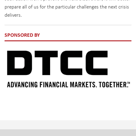
prepare all of us for the particular challenges the next crisis
delivers.
SPONSORED BY