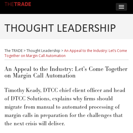
THOUGHT LEADERSHIP
The TRADE
>
Thought Leadership
>
An Appeal to the Industry: Let’s Come
Together on Margin Call Automation
An Appeal to the Industry: Let’s Come Together
on Margin Call Automation
Timothy Keady, DTCC chief client officer and head
of DTCC Solutions, explains why firms should
migrate from manual to automated processing of
margin calls in preparation for the challenges that
the next crisis will deliver.