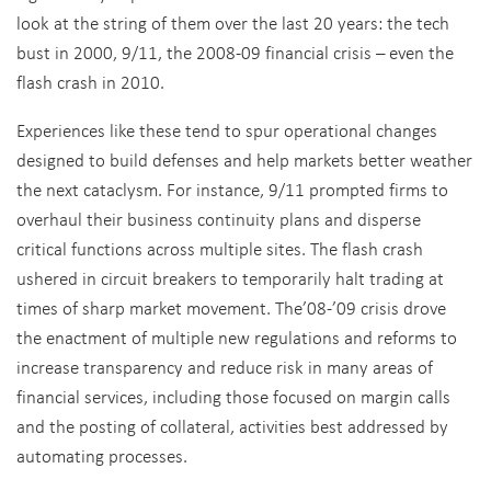
look at the string of them over the last 20 years: the tech
bust in 2000, 9/11, the 2008-09 financial crisis – even the
flash crash in 2010.
Experiences like these tend to spur operational changes
designed to build defenses and help markets better weather
the next cataclysm. For instance, 9/11 prompted firms to
overhaul their business continuity plans and disperse
critical functions across multiple sites. The flash crash
ushered in circuit breakers to temporarily halt trading at
times of sharp market movement. The’08-’09 crisis drove
the enactment of multiple new regulations and reforms to
increase transparency and reduce risk in many areas of
financial services, including those focused on margin calls
and the posting of collateral, activities best addressed by
automating processes.