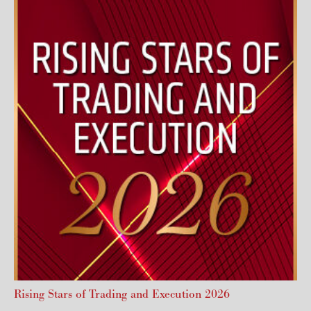
Rising Stars of Trading and Execution 2026