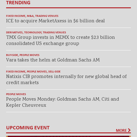
TRENDING
FIXED INCOME
,
M&A
,
TRADING VENUES
ICE to acquire MarketAxess in $6 billion deal
DERIVATIVES
,
TECHNOLOGY
,
TRADING VENUES
TMX Group invests in MEMX to create $2.3 billion
consolidated US exchange group
BUY-SIDE
,
PEOPLE MOVES
Vara takes the helm at Goldman Sachs AM
FIXED INCOME
,
PEOPLE MOVES
,
SELL-SIDE
Natixis CIB promotes internally for new global head of
credit markets
PEOPLE MOVES
People Moves Monday: Goldman Sachs AM, Citi and
Kepler Cheuvreux
UPCOMING EVENT
MORE