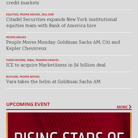
credit markets
EQUITIES
,
PEOPLE MOVES
,
SELL-SIDE
Citadel Securities expands New York institutional
equities team with Bank of America hire
PEOPLE MOVES
People Moves Monday: Goldman Sachs AM, Citi and
Kepler Cheuvreux
FIXED INCOME
,
M&A
,
TRADING VENUES
ICE to acquire MarketAxess in $6 billion deal
BUY-SIDE
,
PEOPLE MOVES
Vara takes the helm at Goldman Sachs AM
UPCOMING EVENT
MORE