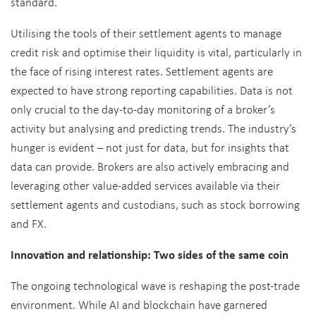
standard.
Utilising the tools of their settlement agents to manage
credit risk and optimise their liquidity is vital, particularly in
the face of rising interest rates. Settlement agents are
expected to have strong reporting capabilities. Data is not
only crucial to the day-to-day monitoring of a broker’s
activity but analysing and predicting trends. The industry’s
hunger is evident – not just for data, but for insights that
data can provide. Brokers are also actively embracing and
leveraging other value-added services available via their
settlement agents and custodians, such as stock borrowing
and FX.
Innovation and relationship: Two sides of the same coin
The ongoing technological wave is reshaping the post-trade
environment. While AI and blockchain have garnered