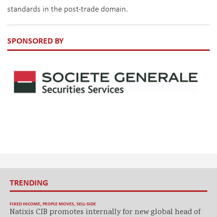
standards in the post-trade domain.
SPONSORED BY
TRENDING
FIXED INCOME
,
PEOPLE MOVES
,
SELL-SIDE
Natixis CIB promotes internally for new global head of