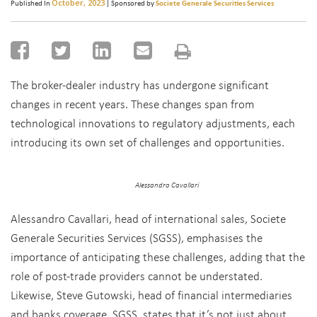
October, 2023
Published In
| Sponsored by
Societe Generale Securities Services
The broker-dealer industry has undergone significant
changes in recent years. These changes span from
technological innovations to regulatory adjustments, each
introducing its own set of challenges and opportunities.
Alessandro Cavallari
Alessandro Cavallari, head of international sales, Societe
Generale Securities Services (SGSS), emphasises the
importance of anticipating these challenges, adding that the
role of post-trade providers cannot be understated.
Likewise, Steve Gutowski, head of financial intermediaries
and banks coverage, SGSS, states that it’s not just about