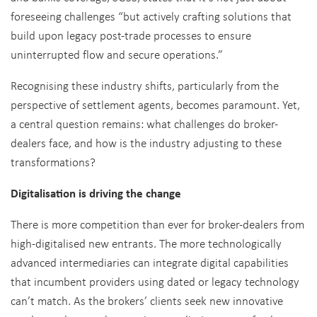
foreseeing challenges “but actively crafting solutions that
build upon legacy post-trade processes to ensure
uninterrupted flow and secure operations.”
Recognising these industry shifts, particularly from the
perspective of settlement agents, becomes paramount. Yet,
a central question remains: what challenges do broker-
dealers face, and how is the industry adjusting to these
transformations?
Digitalisation is driving the change
There is more competition than ever for broker-dealers from
high-digitalised new entrants. The more technologically
advanced intermediaries can integrate digital capabilities
that incumbent providers using dated or legacy technology
can’t match. As the brokers’ clients seek new innovative