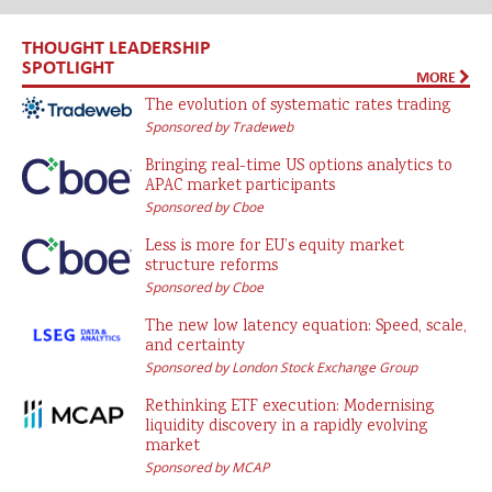
THOUGHT LEADERSHIP
SPOTLIGHT
MORE
The evolution of systematic rates trading
Sponsored by Tradeweb
Bringing real-time US options analytics to
APAC market participants
Sponsored by Cboe
Less is more for EU’s equity market
structure reforms
Sponsored by Cboe
The new low latency equation: Speed, scale,
and certainty
Sponsored by London Stock Exchange Group
Rethinking ETF execution: Modernising
liquidity discovery in a rapidly evolving
market
Sponsored by MCAP