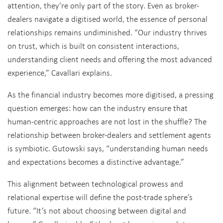
attention, they’re only part of the story. Even as broker-
dealers navigate a digitised world, the essence of personal
relationships remains undiminished. “Our industry thrives
on trust, which is built on consistent interactions,
understanding client needs and offering the most advanced
experience,” Cavallari explains.
As the financial industry becomes more digitised, a pressing
question emerges: how can the industry ensure that
human-centric approaches are not lost in the shuffle? The
relationship between broker-dealers and settlement agents
is symbiotic. Gutowski says, “understanding human needs
and expectations becomes a distinctive advantage.”
This alignment between technological prowess and
relational expertise will define the post-trade sphere’s
future. “It’s not about choosing between digital and