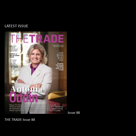
LATEST ISSUE
Issue 88
THE TRADE Issue 88