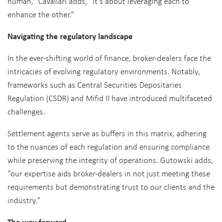
human,” Cavallari adds, “it’s about leveraging each to
enhance the other.”
Navigating the regulatory landscape
In the ever-shifting world of finance, broker-dealers face the
intricacies of evolving regulatory environments. Notably,
frameworks such as Central Securities Depositaries
Regulation (CSDR) and Mifid II have introduced multifaceted
challenges.
Settlement agents serve as buffers in this matrix, adhering
to the nuances of each regulation and ensuring compliance
while preserving the integrity of operations. Gutowski adds,
“our expertise aids broker-dealers in not just meeting these
requirements but demonstrating trust to our clients and the
industry.”
The way forward