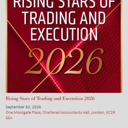
Rising Stars of Trading and Execution 2026
September 30, 2026
One Moorgate Place, Chartered Accountants Hall, London, EC2R
6EA