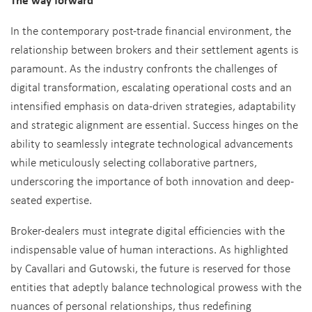
In the contemporary post-trade financial environment, the
relationship between brokers and their settlement agents is
paramount. As the industry confronts the challenges of
digital transformation, escalating operational costs and an
intensified emphasis on data-driven strategies, adaptability
and strategic alignment are essential. Success hinges on the
ability to seamlessly integrate technological advancements
while meticulously selecting collaborative partners,
underscoring the importance of both innovation and deep-
seated expertise.
Broker-dealers must integrate digital efficiencies with the
indispensable value of human interactions. As highlighted
by Cavallari and Gutowski, the future is reserved for those
entities that adeptly balance technological prowess with the
nuances of personal relationships, thus redefining