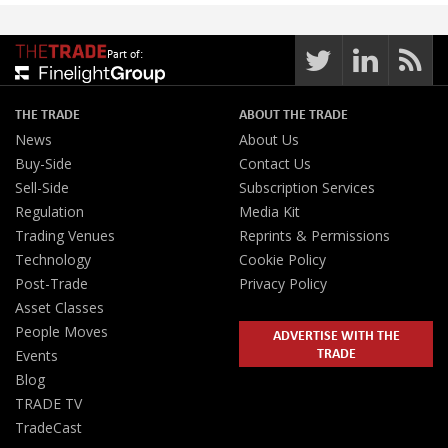
Part of:
THE TRADE
ABOUT THE TRADE
News
About Us
Buy-Side
Contact Us
Sell-Side
Subscription Services
Regulation
Media Kit
Trading Venues
Reprints & Permissions
Technology
Cookie Policy
Post-Trade
Privacy Policy
Asset Classes
People Moves
ADVERTISE WITH THE
TRADE
Events
Blog
TRADE TV
TradeCast