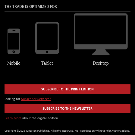
THE TRADE IS OPTIMIZED FOR
SUBSCRIBE TO THE PRINT EDITION
looking for
Subscriber Services?
SUBSCRIBE TO THE NEWSLETTER
Learn More
about the digital edition
Copyright ©2026 Tungsten Publishing. All Rights Reserved. No Reproduction Without Prior Authorizations.