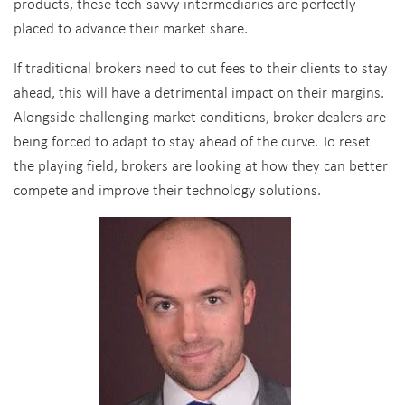
products, these tech-savvy intermediaries are perfectly
placed to advance their market share.
If traditional brokers need to cut fees to their clients to stay
ahead, this will have a detrimental impact on their margins.
Alongside challenging market conditions, broker-dealers are
being forced to adapt to stay ahead of the curve. To reset
the playing field, brokers are looking at how they can better
compete and improve their technology solutions.