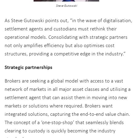
Steve Gutowski
As Steve Gutowski points out, “in the wave of digitalisation,
settlement agents and custodians must rethink their
operational models. Consolidating with strategic partners
not only amplifies efficiency but also optimises cost
structures, providing a competitive edge in the industry.”
Strategic partnerships
Brokers are seeking a global model with access to a vast
network of markets in all major asset classes and utilising a
settlement agent that can assist them in moving into new
markets or solutions where required. Brokers want
integrated solutions, capturing the end-to-end value chain.
The concept of a ‘one-stop-shop’ that seamlessly blends
clearing to custody is quickly becoming the industry