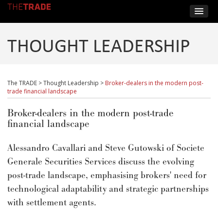
THOUGHT LEADERSHIP
The TRADE
>
Thought Leadership
>
Broker-dealers in the modern post-
trade financial landscape
Broker-dealers in the modern post-trade
financial landscape
Alessandro Cavallari and Steve Gutowski of Societe
Generale Securities Services discuss the evolving
post-trade landscape, emphasising brokers' need for
technological adaptability and strategic partnerships
with settlement agents.