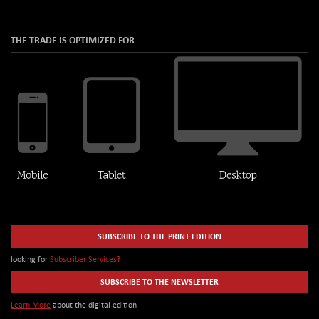
THE TRADE IS OPTIMIZED FOR
SUBSCRIBE TO THE PRINT EDITION
looking for
Subscriber Services?
SUBSCRIBE TO THE NEWSLETTER
Learn More
about the digital edition