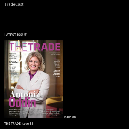
TradeCast
LATEST ISSUE
Issue 88
THE TRADE Issue 88