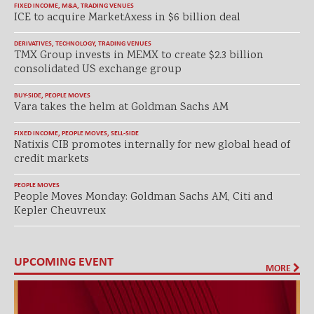
FIXED INCOME
,
M&A
,
TRADING VENUES
ICE to acquire MarketAxess in $6 billion deal
DERIVATIVES
,
TECHNOLOGY
,
TRADING VENUES
TMX Group invests in MEMX to create $2.3 billion
consolidated US exchange group
BUY-SIDE
,
PEOPLE MOVES
Vara takes the helm at Goldman Sachs AM
FIXED INCOME
,
PEOPLE MOVES
,
SELL-SIDE
Natixis CIB promotes internally for new global head of
credit markets
PEOPLE MOVES
People Moves Monday: Goldman Sachs AM, Citi and
Kepler Cheuvreux
UPCOMING EVENT
MORE