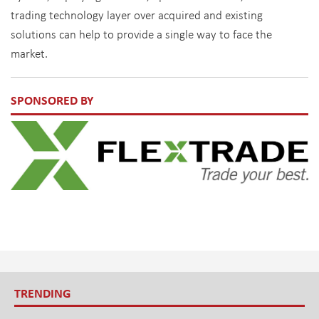
trading technology layer over acquired and existing
solutions can help to provide a single way to face the
market.
SPONSORED BY
TRENDING