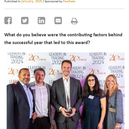
January, 2025
Published In
| Sponsored by
FlexTrade
What do you believe were the contributing factors behind
the successful year that led to this award?