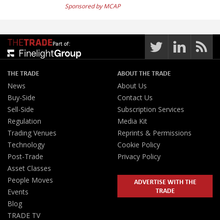
Sponsored by MCAP
Part of:
THE TRADE
ABOUT THE TRADE
News
About Us
Buy-Side
Contact Us
Sell-Side
Subscription Services
Regulation
Media Kit
Trading Venues
Reprints & Permissions
Technology
Cookie Policy
Post-Trade
Privacy Policy
Asset Classes
People Moves
ADVERTISE WITH THE
TRADE
Events
Blog
TRADE TV