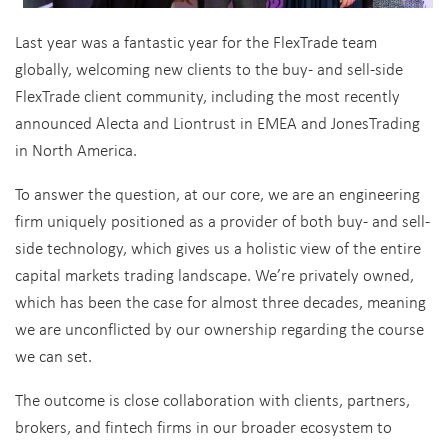
Last year was a fantastic year for the FlexTrade team
globally, welcoming new clients to the buy- and sell-side
FlexTrade client community, including the most recently
announced Alecta and Liontrust in EMEA and JonesTrading
in North America.
To answer the question, at our core, we are an engineering
firm uniquely positioned as a provider of both buy- and sell-
side technology, which gives us a holistic view of the entire
capital markets trading landscape. We’re privately owned,
which has been the case for almost three decades, meaning
we are unconflicted by our ownership regarding the course
we can set.
The outcome is close collaboration with clients, partners,
brokers, and fintech firms in our broader ecosystem to