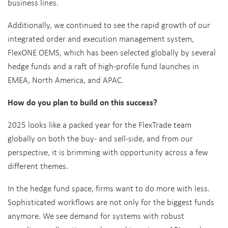
business lines.
Additionally, we continued to see the rapid growth of our
integrated order and execution management system,
FlexONE OEMS, which has been selected globally by several
hedge funds and a raft of high-profile fund launches in
EMEA, North America, and APAC.
How do you plan to build on this success?
2025 looks like a packed year for the FlexTrade team
globally on both the buy- and sell-side, and from our
perspective, it is brimming with opportunity across a few
different themes.
In the hedge fund space, firms want to do more with less.
Sophisticated workflows are not only for the biggest funds
anymore. We see demand for systems with robust