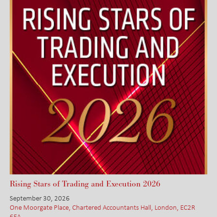
Rising Stars of Trading and Execution 2026
September 30, 2026
One Moorgate Place, Chartered Accountants Hall, London, EC2R
6EA