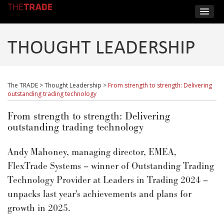
THOUGHT LEADERSHIP
The TRADE
>
Thought Leadership
>
From strength to strength: Delivering
outstanding trading technology
From strength to strength: Delivering
outstanding trading technology
Andy Mahoney, managing director, EMEA,
FlexTrade Systems – winner of Outstanding Trading
Technology Provider at Leaders in Trading 2024 –
unpacks last year's achievements and plans for
growth in 2025.