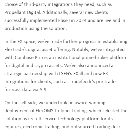
choice of third-party integrations they need, such as
Propellant Digital. Additionally, several new clients
successfully implemented FlexFI in 2024 and are live and in
production using the solution.
In the FX space, we’ve made further progress in establishing
FlexTrade’s digital asset offering. Notably, we’ve integrated
with Coinbase Prime, an institutional prime-broker platform
for digital and crypto assets. We’ve also announced a
strategic partnership with LSEG’s FXall and new FX
integrations for clients, such as Tradefeedr’s pre-trade
forecast data via API.
On the sell-side, we undertook an award-winning
deployment of FlexOMS to JonesTrading, which selected the
solution as its full-service technology platform for its
equities, electronic trading, and outsourced trading desk