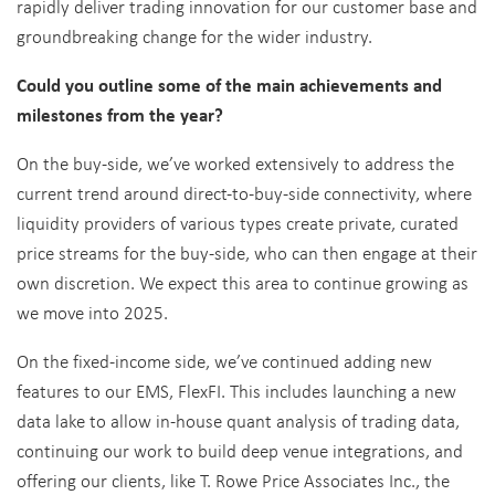
rapidly deliver trading innovation for our customer base and
groundbreaking change for the wider industry.
Could you outline some of the main achievements and
milestones from the year?
On the buy-side, we’ve worked extensively to address the
current trend around direct-to-buy-side connectivity, where
liquidity providers of various types create private, curated
price streams for the buy-side, who can then engage at their
own discretion. We expect this area to continue growing as
we move into 2025.
On the fixed-income side, we’ve continued adding new
features to our EMS, FlexFI. This includes launching a new
data lake to allow in-house quant analysis of trading data,
continuing our work to build deep venue integrations, and
offering our clients, like T. Rowe Price Associates Inc., the