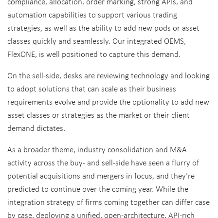
compliance, allocation, order marking, strong APIs, and
automation capabilities to support various trading
strategies, as well as the ability to add new pods or asset
classes quickly and seamlessly. Our integrated OEMS,
FlexONE, is well positioned to capture this demand.
On the sell-side, desks are reviewing technology and looking
to adopt solutions that can scale as their business
requirements evolve and provide the optionality to add new
asset classes or strategies as the market or their client
demand dictates.
As a broader theme, industry consolidation and M&A
activity across the buy- and sell-side have seen a flurry of
potential acquisitions and mergers in focus, and they’re
predicted to continue over the coming year. While the
integration strategy of firms coming together can differ case
by case, deploying a unified, open-architecture, API-rich