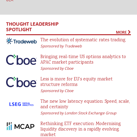
THOUGHT LEADERSHIP
SPOTLIGHT
MORE
The evolution of systematic rates trading
Sponsored by Tradeweb
Bringing real-time US options analytics to
APAC market participants
Sponsored by Cboe
Less is more for EU’s equity market
structure reforms
Sponsored by Cboe
The new low latency equation: Speed, scale,
and certainty
Sponsored by London Stock Exchange Group
Rethinking ETF execution: Modernising
liquidity discovery in a rapidly evolving
market