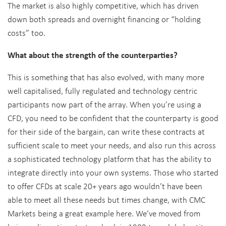
The market is also highly competitive, which has driven
down both spreads and overnight financing or “holding
costs” too.
What about the strength of the counterparties?
This is something that has also evolved, with many more
well capitalised, fully regulated and technology centric
participants now part of the array. When you’re using a
CFD, you need to be confident that the counterparty is good
for their side of the bargain, can write these contracts at
sufficient scale to meet your needs, and also run this across
a sophisticated technology platform that has the ability to
integrate directly into your own systems. Those who started
to offer CFDs at scale 20+ years ago wouldn’t have been
able to meet all these needs but times change, with CMC
Markets being a great example here. We’ve moved from