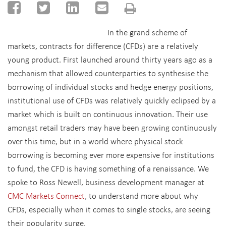
In the grand scheme of
markets, contracts for difference (CFDs) are a relatively
young product. First launched around thirty years ago as a
mechanism that allowed counterparties to synthesise the
borrowing of individual stocks and hedge energy positions,
institutional use of CFDs was relatively quickly eclipsed by a
market which is built on continuous innovation. Their use
amongst retail traders may have been growing continuously
over this time, but in a world where physical stock
borrowing is becoming ever more expensive for institutions
to fund, the CFD is having something of a renaissance. We
spoke to Ross Newell, business development manager at
CMC Markets Connect
, to understand more about why
CFDs, especially when it comes to single stocks, are seeing
their popularity surge.