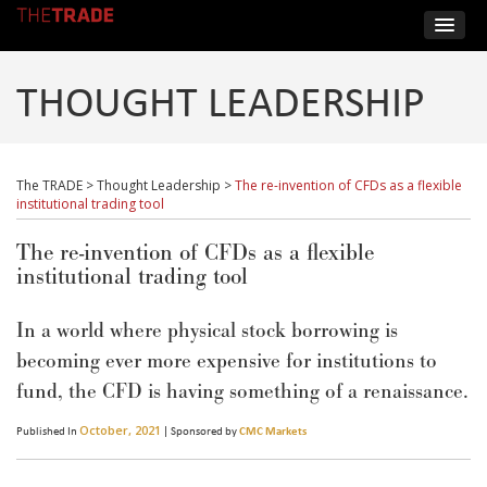
THOUGHT LEADERSHIP
The TRADE
>
Thought Leadership
>
The re-invention of CFDs as a flexible
institutional trading tool
The re-invention of CFDs as a flexible
institutional trading tool
In a world where physical stock borrowing is
becoming ever more expensive for institutions to
fund, the CFD is having something of a renaissance.
October, 2021
Published In
| Sponsored by
CMC Markets