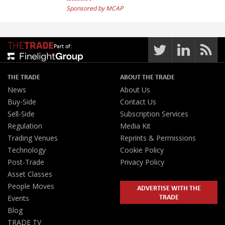
Sponsored by MCAP
Part of:
THE TRADE
ABOUT THE TRADE
News
About Us
Buy-Side
Contact Us
Sell-Side
Subscription Services
Regulation
Media Kit
Trading Venues
Reprints & Permissions
Technology
Cookie Policy
Post-Trade
Privacy Policy
Asset Classes
People Moves
ADVERTISE WITH THE
TRADE
Events
Blog
TRADE TV