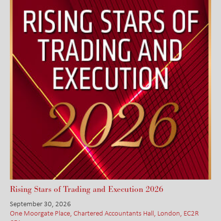
Rising Stars of Trading and Execution 2026
September 30, 2026
One Moorgate Place, Chartered Accountants Hall, London, EC2R