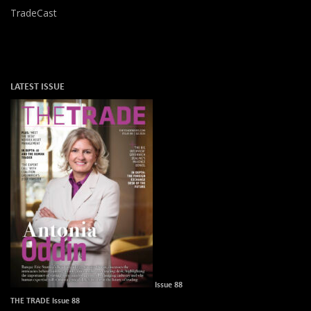
TradeCast
LATEST ISSUE
Issue 88
THE TRADE Issue 88