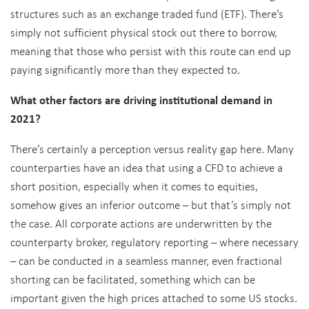
structures such as an exchange traded fund (ETF). There’s
simply not sufficient physical stock out there to borrow,
meaning that those who persist with this route can end up
paying significantly more than they expected to.
What other factors are driving institutional demand in
2021?
There’s certainly a perception versus reality gap here. Many
counterparties have an idea that using a CFD to achieve a
short position, especially when it comes to equities,
somehow gives an inferior outcome – but that’s simply not
the case. All corporate actions are underwritten by the
counterparty broker, regulatory reporting – where necessary
– can be conducted in a seamless manner, even fractional
shorting can be facilitated, something which can be
important given the high prices attached to some US stocks.