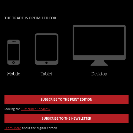
THE TRADE IS OPTIMIZED FOR
SUBSCRIBE TO THE PRINT EDITION
looking for
Subscriber Services?
SUBSCRIBE TO THE NEWSLETTER
Learn More
about the digital edition