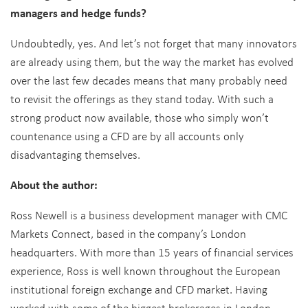
managers and hedge funds?
Undoubtedly, yes. And let’s not forget that many innovators
are already using them, but the way the market has evolved
over the last few decades means that many probably need
to revisit the offerings as they stand today. With such a
strong product now available, those who simply won’t
countenance using a CFD are by all accounts only
disadvantaging themselves.
About the author:
Ross Newell is a business development manager with CMC
Markets Connect, based in the company’s London
headquarters. With more than 15 years of financial services
experience, Ross is well known throughout the European
institutional foreign exchange and CFD market. Having
worked with some of the biggest brokerages in London,