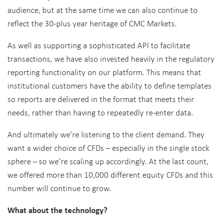
audience, but at the same time we can also continue to
reflect the 30-plus year heritage of CMC Markets.
As well as supporting a sophisticated API to facilitate
transactions, we have also invested heavily in the regulatory
reporting functionality on our platform. This means that
institutional customers have the ability to define templates
so reports are delivered in the format that meets their
needs, rather than having to repeatedly re-enter data.
And ultimately we’re listening to the client demand. They
want a wider choice of CFDs – especially in the single stock
sphere – so we’re scaling up accordingly. At the last count,
we offered more than 10,000 different equity CFDs and this
number will continue to grow.
What about the technology?