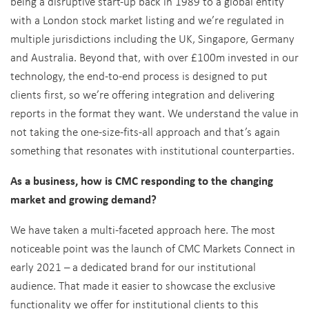
being a disruptive start-up back in 1989 to a global entity
with a London stock market listing and we’re regulated in
multiple jurisdictions including the UK, Singapore, Germany
and Australia. Beyond that, with over £100m invested in our
technology, the end-to-end process is designed to put
clients first, so we’re offering integration and delivering
reports in the format they want. We understand the value in
not taking the one-size-fits-all approach and that’s again
something that resonates with institutional counterparties.
As a business, how is CMC responding to the changing
market and growing demand?
We have taken a multi-faceted approach here. The most
noticeable point was the launch of CMC Markets Connect in
early 2021 – a dedicated brand for our institutional
audience. That made it easier to showcase the exclusive
functionality we offer for institutional clients to this