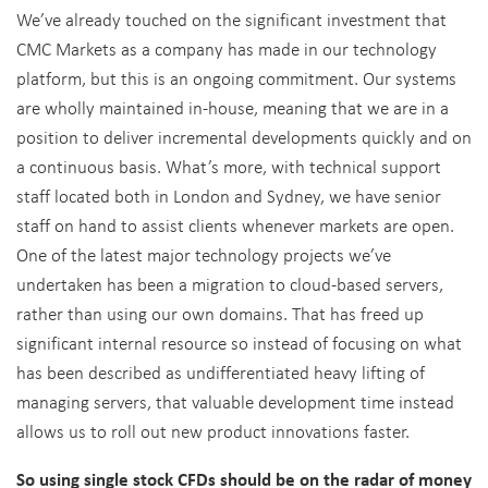
We’ve already touched on the significant investment that
CMC Markets as a company has made in our technology
platform, but this is an ongoing commitment. Our systems
are wholly maintained in-house, meaning that we are in a
position to deliver incremental developments quickly and on
a continuous basis. What’s more, with technical support
staff located both in London and Sydney, we have senior
staff on hand to assist clients whenever markets are open.
One of the latest major technology projects we’ve
undertaken has been a migration to cloud-based servers,
rather than using our own domains. That has freed up
significant internal resource so instead of focusing on what
has been described as undifferentiated heavy lifting of
managing servers, that valuable development time instead
allows us to roll out new product innovations faster.
So using single stock CFDs should be on the radar of money