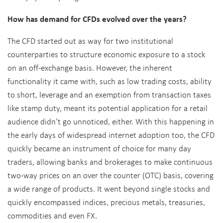
How has demand for CFDs evolved over the years?
The CFD started out as way for two institutional
counterparties to structure economic exposure to a stock
on an off-exchange basis. However, the inherent
functionality it came with, such as low trading costs, ability
to short, leverage and an exemption from transaction taxes
like stamp duty, meant its potential application for a retail
audience didn’t go unnoticed, either. With this happening in
the early days of widespread internet adoption too, the CFD
quickly became an instrument of choice for many day
traders, allowing banks and brokerages to make continuous
two-way prices on an over the counter (OTC) basis, covering
a wide range of products. It went beyond single stocks and
quickly encompassed indices, precious metals, treasuries,
commodities and even FX.