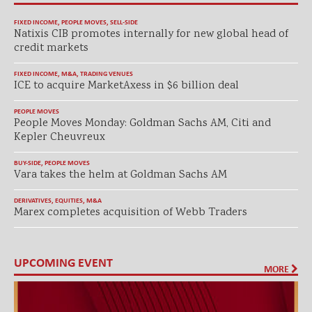
FIXED INCOME
,
PEOPLE MOVES
,
SELL-SIDE
Natixis CIB promotes internally for new global head of
credit markets
FIXED INCOME
,
M&A
,
TRADING VENUES
ICE to acquire MarketAxess in $6 billion deal
PEOPLE MOVES
People Moves Monday: Goldman Sachs AM, Citi and
Kepler Cheuvreux
BUY-SIDE
,
PEOPLE MOVES
Vara takes the helm at Goldman Sachs AM
DERIVATIVES
,
EQUITIES
,
M&A
Marex completes acquisition of Webb Traders
UPCOMING EVENT
MORE