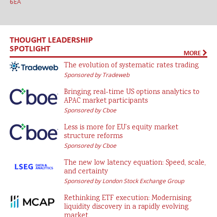
6EA
THOUGHT LEADERSHIP
SPOTLIGHT
MORE
The evolution of systematic rates trading
Sponsored by Tradeweb
Bringing real-time US options analytics to
APAC market participants
Sponsored by Cboe
Less is more for EU’s equity market
structure reforms
Sponsored by Cboe
The new low latency equation: Speed, scale,
and certainty
Sponsored by London Stock Exchange Group
Rethinking ETF execution: Modernising
liquidity discovery in a rapidly evolving
market