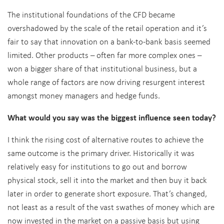
The institutional foundations of the CFD became
overshadowed by the scale of the retail operation and it’s
fair to say that innovation on a bank-to-bank basis seemed
limited. Other products – often far more complex ones –
won a bigger share of that institutional business, but a
whole range of factors are now driving resurgent interest
amongst money managers and hedge funds.
What would you say was the biggest influence seen today?
I think the rising cost of alternative routes to achieve the
same outcome is the primary driver. Historically it was
relatively easy for institutions to go out and borrow
physical stock, sell it into the market and then buy it back
later in order to generate short exposure. That’s changed,
not least as a result of the vast swathes of money which are
now invested in the market on a passive basis but using