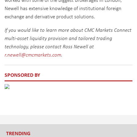
Newell has extensive knowledge of institutional foreign
exchange and derivative product solutions.
If you would like to learn more about CMC Markets Connect
multi-asset liquidity provision and tailored trading
technology, please contact Ross Newell at
r.newell@cmcmarkets.com
.
SPONSORED BY
TRENDING