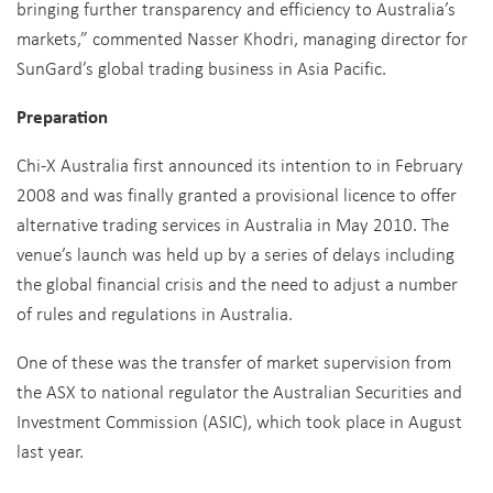
bringing further transparency and efficiency to Australia’s
markets,” commented Nasser Khodri, managing director for
SunGard’s global trading business in Asia Pacific.
Preparation
Chi-X Australia first announced its intention to in February
2008 and was finally granted a provisional licence to offer
alternative trading services in Australia in May 2010. The
venue’s launch was held up by a series of delays including
the global financial crisis and the need to adjust a number
of rules and regulations in Australia.
One of these was the transfer of market supervision from
the ASX to national regulator the Australian Securities and
Investment Commission (ASIC), which took place in August
last year.