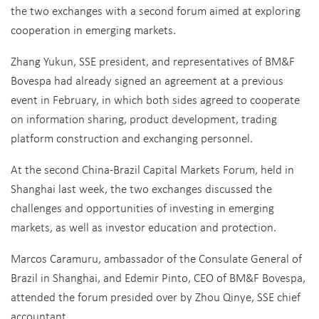
the two exchanges with a second forum aimed at exploring
cooperation in emerging markets.
Zhang Yukun, SSE president, and representatives of BM&F
Bovespa had already signed an agreement at a previous
event in February, in which both sides agreed to cooperate
on information sharing, product development, trading
platform construction and exchanging personnel.
At the second China-Brazil Capital Markets Forum, held in
Shanghai last week, the two exchanges discussed the
challenges and opportunities of investing in emerging
markets, as well as investor education and protection.
Marcos Caramuru, ambassador of the Consulate General of
Brazil in Shanghai, and Edemir Pinto, CEO of BM&F Bovespa,
attended the forum presided over by Zhou Qinye, SSE chief
accountant.