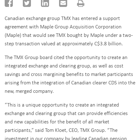
Canadian exchange group TMX has entered a support
agreement with Maple Group Acquisition Corporation
(Maple) that would see TMX bought by Maple under a two-
step transaction valued at approximately C$3.8 billion.
The TMX Group board cited the opportunity to create an
integrated exchange and clearing group, as well as cost
savings and cross margining benefits to market participants
arising from the integration of Canadian clearer CDS into the
new, merged company.
“This is a unique opportunity to create an integrated
exchange and clearing group that can provide efficiencies
and new capabilities for the benefit of all market
participants,” said Tom Kloet, CEO, TMX Group. “The
investment in our company by leading Canadian pension