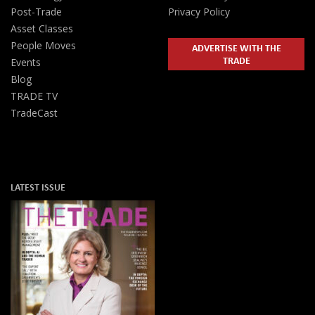
Post-Trade
Privacy Policy
Asset Classes
People Moves
ADVERTISE WITH THE
TRADE
Events
Blog
TRADE TV
TradeCast
LATEST ISSUE