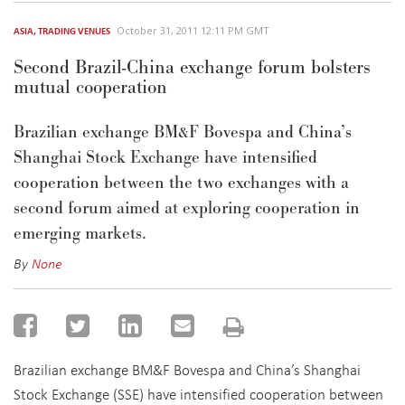
October 31, 2011 12:11 PM GMT
ASIA
,
TRADING VENUES
Second Brazil-China exchange forum bolsters
mutual cooperation
Brazilian exchange BM&F Bovespa and China’s
Shanghai Stock Exchange have intensified
cooperation between the two exchanges with a
second forum aimed at exploring cooperation in
emerging markets.
By
None
Brazilian exchange BM&F Bovespa and China’s Shanghai
Stock Exchange (SSE) have intensified cooperation between