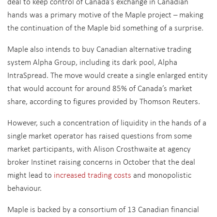
deal to keep control of Canada’s exchange in Canadian
hands was a primary motive of the Maple project – making
the continuation of the Maple bid something of a surprise.
Maple also intends to buy Canadian alternative trading
system Alpha Group, including its dark pool, Alpha
IntraSpread. The move would create a single enlarged entity
that would account for around 85% of Canada’s market
share, according to figures provided by Thomson Reuters.
However, such a concentration of liquidity in the hands of a
single market operator has raised questions from some
market participants, with Alison Crosthwaite at agency
broker Instinet raising concerns in October that the deal
might lead to
increased trading costs
and monopolistic
behaviour.
Maple is backed by a consortium of 13 Canadian financial