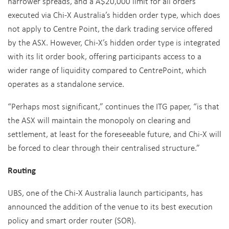
narrower spreads, and a A$20,000 limit for all orders
executed via Chi-X Australia’s hidden order type, which does
not apply to Centre Point, the dark trading service offered
by the ASX. However, Chi-X’s hidden order type is integrated
with its lit order book, offering participants access to a
wider range of liquidity compared to CentrePoint, which
operates as a standalone service.
“Perhaps most significant,” continues the ITG paper, “is that
the ASX will maintain the monopoly on clearing and
settlement, at least for the foreseeable future, and Chi-X will
be forced to clear through their centralised structure.”
Routing
UBS, one of the Chi-X Australia launch participants, has
announced the addition of the venue to its best execution
policy and smart order router (SOR).