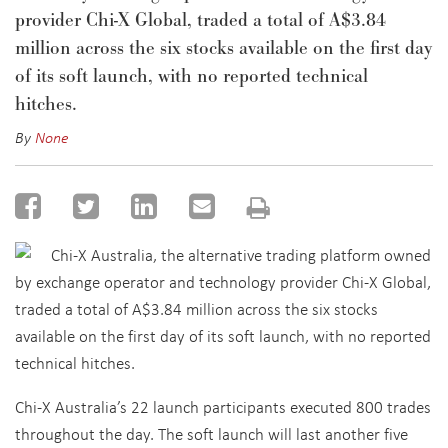
provider Chi-X Global, traded a total of A$3.84
million across the six stocks available on the first day
of its soft launch, with no reported technical
hitches.
By
None
Chi-X Australia, the alternative trading platform owned
by exchange operator and technology provider Chi-X Global,
traded a total of A$3.84 million across the six stocks
available on the first day of its soft launch, with no reported
technical hitches.
Chi-X Australia’s 22 launch participants executed 800 trades
throughout the day. The soft launch will last another five