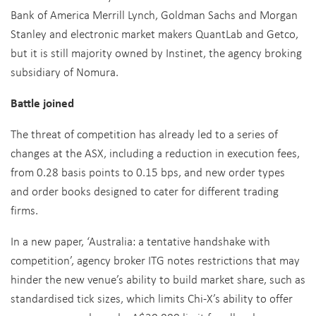
Bank of America Merrill Lynch, Goldman Sachs and Morgan
Stanley and electronic market makers QuantLab and Getco,
but it is still majority owned by Instinet, the agency broking
subsidiary of Nomura.
Battle joined
The threat of competition has already led to a series of
changes at the ASX, including a reduction in execution fees,
from 0.28 basis points to 0.15 bps, and new order types
and order books designed to cater for different trading
firms.
In a new paper, ‘Australia: a tentative handshake with
competition’, agency broker ITG notes restrictions that may
hinder the new venue’s ability to build market share, such as
standardised tick sizes, which limits Chi-X’s ability to offer