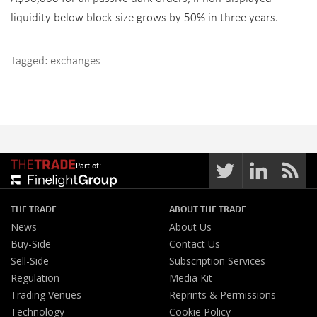
liquidity below block size grows by 50% in three years.
Tagged:
exchanges
Part of:
THE TRADE
ABOUT THE TRADE
News
About Us
Buy-Side
Contact Us
Sell-Side
Subscription Services
Regulation
Media Kit
Trading Venues
Reprints & Permissions
Technology
Cookie Policy