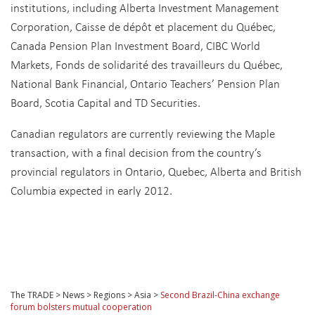
institutions, including Alberta Investment Management
Corporation, Caisse de dépôt et placement du Québec,
Canada Pension Plan Investment Board, CIBC World
Markets, Fonds de solidarité des travailleurs du Québec,
National Bank Financial, Ontario Teachers’ Pension Plan
Board, Scotia Capital and TD Securities.
Canadian regulators are currently reviewing the Maple
transaction, with a final decision from the country’s
provincial regulators in Ontario, Quebec, Alberta and British
Columbia expected in early 2012.
The TRADE
>
News
>
Regions
>
Asia
>
Second Brazil-China exchange
forum bolsters mutual cooperation