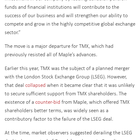
funds and financial institutions will contribute to the
success of our business and will strengthen our ability to
compete and grow in the highly competitive global exchange
sector.”
The move is a major departure for TMX, which had
previously resisted all of Maple’s advances.
Earlier this year, TMX was the subject of a planned merger
with the London Stock Exchange Group (LSEG). However,
that deal
collapsed
when it became clear that it was unlikely
to secure sufficient support from TMX shareholders. The
existence of a
counter-bid
from Maple, which offered TMX
shareholders better terms, was widely seen as a
contributory factor to the failure of the LSEG deal.
At the time, market observers suggested derailing the LSEG