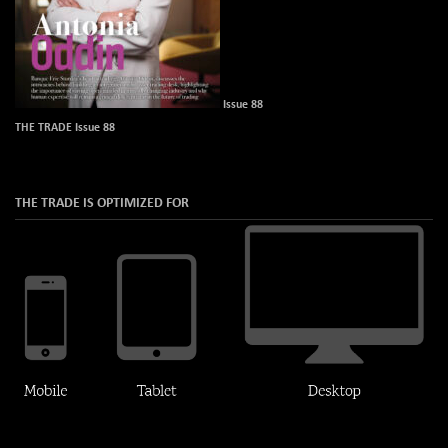
Issue 88
THE TRADE Issue 88
THE TRADE IS OPTIMIZED FOR