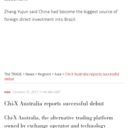
Zhang Yujun said China had become the biggest source of
foreign direct investment into Brazil.
The TRADE
>
News
>
Regions
>
Asia
>
Chi-X Australia reports successful
debut
October 31, 2011 11:45 AM GMT
ASIA
Chi-X Australia reports successful debut
Chi-X Australia, the alternative trading platform
owned by exchange operator and technology