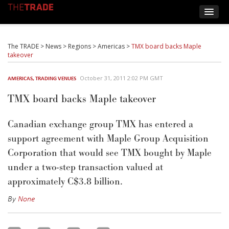
The TRADE
>
News
>
Regions
>
Americas
>
TMX board backs Maple
takeover
October 31, 2011 2:02 PM GMT
AMERICAS
,
TRADING VENUES
TMX board backs Maple takeover
Canadian exchange group TMX has entered a
support agreement with Maple Group Acquisition
Corporation that would see TMX bought by Maple
under a two-step transaction valued at
approximately C$3.8 billion.
By
None