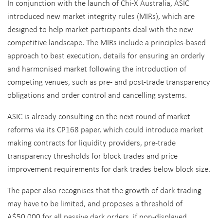
In conjunction with the launch of Chi-X Australia, ASIC
introduced new market integrity rules (MIRs), which are
designed to help market participants deal with the new
competitive landscape. The MIRs include a principles-based
approach to best execution, details for ensuring an orderly
and harmonised market following the introduction of
competing venues, such as pre- and post-trade transparency
obligations and order control and cancelling systems.
ASIC is already consulting on the next round of market
reforms via its CP168 paper, which could introduce market
making contracts for liquidity providers, pre-trade
transparency thresholds for block trades and price
improvement requirements for dark trades below block size.
The paper also recognises that the growth of dark trading
may have to be limited, and proposes a threshold of
A$50,000 for all passive dark orders, if non-displayed