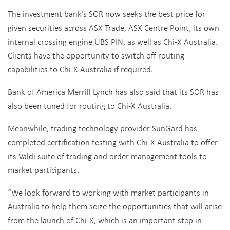
The investment bank’s SOR now seeks the best price for
given securities across ASX Trade, ASX Centre Point, its own
internal crossing engine UBS PIN, as well as Chi-X Australia.
Clients have the opportunity to switch off routing
capabilities to Chi-X Australia if required.
Bank of America Merrill Lynch has also said that its SOR has
also been tuned for routing to Chi-X Australia.
Meanwhile, trading technology provider SunGard has
completed certification testing with Chi-X Australia to offer
its Valdi suite of trading and order management tools to
market participants.
“We look forward to working with market participants in
Australia to help them seize the opportunities that will arise
from the launch of Chi-X, which is an important step in