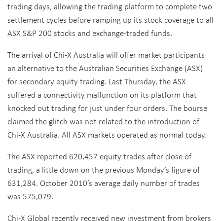
trading days, allowing the trading platform to complete two
settlement cycles before ramping up its stock coverage to all
ASX S&P 200 stocks and exchange-traded funds.
The arrival of Chi-X Australia will offer market participants
an alternative to the Australian Securities Exchange (ASX)
for secondary equity trading. Last Thursday, the ASX
suffered a connectivity malfunction on its platform that
knocked out trading for just under four orders. The bourse
claimed the glitch was not related to the introduction of
Chi-X Australia. All ASX markets operated as normal today.
The ASX reported 620,457 equity trades after close of
trading, a little down on the previous Monday’s figure of
631,284. October 2010’s average daily number of trades
was 575,079.
Chi-X Global recently received new investment from brokers