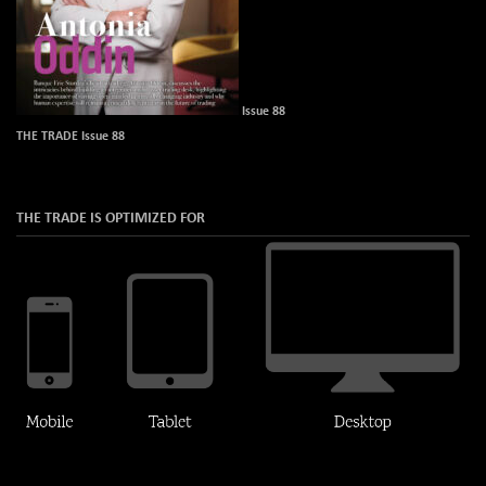
Issue 88
THE TRADE Issue 88
THE TRADE IS OPTIMIZED FOR