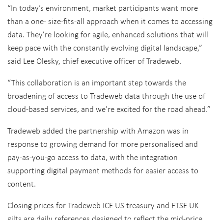
“In today’s environment, market participants want more
than a one- size-fits-all approach when it comes to accessing
data. They’re looking for agile, enhanced solutions that will
keep pace with the constantly evolving digital landscape,”
said Lee Olesky, chief executive officer of Tradeweb.
“This collaboration is an important step towards the
broadening of access to Tradeweb data through the use of
cloud-based services, and we’re excited for the road ahead.”
Tradeweb added the partnership with Amazon was in
response to growing demand for more personalised and
pay-as-you-go access to data, with the integration
supporting digital payment methods for easier access to
content.
Closing prices for Tradeweb ICE US treasury and FTSE UK
gilts are daily references designed to reflect the mid-price