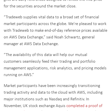
for the securities around the market close.
“Tradeweb supplies vital data to a broad set of financial
market participants across the globe. We’re pleased to work
with Tradeweb to make end-of-day reference prices available
on AWS Data Exchange,” said Noah Schwartz, general
manager at AWS Data Exchange.
“The availability of this data will help our mutual
customers seamlessly feed their trading and portfolio
management applications, risk analytics, and pricing models
running on AWS.”
Market participants have been increasingly transitioning
trading activity and data to the cloud with AWS, including
major institutions such as Nasdaq and Refinitiv. In
November, UK stock exchange Aquis
completed a proof of