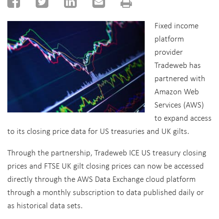
Fixed income
platform
provider
Tradeweb has
partnered with
Amazon Web
Services (AWS)
to expand access
to its closing price data for US treasuries and UK gilts.
Through the partnership, Tradeweb ICE US treasury closing
prices and FTSE UK gilt closing prices can now be accessed
directly through the AWS Data Exchange cloud platform
through a monthly subscription to data published daily or
as historical data sets.