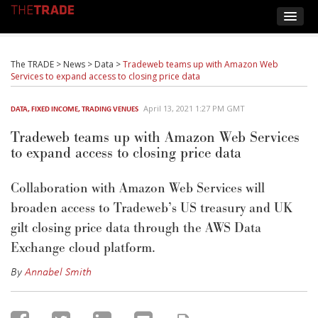
The TRADE
>
News
>
Data
>
Tradeweb teams up with Amazon Web
Services to expand access to closing price data
April 13, 2021 1:27 PM GMT
DATA
,
FIXED INCOME
,
TRADING VENUES
Tradeweb teams up with Amazon Web Services
to expand access to closing price data
Collaboration with Amazon Web Services will
broaden access to Tradeweb’s US treasury and UK
gilt closing price data through the AWS Data
Exchange cloud platform.
By
Annabel Smith