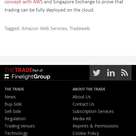
concept with AWS
and Singapore Exchange to prove that
trading can be fully deployed on the cloud.
Tagged:
Amazon Web Services
,
Tradeweb
Part of:
THE TRADE
ABOUT THE TRADE
News
About Us
Buy-Side
Contact Us
Sell-Side
Subscription Services
Regulation
Media Kit
Trading Venues
Reprints & Permissions
Technology
Cookie Policy