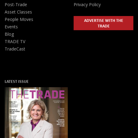
Post-Trade
Privacy Policy
Asset Classes
People Moves
ADVERTISE WITH THE
TRADE
Events
Blog
TRADE TV
TradeCast
LATEST ISSUE