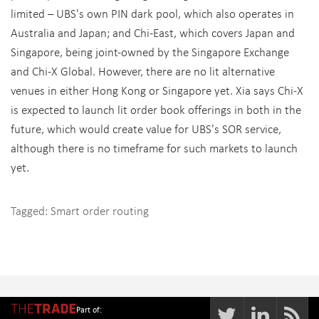
limited – UBS's own PIN dark pool, which also operates in
Australia and Japan; and Chi-East, which covers Japan and
Singapore, being joint-owned by the Singapore Exchange
and Chi-X Global. However, there are no lit alternative
venues in either Hong Kong or Singapore yet. Xia says Chi-X
is expected to launch lit order book offerings in both in the
future, which would create value for UBS's SOR service,
although there is no timeframe for such markets to launch
yet.
Tagged:
Smart order routing
Part of: