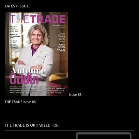
LATEST ISSUE
Issue 88
THE TRADE Issue 88
THE TRADE IS OPTIMIZED FOR