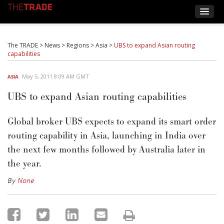
The TRADE
>
News
>
Regions
>
Asia
>
UBS to expand Asian routing
capabilities
May 5, 2011 8:09 AM GMT
ASIA
UBS to expand Asian routing capabilities
Global broker UBS expects to expand its smart order
routing capability in Asia, launching in India over
the next few months followed by Australia later in
the year.
By
None