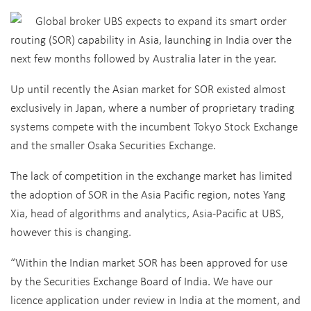
Global broker UBS expects to expand its smart order
routing (SOR) capability in Asia, launching in India over the
next few months followed by Australia later in the year.
Up until recently the Asian market for SOR existed almost
exclusively in Japan, where a number of proprietary trading
systems compete with the incumbent Tokyo Stock Exchange
and the smaller Osaka Securities Exchange.
The lack of competition in the exchange market has limited
the adoption of SOR in the Asia Pacific region, notes Yang
Xia, head of algorithms and analytics, Asia-Pacific at UBS,
however this is changing.
“Within the Indian market SOR has been approved for use
by the Securities Exchange Board of India. We have our
licence application under review in India at the moment, and