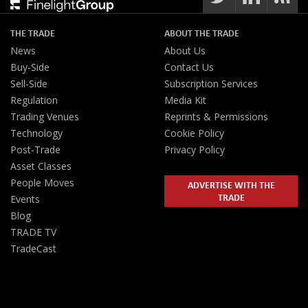
THE TRADE
ABOUT THE TRADE
News
About Us
Buy-Side
Contact Us
Sell-Side
Subscription Services
Regulation
Media Kit
Trading Venues
Reprints & Permissions
Technology
Cookie Policy
Post-Trade
Privacy Policy
Asset Classes
People Moves
ADVERTISE WITH THE
TRADE
Events
Blog
TRADE TV
TradeCast