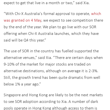
expect to get that live in a month or two,” said Xia.
“With Chi-X Australia's formal approval to operate,
which
was granted on 4 May
, we expect to see competition there
by the end of the year. We plan to go live with our SOR
offering when Chi-X Australia launches, which they have
said will be Q4 this year.”
The use of SOR in the country has fuelled supported the
alternative venues,” said Xia. “There are certain days when
9-10% of the market for major stocks are traded on
alternative destinations, although on average it is 2-3%.
Still, the growth trend has been quite dramatic from well
below 1% a year ago.”
Singapore and Hong Kong are likely to be the next markets
to see SOR adoption according to Xia. A number of dark
pools operate in Hong Kong although access to them is