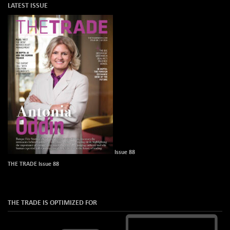
LATEST ISSUE
Issue 88
THE TRADE Issue 88
THE TRADE IS OPTIMIZED FOR