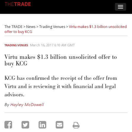
The TRADE
>
News
>
Trading Venues
>
Virtu makes $1.3 billion unsolicited
offer to buy KCG
March 16, 2017 6:10 AM GMT
TRADING VENUES
Virtu makes $1.3 billion unsolicited offer to
buy KCG
KCG has confirmed the receipt of the offer from
Virtu and is reviewing it with financial and legal
advisors.
By
Hayley McDowell