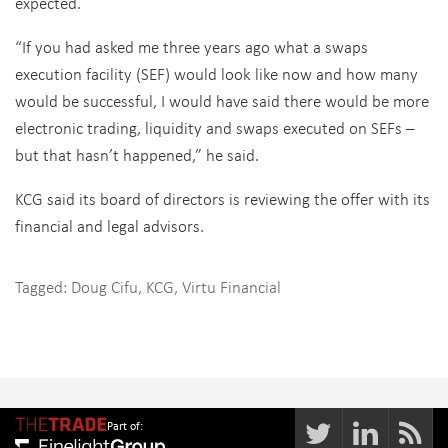
expected.
“If you had asked me three years ago what a swaps
execution facility (SEF) would look like now and how many
would be successful, I would have said there would be more
electronic trading, liquidity and swaps executed on SEFs –
but that hasn’t happened,” he said.
KCG said its board of directors is reviewing the offer with its
financial and legal advisors.
Tagged:
Doug Cifu
,
KCG
,
Virtu Financial
Part of: