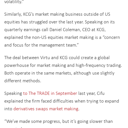
volatility.”
Similarly, KCG’s market making business outside of US
equities has struggled over the last year. Speaking on its
quarterly earnings call Daniel Coleman, CEO at KCG,
explained the non-US equities market making is a “concern
and focus for the management team.”
The deal between Virtu and KCG could create a global
powerhouse for market making and high-frequency trading.
Both operate in the same markets, although use slightly
different methods.
Speaking
to The TRADE in September
last year, Cifu
explained the firm faced difficulties when trying to expand
into
derivatives swaps market making
.
“We’ve made some progress, but it’s going slower than