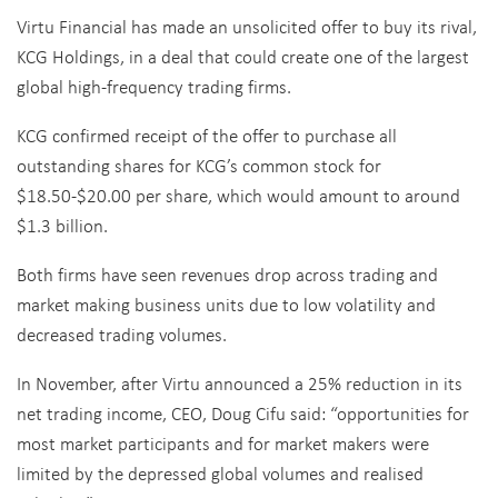
Virtu Financial has made an unsolicited offer to buy its rival,
KCG Holdings, in a deal that could create one of the largest
global high-frequency trading firms.
KCG confirmed receipt of the offer to purchase all
outstanding shares for KCG’s common stock for
$18.50-$20.00 per share, which would amount to around
$1.3 billion.
Both firms have seen revenues drop across trading and
market making business units due to low volatility and
decreased trading volumes.
In November, after Virtu announced a 25% reduction in its
net trading income, CEO, Doug Cifu said: “opportunities for
most market participants and for market makers were
limited by the depressed global volumes and realised