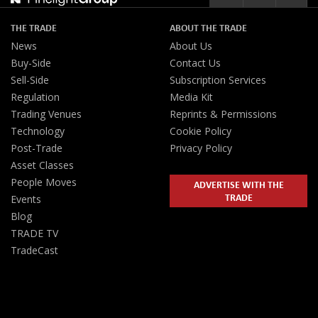
THE TRADE
ABOUT THE TRADE
News
About Us
Buy-Side
Contact Us
Sell-Side
Subscription Services
Regulation
Media Kit
Trading Venues
Reprints & Permissions
Technology
Cookie Policy
Post-Trade
Privacy Policy
Asset Classes
People Moves
ADVERTISE WITH THE
TRADE
Events
Blog
TRADE TV
TradeCast