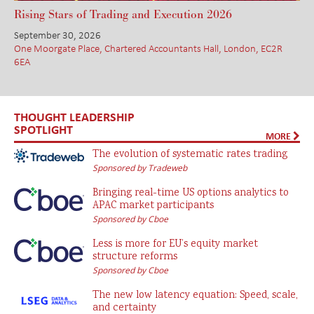
Rising Stars of Trading and Execution 2026
September 30, 2026
One Moorgate Place, Chartered Accountants Hall, London, EC2R
6EA
THOUGHT LEADERSHIP
SPOTLIGHT
MORE
The evolution of systematic rates trading
Sponsored by Tradeweb
Bringing real-time US options analytics to
APAC market participants
Sponsored by Cboe
Less is more for EU’s equity market
structure reforms
Sponsored by Cboe
The new low latency equation: Speed, scale,
and certainty