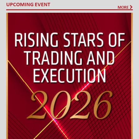
UPCOMING EVENT
MORE