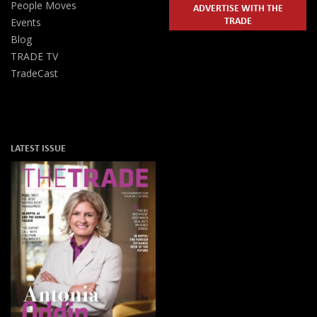
People Moves
ADVERTISE WITH THE
TRADE
Events
Blog
TRADE TV
TradeCast
LATEST ISSUE