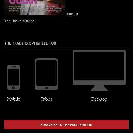
Issue 88
THE TRADE Issue 88
THE TRADE IS OPTIMIZED FOR
SUBSCRIBE TO THE PRINT EDITION