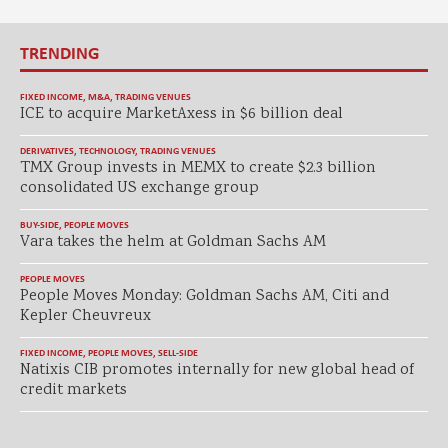
TRENDING
FIXED INCOME
,
M&A
,
TRADING VENUES
ICE to acquire MarketAxess in $6 billion deal
DERIVATIVES
,
TECHNOLOGY
,
TRADING VENUES
TMX Group invests in MEMX to create $2.3 billion
consolidated US exchange group
BUY-SIDE
,
PEOPLE MOVES
Vara takes the helm at Goldman Sachs AM
PEOPLE MOVES
People Moves Monday: Goldman Sachs AM, Citi and
Kepler Cheuvreux
FIXED INCOME
,
PEOPLE MOVES
,
SELL-SIDE
Natixis CIB promotes internally for new global head of
credit markets