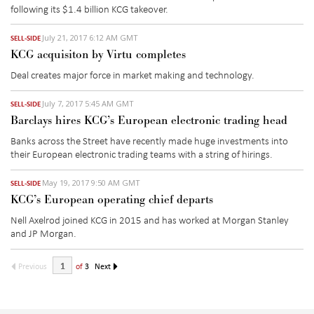
following its $1.4 billion KCG takeover.
July 21, 2017 6:12 AM GMT
SELL-SIDE
KCG acquisiton by Virtu completes
Deal creates major force in market making and technology.
July 7, 2017 5:45 AM GMT
SELL-SIDE
Barclays hires KCG’s European electronic trading head
Banks across the Street have recently made huge investments into
their European electronic trading teams with a string of hirings.
May 19, 2017 9:50 AM GMT
SELL-SIDE
KCG’s European operating chief departs
Nell Axelrod joined KCG in 2015 and has worked at Morgan Stanley
and JP Morgan.
Previous
of
3
Next