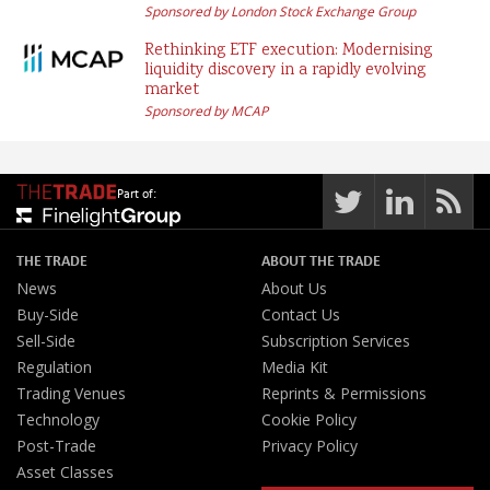
Sponsored by London Stock Exchange Group
Rethinking ETF execution: Modernising
liquidity discovery in a rapidly evolving
market
Sponsored by MCAP
Part of:
THE TRADE
ABOUT THE TRADE
News
About Us
Buy-Side
Contact Us
Sell-Side
Subscription Services
Regulation
Media Kit
Trading Venues
Reprints & Permissions
Technology
Cookie Policy
Post-Trade
Privacy Policy
Asset Classes