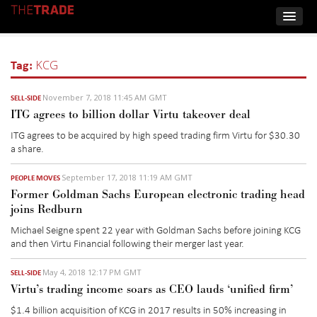
Tag:
KCG
November 7, 2018 11:45 AM GMT
SELL-SIDE
ITG agrees to billion dollar Virtu takeover deal
ITG agrees to be acquired by high speed trading firm Virtu for $30.30
a share.
September 17, 2018 11:19 AM GMT
PEOPLE MOVES
Former Goldman Sachs European electronic trading head
joins Redburn
Michael Seigne spent 22 year with Goldman Sachs before joining KCG
and then Virtu Financial following their merger last year.
May 4, 2018 12:17 PM GMT
SELL-SIDE
Virtu’s trading income soars as CEO lauds ‘unified firm’
$1.4 billion acquisition of KCG in 2017 results in 50% increasing in