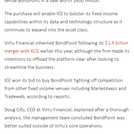
venue BondPoint in a deal worth $400 million.
The purchase will enable ICE to bolster its fixed income
capabilities within its data and technology structure as it
continues to expand into the asset class.
Virtu Financial inherited BondPoint following its
$1.4 billion
merger with KCG
earlier this year, although the firm made its
intentions to offload the platform clear after looking to
streamline the business.
ICE won its bid to buy BondPoint fighting off competition
from other fixed income venues including MarketAxess and
Tradeweb, according to reports.
Doug Cifu, CEO at Virtu Financial, explained after a thorough
analysis, the management team concluded BondPoint was
better suited outside of Virtu’s core operations.