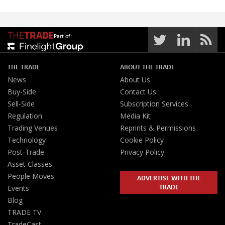
Part of:
THE TRADE
ABOUT THE TRADE
News
About Us
Buy-Side
Contact Us
Sell-Side
Subscription Services
Regulation
Media Kit
Trading Venues
Reprints & Permissions
Technology
Cookie Policy
Post-Trade
Privacy Policy
Asset Classes
People Moves
ADVERTISE WITH THE
TRADE
Events
Blog
TRADE TV
TradeCast