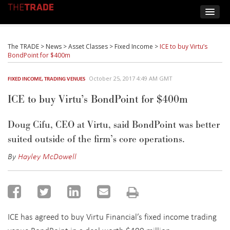
The TRADE
>
News
>
Asset Classes
>
Fixed Income
>
ICE to buy Virtu’s
BondPoint for $400m
October 25, 2017 4:49 AM GMT
FIXED INCOME
,
TRADING VENUES
ICE to buy Virtu’s BondPoint for $400m
Doug Cifu, CEO at Virtu, said BondPoint was better
suited outside of the firm’s core operations.
By
Hayley McDowell
ICE has agreed to buy Virtu Financial’s fixed income trading