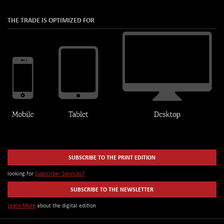
THE TRADE IS OPTIMIZED FOR
SUBSCRIBE TO THE PRINT EDITION
looking for
Subscriber Services?
SUBSCRIBE TO THE NEWSLETTER
Learn More
about the digital edition