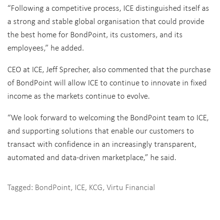
“Following a competitive process, ICE distinguished itself as
a strong and stable global organisation that could provide
the best home for BondPoint, its customers, and its
employees,” he added.
CEO at ICE, Jeff Sprecher, also commented that the purchase
of BondPoint will allow ICE to continue to innovate in fixed
income as the markets continue to evolve.
“We look forward to welcoming the BondPoint team to ICE,
and supporting solutions that enable our customers to
transact with confidence in an increasingly transparent,
automated and data-driven marketplace,” he said.
Tagged:
BondPoint
,
ICE
,
KCG
,
Virtu Financial