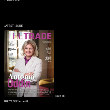
LATEST ISSUE
Issue 88
THE TRADE Issue 88