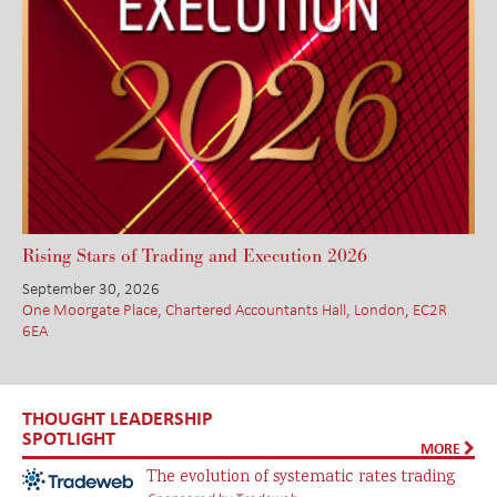
Rising Stars of Trading and Execution 2026
September 30, 2026
One Moorgate Place, Chartered Accountants Hall, London, EC2R
6EA
THOUGHT LEADERSHIP
SPOTLIGHT
MORE
The evolution of systematic rates trading