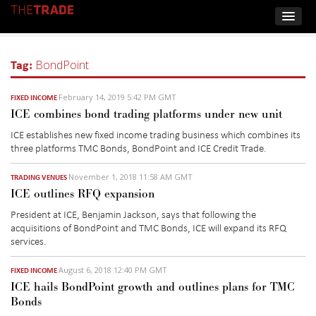
Tag:
BondPoint
February 14, 2019 5:42 PM GMT
FIXED INCOME
ICE combines bond trading platforms under new unit
ICE establishes new fixed income trading business which combines its
three platforms TMC Bonds, BondPoint and ICE Credit Trade.
November 1, 2018 11:58 AM GMT
TRADING VENUES
ICE outlines RFQ expansion
President at ICE, Benjamin Jackson, says that following the
acquisitions of BondPoint and TMC Bonds, ICE will expand its RFQ
services.
August 6, 2018 12:40 PM GMT
FIXED INCOME
ICE hails BondPoint growth and outlines plans for TMC
Bonds