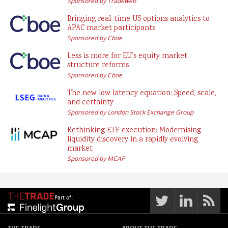
Sponsored by Tradeweb
Bringing real-time US options analytics to
APAC market participants
Sponsored by Cboe
Less is more for EU’s equity market
structure reforms
Sponsored by Cboe
The new low latency equation: Speed, scale,
and certainty
Sponsored by London Stock Exchange Group
Rethinking ETF execution: Modernising
liquidity discovery in a rapidly evolving
market
Sponsored by MCAP
Part of:
THE TRADE
ABOUT THE TRADE