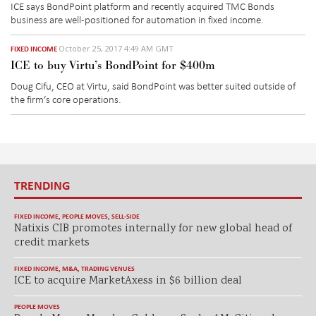
ICE says BondPoint platform and recently acquired TMC Bonds
business are well-positioned for automation in fixed income.
October 25, 2017 4:49 AM GMT
FIXED INCOME
ICE to buy Virtu’s BondPoint for $400m
Doug Cifu, CEO at Virtu, said BondPoint was better suited outside of
the firm’s core operations.
TRENDING
FIXED INCOME
,
PEOPLE MOVES
,
SELL-SIDE
Natixis CIB promotes internally for new global head of
credit markets
FIXED INCOME
,
M&A
,
TRADING VENUES
ICE to acquire MarketAxess in $6 billion deal
PEOPLE MOVES