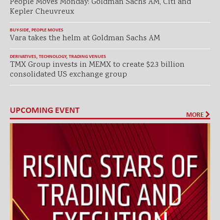
People Moves Monday: Goldman Sachs AM, Citi and
Kepler Cheuvreux
BUY-SIDE
,
PEOPLE MOVES
Vara takes the helm at Goldman Sachs AM
DERIVATIVES
,
TECHNOLOGY
,
TRADING VENUES
TMX Group invests in MEMX to create $2.3 billion
consolidated US exchange group
UPCOMING EVENT
MORE