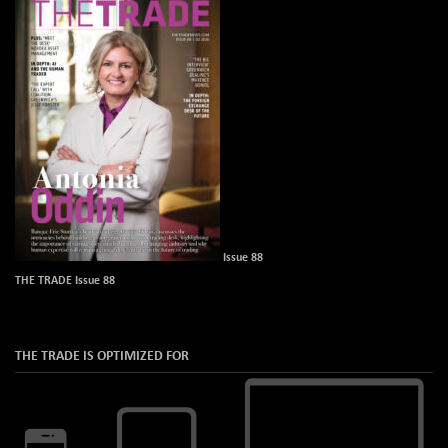
Issue 88
THE TRADE Issue 88
THE TRADE IS OPTIMIZED FOR