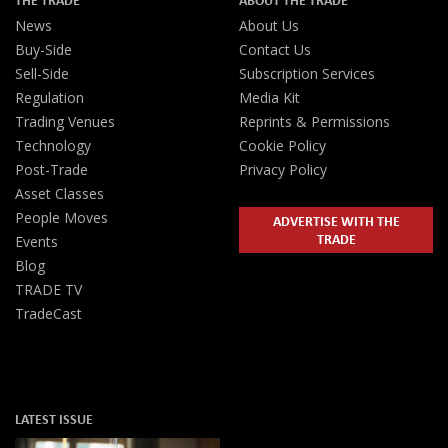
News
About Us
Buy-Side
Contact Us
Sell-Side
Subscription Services
Regulation
Media Kit
Trading Venues
Reprints & Permissions
Technology
Cookie Policy
Post-Trade
Privacy Policy
Asset Classes
People Moves
ADVERTISE WITH THE
TRADE
Events
Blog
TRADE TV
TradeCast
LATEST ISSUE