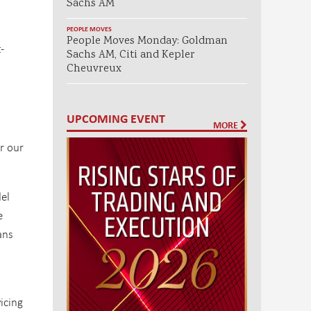
Sachs AM
PEOPLE MOVES
People Moves Monday: Goldman
-
Sachs AM, Citi and Kepler
Cheuvreux
UPCOMING EVENT
MORE
r our
del
e
ans
icing