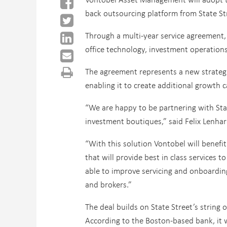
back outsourcing platform from State St
Through a multi-year service agreement,
office technology, investment operations 
The agreement represents a new strategic
enabling it to create additional growth c
“We are happy to be partnering with Stat
investment boutiques,” said Felix Lenha
“With this solution Vontobel will benefi
that will provide best in class services 
able to improve servicing and onboarding
and brokers.”
The deal builds on State Street’s string 
According to the Boston-based bank, it w