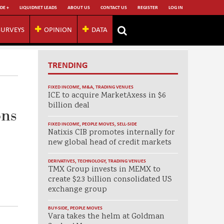
DE +
LIQUIDNET LEADS
ABOUT US
CONTACT US
REGISTER
LOG IN
SURVEYS
OPINION
DATA
TRENDING
FIXED INCOME
,
M&A
,
TRADING VENUES
ICE to acquire MarketAxess in $6
billion deal
ons
FIXED INCOME
,
PEOPLE MOVES
,
SELL-SIDE
Natixis CIB promotes internally for
new global head of credit markets
DERIVATIVES
,
TECHNOLOGY
,
TRADING VENUES
TMX Group invests in MEMX to
create $2.3 billion consolidated US
exchange group
BUY-SIDE
,
PEOPLE MOVES
Vara takes the helm at Goldman