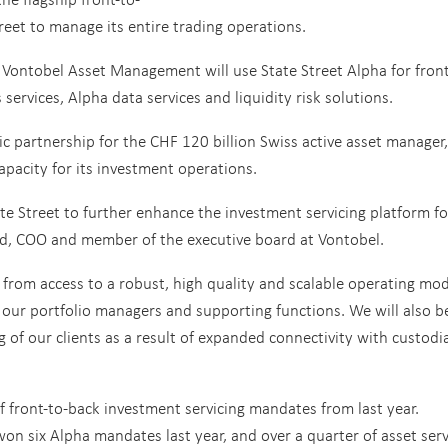
reet to manage its entire trading operations.
 Vontobel Asset Management will use State Street Alpha for front
services, Alpha data services and liquidity risk solutions.
 partnership for the CHF 120 billion Swiss active asset manager,
apacity for its investment operations.
e Street to further enhance the investment servicing platform fo
rd, COO and member of the executive board at Vontobel.
t from access to a robust, high quality and scalable operating mo
to our portfolio managers and supporting functions. We will also b
 of our clients as a result of expanded connectivity with custodi
of front-to-back investment servicing mandates from last year.
on six Alpha mandates last year, and over a quarter of asset serv