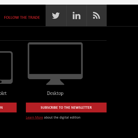
FOLLOW THE TRADE
ON
SUBSCRIBE TO THE NEWSLETTER
Learn More
about the digital edition