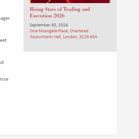
Rising Stars of Trading and
Execution 2026
nager
September 30, 2026
One Moorgate Place, Chartered
Accountants Hall, London, EC2R 6EA
eet
nd
e
mise