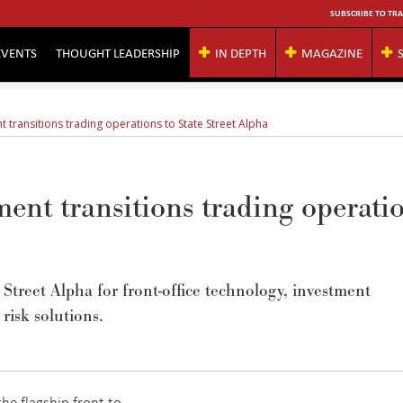
SUBSCRIBE TO TRA
EVENTS
THOUGHT LEADERSHIP
IN DEPTH
MAGAZINE
transitions trading operations to State Street Alpha
nt transitions trading operati
Street Alpha for front-office technology, investment
 risk solutions.
e flagship front-to-