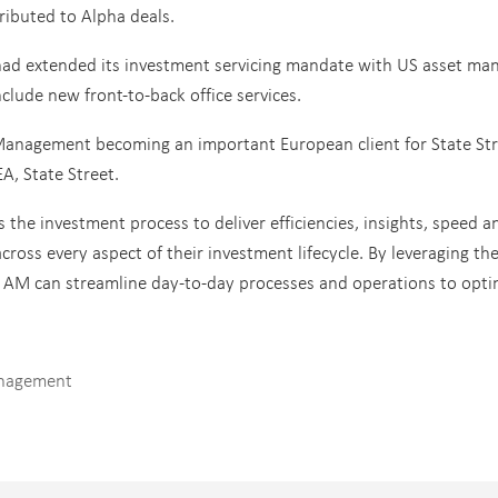
ributed to Alpha deals.
had extended its investment servicing mandate with US asset ma
ude new front-to-back office services.
Management becoming an important European client for State Str
A, State Street.
 the investment process to deliver efficiencies, insights, speed a
ross every aspect of their investment lifecycle. By leveraging th
l AM can streamline day-to-day processes and operations to opti
anagement