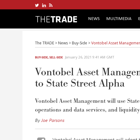
NEWS
MULTIMEDIA
The TRADE
>
News
>
Buy-Side
>
Vontobel Asset Management 
January 26, 2021 9:41 AM GMT
BUY-SIDE
,
SELL-SIDE
Vontobel Asset Manageme
to State Street Alpha
Vontobel Asset Management will use State 
operations and data services, and liquidity
By
Joe Parsons
Vontobel Asset Management will adopt th