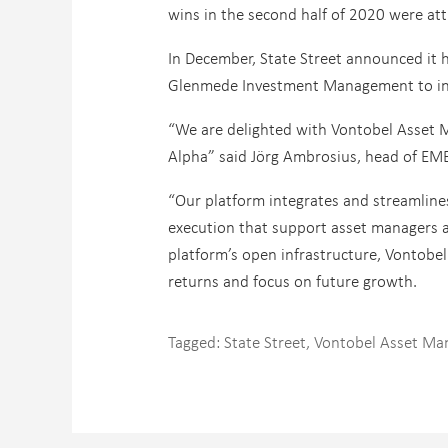
wins in the second half of 2020 were att
In December, State Street announced it 
Glenmede Investment Management to incl
“We are delighted with Vontobel Asset 
Alpha” said Jörg Ambrosius, head of EME
“Our platform integrates and streamlines
execution that support asset managers ac
platform’s open infrastructure, Vontobe
returns and focus on future growth.
Tagged:
State Street
,
Vontobel Asset M