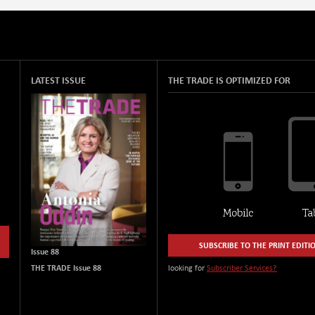
LATEST ISSUE
THE TRADE IS OPTIMIZED FOR
SUBSCRIBE TO THE PRINT EDITI
Issue 88
THE TRADE Issue 88
looking for
Subscriber Services?