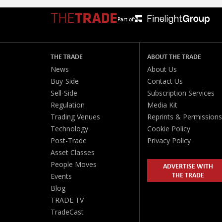
Part of:
THE TRADE
ABOUT THE TRADE
News
About Us
Buy-Side
Contact Us
Sell-Side
Subscription Services
Regulation
Media Kit
Trading Venues
Reprints & Permissions
Technology
Cookie Policy
Post-Trade
Privacy Policy
Asset Classes
People Moves
ADVERTISE WITH
THE TRADE
Events
Blog
TRADE TV
TradeCast